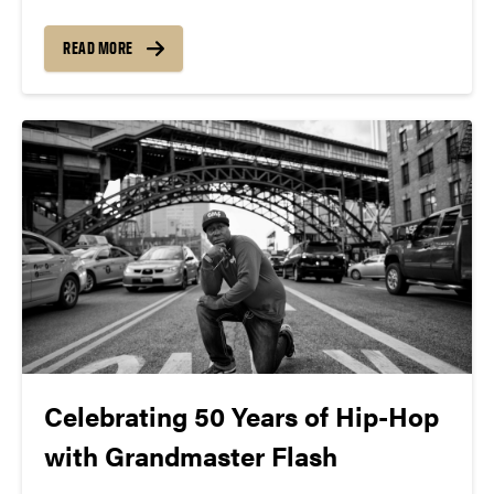
announce the 28th Annual West Lafayette Global
Fest as part of 2023 Purdue Family Weekend
READ MORE
Celebrating 50 Years of Hip-Hop
with Grandmaster Flash