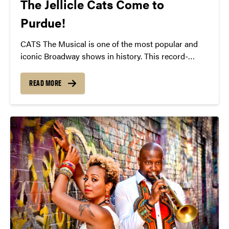
The Jellicle Cats Come to
Purdue!
CATS The Musical is one of the most popular and
iconic Broadway shows in history. This record-
breaking musical has captivated audiences in over
30 countries and 15 languages and is bringing its
READ MORE
breathtaking music and stunning choreography to
Purdue on February 19!