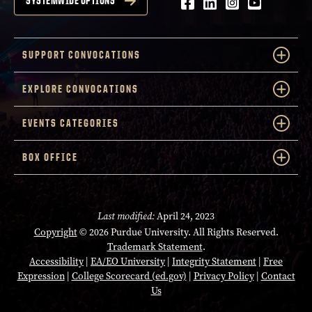
Facebook
LinkedIn
Instagram
Youtube
SYSTEMWIDE OPTIONS
SUPPORT CONVOCATIONS
EXPLORE CONVOCATIONS
EVENTS CATEGORIES
BOX OFFICE
Last modified:
April 24, 2023
Copyright
© 2026 Purdue University. All Rights Reserved.
Trademark Statement
.
Accessibility
|
EA/EO University
|
Integrity Statement
|
Free
Expression
|
College Scorecard (ed.gov)
|
Privacy Policy
|
Contact
Us