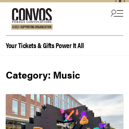
Skip to content
Your Tickets & Gifts Power It All
Category:
Music