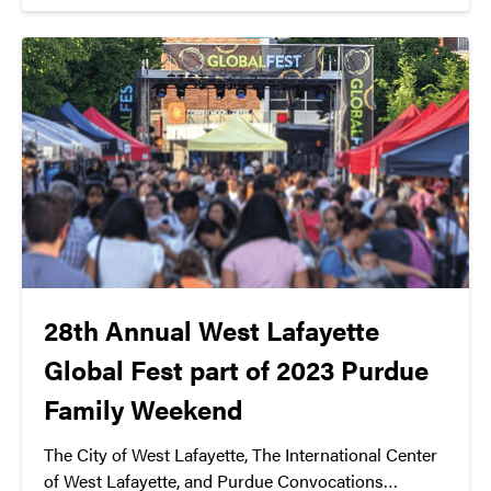
at 7:30 PM at Loeb Playhouse. Don’t miss this
chance to be part of hip-hop history.
28th Annual West Lafayette
Global Fest part of 2023 Purdue
Family Weekend
The City of West Lafayette, The International Center
of West Lafayette, and Purdue Convocations