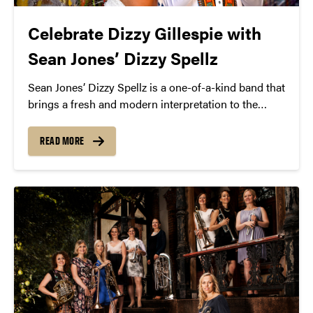
Celebrate Dizzy Gillespie with
Sean Jones’ Dizzy Spellz
Sean Jones’ Dizzy Spellz is a one-of-a-kind band that
brings a fresh and modern interpretation to the
music of the late, great Dizzy Gillespie.
READ MORE