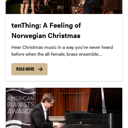
tenThing: A Feeling of
Norwegian Christmas
Hear Christmas music in a way you’ve never heard
before when the all-female, brass ensemble
tenThing returns to Purdue for A Feeling of
Norwegian Christmas.
READ MORE