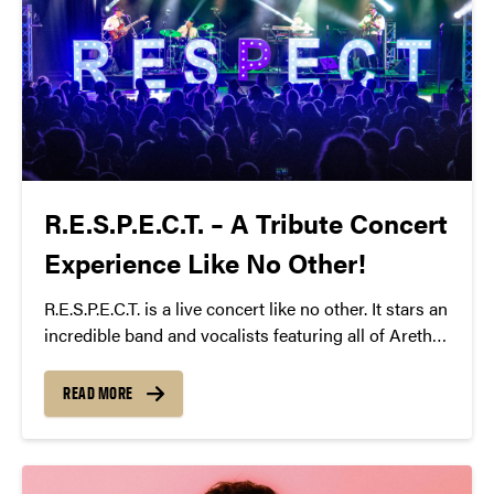
R.E.S.P.E.C.T. – A Tribute Concert
Experience Like No Other!
R.E.S.P.E.C.T. is a live concert like no other. It stars an
incredible band and vocalists featuring all of Aretha
Franklin’s top hits. It truly is a dance party; a night to
let loose, have fun and lose yourself in the music.
READ MORE