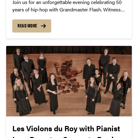
Join us for an unforgettable evening celebrating 50
years of hip-hop with Grandmaster Flash. Witness
the iconic DJ’s pioneering turntable techniques and
learn about his role in shaping the genre. Experience
READ MORE
a free lecture and demonstration on November 4th
at 7:30 PM at Loeb Playhouse. Don’t miss this
chance to be part of hip-hop history.
Les Violons du Roy with Pianist