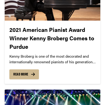
2021 American Pianist Award
Winner Kenny Broberg Comes to
Purdue
Kenny Broberg is one of the most decorated and
internationally renowned pianists of his generation.
He is known for his inventive, intelligent, and intense
performances.
READ MORE