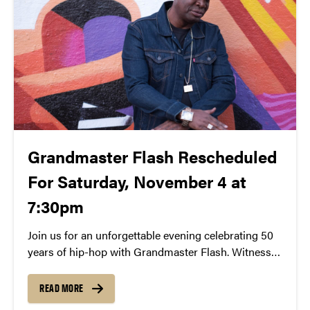
Grandmaster Flash Rescheduled
For Saturday, November 4 at
7:30pm
Join us for an unforgettable evening celebrating 50
years of hip-hop with Grandmaster Flash. Witness
the iconic DJ’s pioneering turntable techniques and
learn about his role in shaping the genre. Experience
READ MORE
a free lecture and demonstration on November 4th