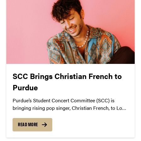
SCC Brings Christian French to
Purdue
Purdue’s Student Concert Committee (SCC) is
bringing rising pop singer, Christian French, to Loeb
Playhouse on Oct. 20.
READ MORE