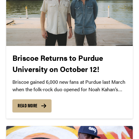
Briscoe Returns to Purdue
University on October 12!
Briscoe gained 6,000 new fans at Purdue last March
when the folk-rock duo opened for Noah Kahan’s
show at Elliott Hall of Music. They left the sold-out
crowd in awe of their incredible sound and talent.
READ MORE
Since then, Briscoe has released their debut album
“West of It All” and has taken off on their very own
headlining tour, with a stop at Purdue on October 12.