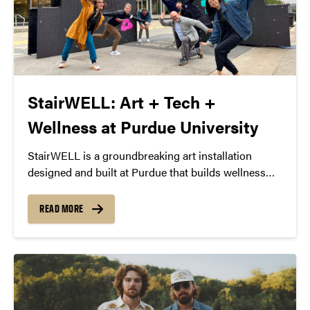
StairWELL: Art + Tech +
Wellness at Purdue University
StairWELL is a groundbreaking art installation
designed and built at Purdue that builds wellness
through interactive art and technology. October 16-
30, 2023 at Purdue’s Third Street Chill Zone.
READ MORE