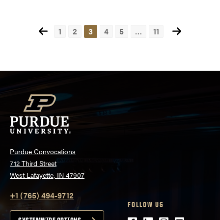
Posts
1
2
3
4
5
…
11
pagination
Purdue Convocations
712 Third Street
West Lafayette, IN 47907
+1 (765) 494-9712
FOLLOW US