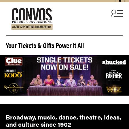
Skip to content
Your Tickets & Gifts Power It All
Broadway, music, dance, theatre, ideas,
and culture since 1902