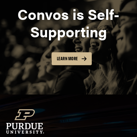
Convos is Self-
Supporting
LEARN MORE