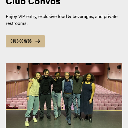
Club Convos
Enjoy VIP entry, exclusive food & beverages, and private
restrooms.
CLUB CONVOS