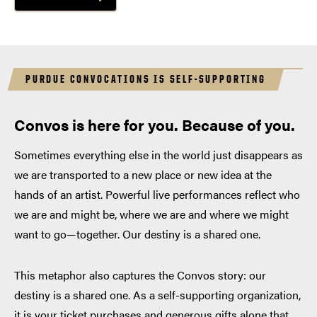
PURDUE CONVOCATIONS IS SELF-SUPPORTING
Convos is here for you. Because of you.
Sometimes everything else in the world just disappears as
we are transported to a new place or new idea at the
hands of an artist. Powerful live performances reflect who
we are and might be, where we are and where we might
want to go—together. Our destiny is a shared one.
This metaphor also captures the Convos story: our
destiny is a shared one. As a self-supporting organization,
it is your ticket purchases and generous gifts alone that