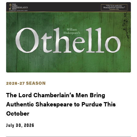
2026-27 SEASON
The Lord Chamberlain’s Men Bring
Authentic Shakespeare to Purdue This
October
July 30, 2026