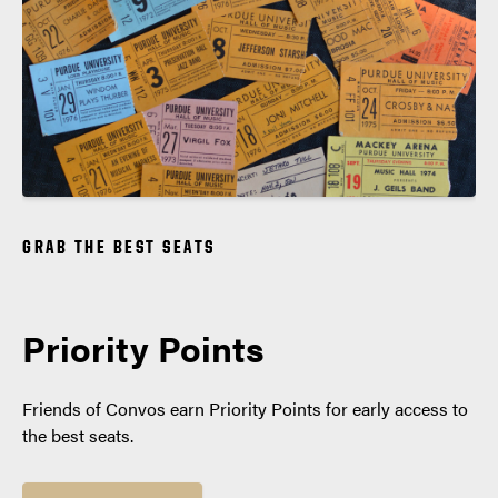
GRAB THE BEST SEATS
Priority Points
Friends of Convos earn Priority Points for early access to
the best seats.