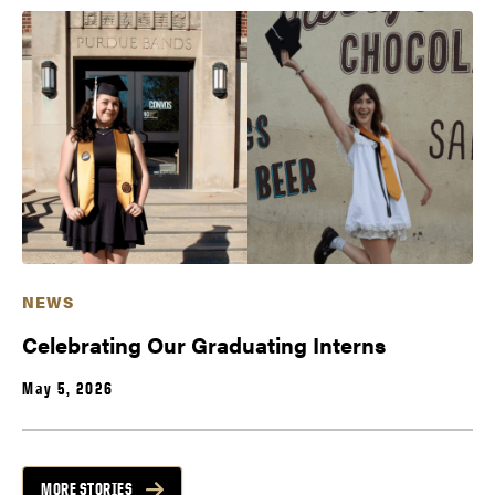
NEWS
Celebrating Our Graduating Interns
May 5, 2026
MORE STORIES