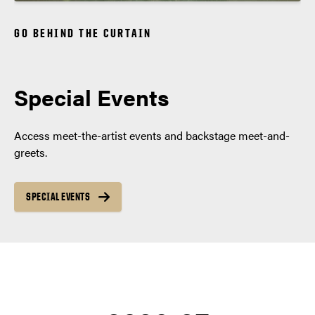
GO BEHIND THE CURTAIN
Special Events
Access meet-the-artist events and backstage meet-and-
greets.
SPECIAL EVENTS