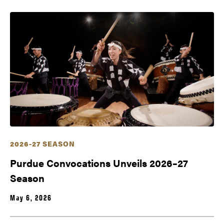
2026-27 SEASON
Purdue Convocations Unveils 2026–27
Season
May 6, 2026