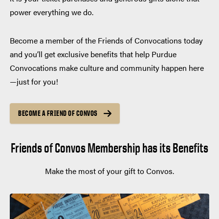
power everything we do.
Become a member of the Friends of Convocations today
and you’ll get exclusive benefits that help Purdue
Convocations make culture and community happen here
—just for you!
BECOME A FRIEND OF CONVOS
Friends of Convos Membership has its Benefits
Make the most of your gift to Convos.