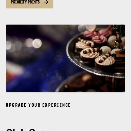
PRIORITY POINTS
UPGRADE YOUR EXPERIENCE