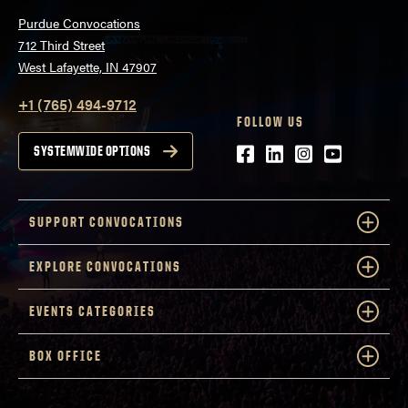
Purdue Convocations
712 Third Street
West Lafayette, IN 47907
+1 (765) 494-9712
FOLLOW US
Facebook
LinkedIn
Instagram
Youtube
SYSTEMWIDE OPTIONS
SUPPORT CONVOCATIONS
EXPLORE CONVOCATIONS
EVENTS CATEGORIES
BOX OFFICE