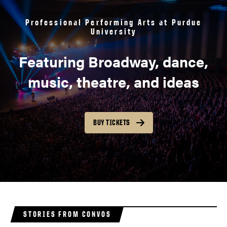
Professional Performing Arts at Purdue
University
Featuring Broadway, dance,
music, theatre, and ideas
BUY TICKETS
STORIES FROM CONVOS