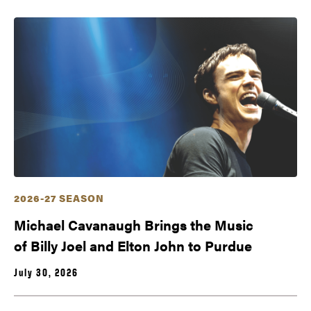
2026-27 SEASON
Michael Cavanaugh Brings the Music
of Billy Joel and Elton John to Purdue
July 30, 2026