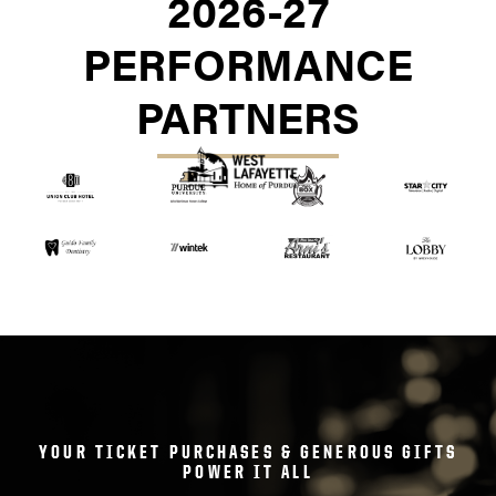
2026-27
PERFORMANCE
PARTNERS
YOUR TICKET PURCHASES & GENEROUS GIFTS
POWER IT ALL