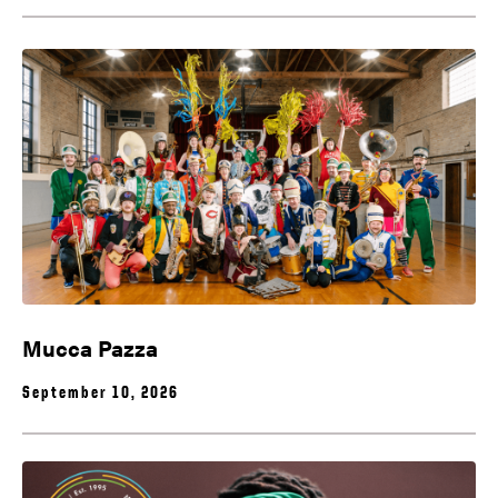
Mucca Pazza
September 10, 2026