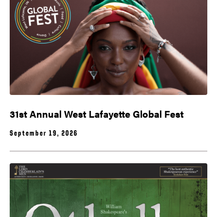
31st Annual West Lafayette Global Fest
September 19, 2026