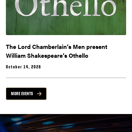
The Lord Chamberlain’s Men present
William Shakespeare’s Othello
October 14, 2026
MORE EVENTS