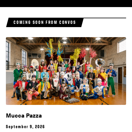
COMING SOON FROM CONVOS
Mucca Pazza
September 9, 2026