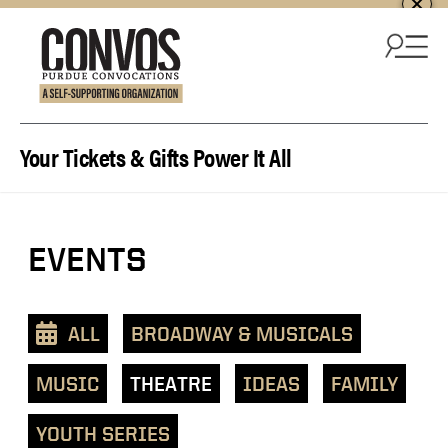
Skip to content
Your Tickets & Gifts Power It All
View
EVENTS
events
as
a
ALL
BROADWAY & MUSICALS
text
list
MUSIC
THEATRE
IDEAS
FAMILY
YOUTH SERIES