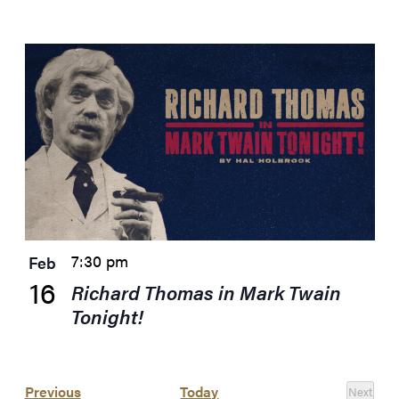
7:30 pm
Feb
16
Richard Thomas in Mark Twain
Tonight!
Events
Previous
Today
Next