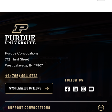
Events
Purdue Convocations
712 Third Street
West Lafayette, IN 47907
+1 (765) 494-9712
FOLLOW US
Facebook
LinkedIn
Instagram
Youtube
SYSTEMWIDE OPTIONS
SUPPORT CONVOCATIONS