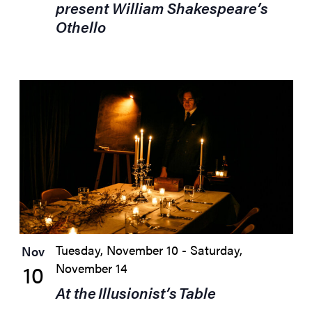
present William Shakespeare’s
Othello
Tuesday, November 10
-
Saturday,
Nov
10
November 14
At the Illusionist’s Table