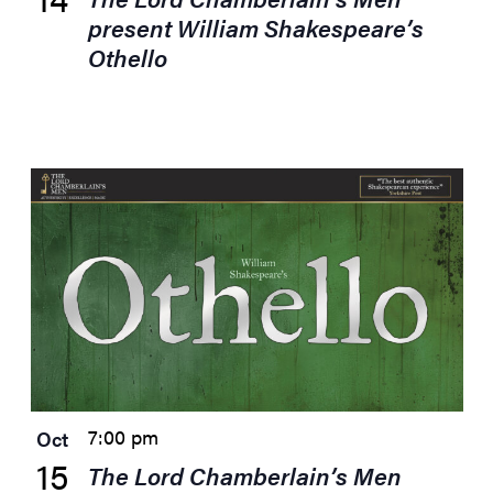
present William Shakespeare’s
Othello
7:00 pm
Oct
15
The Lord Chamberlain’s Men