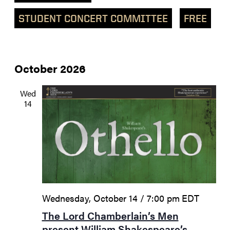
STUDENT CONCERT COMMITTEE
FREE
October 2026
Wed
14
Wednesday, October 14 / 7:00 pm
EDT
The Lord Chamberlain’s Men
present William Shakespeare’s