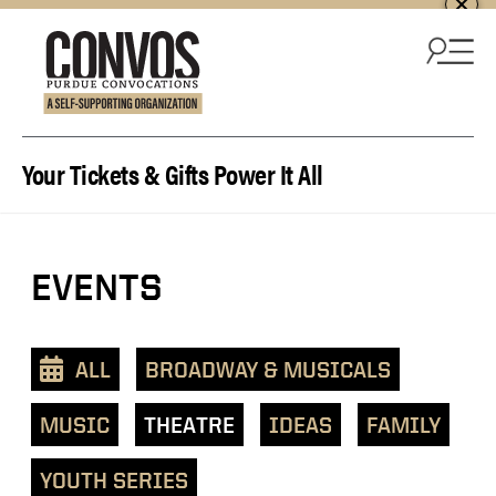
Skip to content
Your Tickets & Gifts Power It All
EVENTS
ALL
BROADWAY & MUSICALS
MUSIC
THEATRE
IDEAS
FAMILY
YOUTH SERIES