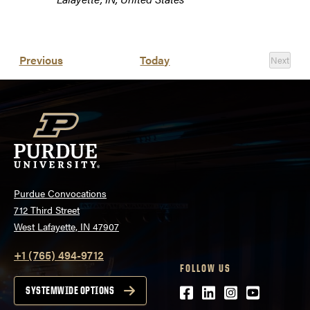
Events
Previous
Today
Next
Events
Purdue Convocations
712 Third Street
West Lafayette, IN 47907
+1 (765) 494-9712
FOLLOW US
Facebook
LinkedIn
Instagram
Youtube
SYSTEMWIDE OPTIONS