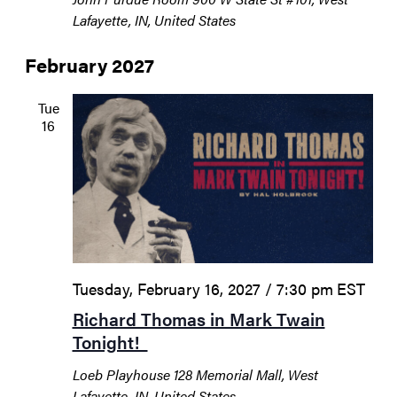
Lafayette, IN, United States
February 2027
Tue
16
Tuesday, February 16, 2027 / 7:30 pm
EST
Richard Thomas in Mark Twain
Tonight!
Loeb Playhouse
128 Memorial Mall, West
Lafayette, IN, United States