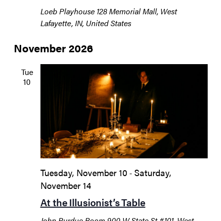
Loeb Playhouse
128 Memorial Mall, West
Lafayette, IN, United States
November 2026
Tue
10
Tuesday, November 10
Saturday,
-
November 14
At the Illusionist’s Table
John Purdue Room
900 W State St #101, West