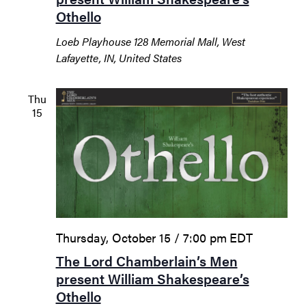
Othello
Loeb Playhouse
128 Memorial Mall, West
Lafayette, IN, United States
Thu
15
Thursday, October 15 / 7:00 pm
EDT
The Lord Chamberlain’s Men
present William Shakespeare’s
Othello