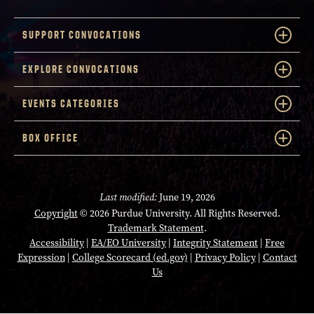
SUPPORT CONVOCATIONS
EXPLORE CONVOCATIONS
EVENTS CATEGORIES
BOX OFFICE
Last modified:
June 19, 2026
Copyright
© 2026 Purdue University. All Rights Reserved.
Trademark Statement
.
Accessibility
|
EA/EO University
|
Integrity Statement
|
Free
Expression
|
College Scorecard (ed.gov)
|
Privacy Policy
|
Contact
Us