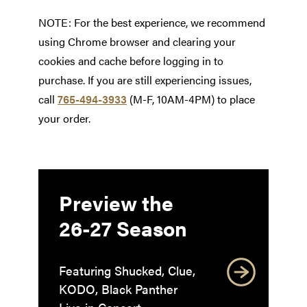
NOTE: For the best experience, we recommend
using Chrome browser and clearing your
cookies and cache before logging in to
purchase. If you are still experiencing issues,
call
765-494-3933
(M-F, 10AM-4PM) to place
your order.
Preview the
26-27 Season
Featuring Shucked, Clue,
KODO, Black Panther