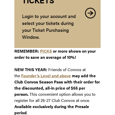
TICKETS
Login to your account and
select your tickets during
your Ticket Purchasing
Window.
REMEMBER:
PICK5
or more shows on your
order to save an average of 10%!
NEW THIS YEAR:
Friends of Convos at
the
Founder’s Level and above
may add the
Club Convos Season Pass with their order for
the discounted, all-in price of $55 per
person.
This convenient option allows you to
register for all 26-27 Club Convos at once.
Available exclusively during the Presale
period
.