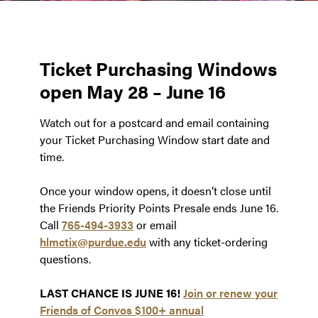
Ticket Purchasing Windows
open May 28 – June 16
Watch out for a postcard and email containing
your Ticket Purchasing Window start date and
time.
Once your window opens, it doesn’t close until
the Friends Priority Points Presale ends June 16.
Call
765-494-3933
or email
hlmctix@purdue.edu
with any ticket-ordering
questions.
LAST CHANCE IS JUNE 16!
Join or renew your
Friends of Convos $100+ annual