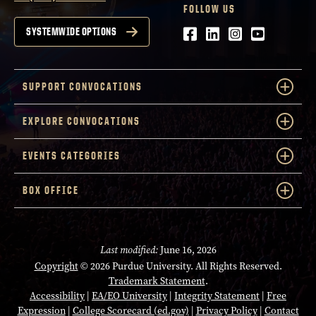
FOLLOW US
Facebook
LinkedIn
Instagram
Youtube
SYSTEMWIDE OPTIONS
SUPPORT CONVOCATIONS
EXPLORE CONVOCATIONS
EVENTS CATEGORIES
BOX OFFICE
Last modified:
June 16, 2026
Copyright
© 2026 Purdue University. All Rights Reserved.
Trademark Statement
.
Accessibility
|
EA/EO University
|
Integrity Statement
|
Free
Expression
|
College Scorecard (ed.gov)
|
Privacy Policy
|
Contact