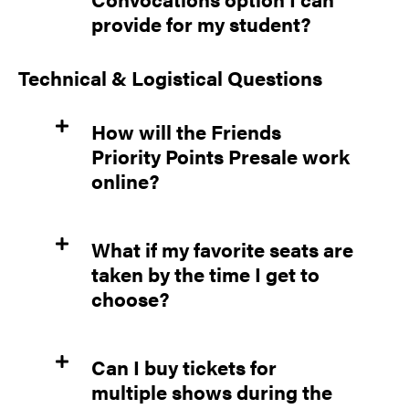
provide for my student?
Technical & Logistical Questions
How will the Friends
Priority Points Presale work
online?
What if my favorite seats are
taken by the time I get to
choose?
Can I buy tickets for
multiple shows during the