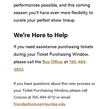
performances possible, and this coming
season you’ll have even more flexibility to
curate your perfect show lineup.
We’re Here to Help
If you need assistance purchasing tickets
during your Ticket Purchasing Window,
please call the
Box Office
at
765-494-
3933
.
If you have questions about this new process or
your Ticket Purchasing Window, please call
Convos at 765-494-9712 or email
friendsofconvos@purdue.edu
.