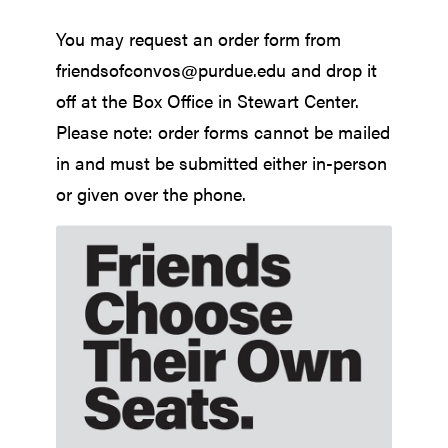
You may request an order form from
friendsofconvos@purdue.edu and drop it
off at the Box Office in Stewart Center.
Please note: order forms cannot be mailed
in and must be submitted either in-person
or given over the phone.