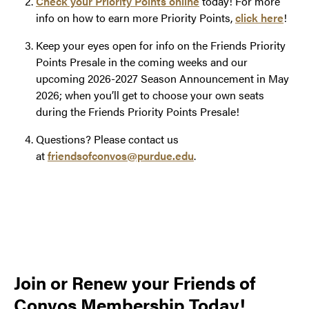
Check your Priority Points online
today! For more
info on how to earn more Priority Points,
click here
!
Keep your eyes open for info on the Friends Priority
Points Presale in the coming weeks and our
upcoming 2026-2027 Season Announcement in May
2026; when you’ll get to choose your own seats
during the Friends Priority Points Presale!
Questions? Please contact us
at
friendsofconvos@purdue.edu
.
Join or Renew your Friends of
Convos Membership Today!