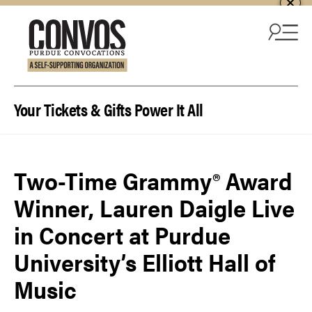
Skip to content
Your Tickets & Gifts Power It All
Two-Time Grammy® Award
Winner, Lauren Daigle Live
in Concert at Purdue
University’s Elliott Hall of
Music