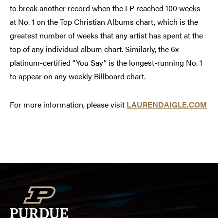
to break another record when the LP reached 100 weeks
at No. 1 on the Top Christian Albums chart, which is the
greatest number of weeks that any artist has spent at the
top of any individual album chart. Similarly, the 6x
platinum-certified “You Say” is the longest-running No. 1
to appear on any weekly Billboard chart.
For more information, please visit
LAURENDAIGLE.COM