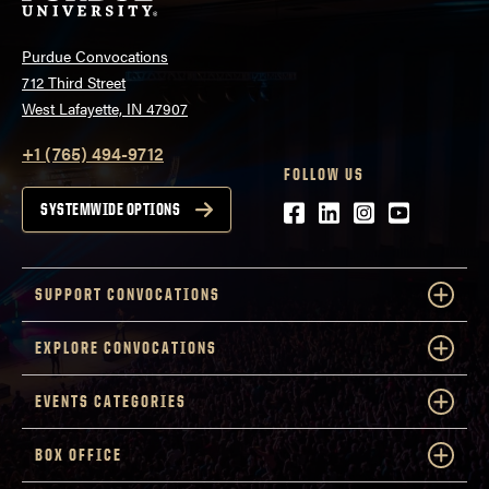
Purdue Convocations
712 Third Street
West Lafayette, IN 47907
+1 (765) 494-9712
FOLLOW US
Facebook
LinkedIn
Instagram
Youtube
SYSTEMWIDE OPTIONS
SUPPORT CONVOCATIONS
EXPLORE CONVOCATIONS
EVENTS CATEGORIES
BOX OFFICE