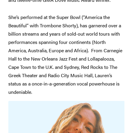
She’s performed at the Super Bowl (“America the
Beautiful” with Trombone Shorty), has garnered over a
billion streams and years of sold-out world tours with
performances spanning four continents (North
America, Australia, Europe and Africa). From Carnegie
Hall to the New Orleans Jazz Fest and Lollapalooza,
Cape Town to the U.K. and Sydney, Red Rocks to The
Greek Theater and Radio City Music Hall, Lauren’s
status as a once-in-a-generation vocal powerhouse is
undeniable.