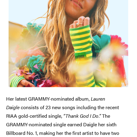
Her latest GRAMMY-nominated album,
Lauren
Daigle
consists of 23 new songs including the recent
RIAA gold-certified single,
“Thank God I Do.”
The
GRAMMY-nominated single earned Daigle her sixth
Billboard No. 1, making her the first artist to have two