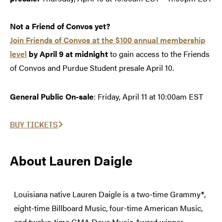
Not a Friend of Convos yet?
Join Friends of Convos at the $100 annual membership
level
by April 9 at midnight
to gain access to the Friends
of Convos and Purdue Student presale April 10.
General Public On-sale
: Friday, April 11 at 10:00am EST
BUY TICKETS
About Lauren Daigle
Louisiana native Lauren Daigle is a two-time Grammy®,
eight-time Billboard Music, four-time American Music,
and twelve-time GMA Dove Music Award winner.