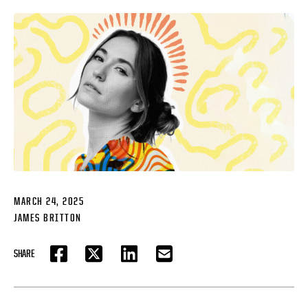
MARCH 24, 2025
JAMES BRITTON
SHARE
FACEBOOK
TWITTER
LINKEDIN
EMAIL