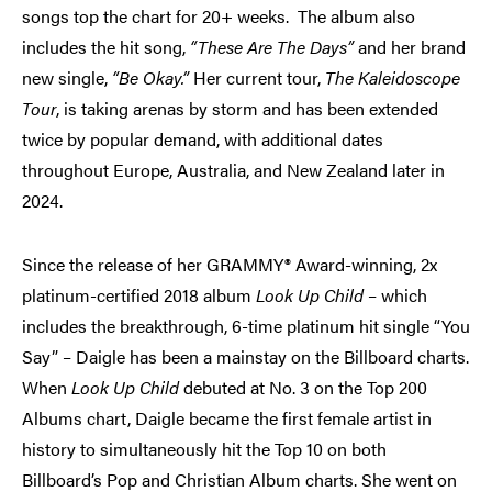
songs top the chart for 20+ weeks. The album also
includes the hit song,
“These Are The Days”
and her brand
new single,
“Be Okay.”
Her current tour,
The Kaleidoscope
Tour
, is taking arenas by storm and has been extended
twice by popular demand, with additional dates
throughout Europe, Australia, and New Zealand later in
2024.
Since the release of her GRAMMY® Award-winning, 2x
platinum-certified 2018 album
Look Up Child
– which
includes the breakthrough, 6-time platinum hit single “You
Say” – Daigle has been a mainstay on the Billboard charts.
When
Look Up
Child
debuted at No. 3 on the Top 200
Albums chart, Daigle became the first female artist in
history to simultaneously hit the Top 10 on both
Billboard’s Pop and Christian Album charts. She went on