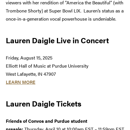
viewers with her rendition of “America the Beautiful” (with
Trombone Shorty) at Super Bowl LIX. Lauren’s status as a
once-in-a-generation vocal powerhouse is undeniable.
Lauren Daigle Live in Concert
Friday, August 15, 2025
Elliott Hall of Music at Purdue University
West Lafayette, IN 47907
LEARN MORE
Lauren Daigle Tickets
Friends of Convos and Purdue student
presale:
Thursday, April 10 at 10:00am EST – 11:59pm EST