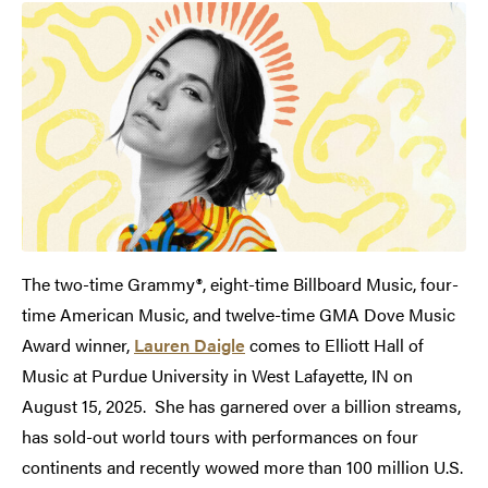
The two-time Grammy®, eight-time Billboard Music, four-
time American Music, and twelve-time GMA Dove Music
Award winner,
Lauren Daigle
comes to Elliott Hall of
Music at Purdue University in West Lafayette, IN on
August 15, 2025. She has garnered over a billion streams,
has sold-out world tours with performances on four
continents and recently wowed more than 100 million U.S.