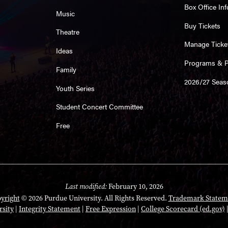
Box Office Inf
Music
Buy Tickets
Theatre
Manage Ticke
Ideas
Programs & Pl
Family
2026/27 Seas
Youth Series
Student Concert Committee
Free
Last modified:
February 10, 2026
yright
© 2026 Purdue University. All Rights Reserved.
Trademark Statem
rsity
|
Integrity Statement
|
Free Expression
|
College Scorecard (ed.gov)