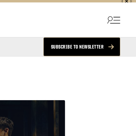
SUBSCRIBE TO NEWSLETTER