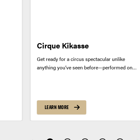
Cirque Kikasse
Get ready for a circus spectacular unlike
anything you’ve seen before—performed on
top of a truck! Quebec’s dazzling Cirque
Kikasse brings the heat with SANTÉ!, where
high-flying acrobatics meet pure infectious
energy in a feast for the senses. Watch in...
LEARN MORE