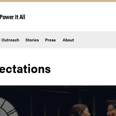
Power It All
 Outreach
Stories
Press
About
ectations