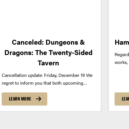
Canceled: Dungeons &
Ham
Dragons: The Twenty-Sided
Regard
Tavern
works,
modern
Cancellation update: Friday, December 19 We
was ori
regret to inform you that both upcoming
backdro
performances of Dungeons & Dragons: The
supern
Twenty-Sided Tavern at Loeb Playhouse,
LEARN MORE
LEA
few of 
along with other national tour dates, have
been canceled by the producer. We
understand this is...