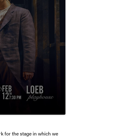
k for the stage in which we