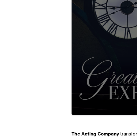
The Acting Company
transfo