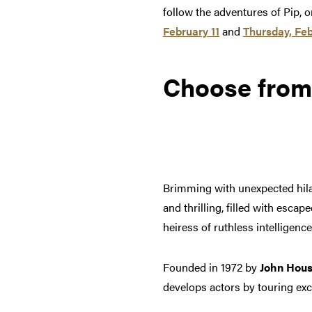
follow the adventures of Pip,
February 11
and
Thursday, Feb
Choose from
Brimming with unexpected hila
and thrilling, filled with esc
heiress of ruthless intelligence
Founded in 1972 by
John Hou
develops actors by touring exc