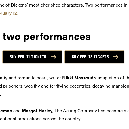
 one of Dickens’ most cherished characters. Two performances i
ruary 12.
 two performances
BUY FEB. 11 TICKETS
BUY FEB. 12 TICKETS
rity and romantic heart, writer
Nikki Massoud
’s adaptation of t
aped prisoners, wealthy and terrifying eccentrics, decaying mansi
.
seman
and
Margot Harley
, The Acting Company has become a c
eptional productions across the country.