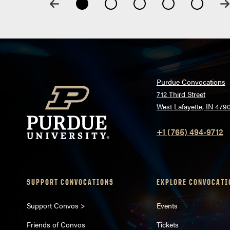
Purdue Convocations
712 Third Street
West Lafayette, IN 479
+1 (765) 494-9712
SUPPORT CONVOCATIONS
EXPLORE CONVOCATI
Support Convos >
Events
Friends of Convos
Tickets