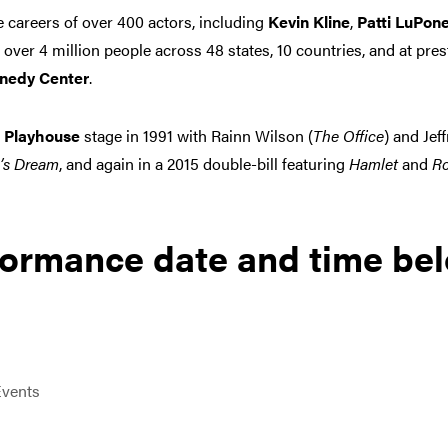
careers of over 400 actors, including
Kevin Kline
,
Patti LuPon
 over 4 million people across 48 states, 10 countries, and at pres
nedy Center
.
 Playhouse
stage in 1991 with Rainn Wilson (
The Office
) and Jef
’s Dream
, and again in a 2015 double-bill featuring
Hamlet
and
Ro
formance date and time be
vents