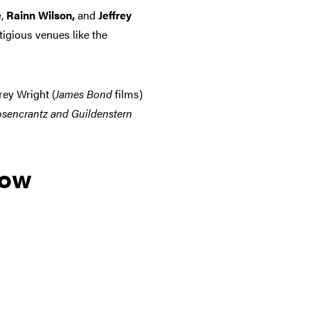
e
,
Rainn Wilson,
and
Jeffrey
tigious venues like the
frey Wright (
James Bond
films)
sencrantz and Guildenstern
low