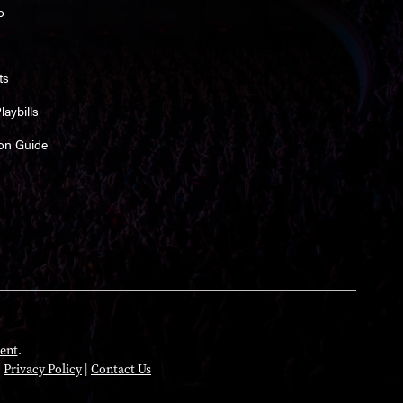
o
ts
aybills
on Guide
ent
.
|
Privacy Policy
|
Contact Us