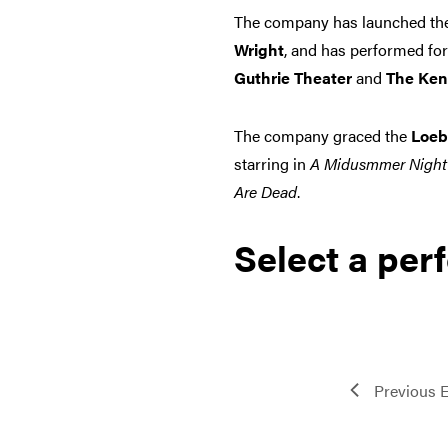
The company has launched the 
Wright
, and has performed for
Guthrie Theater
and
The Ken
The company graced the
Loeb
starring in
A Midusmmer Night
Are Dead
.
Select a per
Previous
E