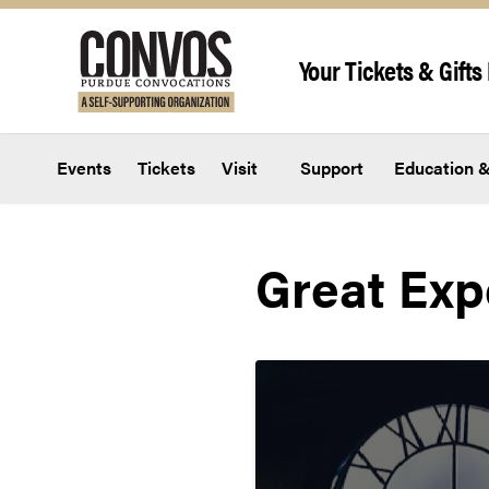
Skip to content
Your Tickets & Gifts 
Events
Tickets
Visit
Support
Education &
Great Exp