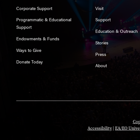
Corporate Support
Visit
Programmatic & Educational
Support
Support
Education & Outreach
Endowments & Funds
Stories
Ways to Give
Press
Donate Today
About
Cop
Accessibility
|
EA/EO Unive