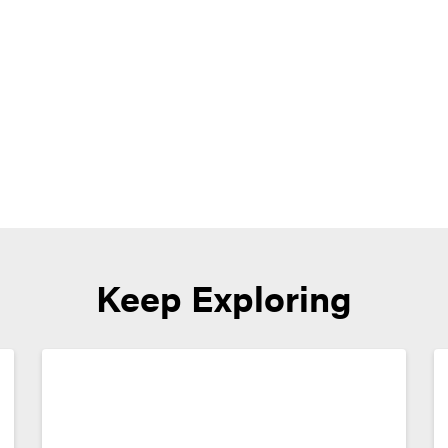
Keep Exploring