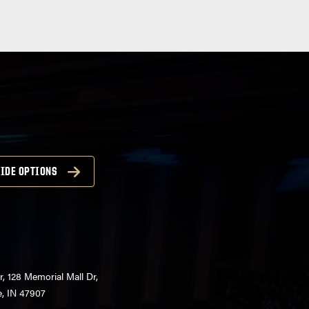
IDE OPTIONS
r, 128 Memorial Mall Dr,
e, IN 47907