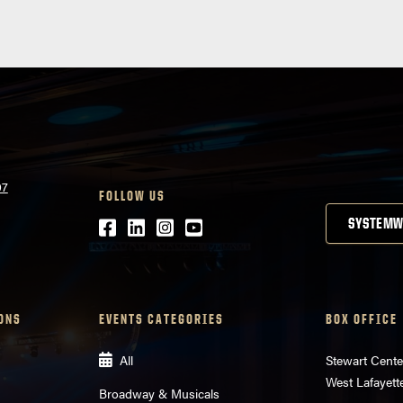
07
FOLLOW US
Facebook
LinkedIn
Instagram
Youtube
SYSTEMW
ONS
EVENTS CATEGORIES
BOX OFFICE
All
Stewart Cente
West Lafayett
Broadway & Musicals