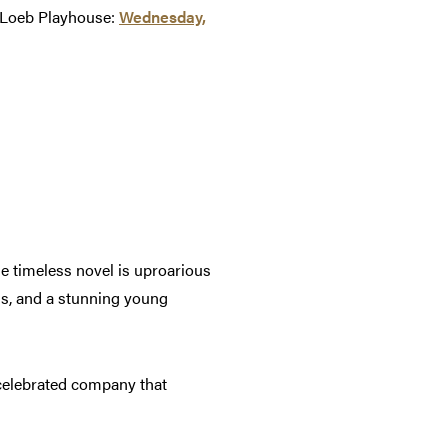
n Loeb Playhouse:
Wednesday,
he timeless novel is uproarious
ons, and a stunning young
elebrated company that