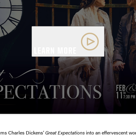
LEARN MORE
rms Charles Dickens’
Great Expectations
into an effervescent wor