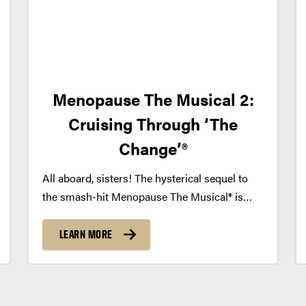
Menopause The Musical 2:
Cruising Through ‘The
Change’®
All aboard, sisters! The hysterical sequel to
the smash-hit Menopause The Musical® is
finally here! Five years after their chance
encounter in a department store, we set sail
LEARN MORE
with our beloved ladies for more high jinks on
the high seas....