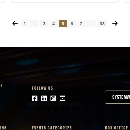
1
…
3
4
5
6
7
…
33
07
FOLLOW US
Facebook
LinkedIn
Instagram
Youtube
SYSTEMW
ONS
EVENTS CATEGORIES
BOX OFFICE