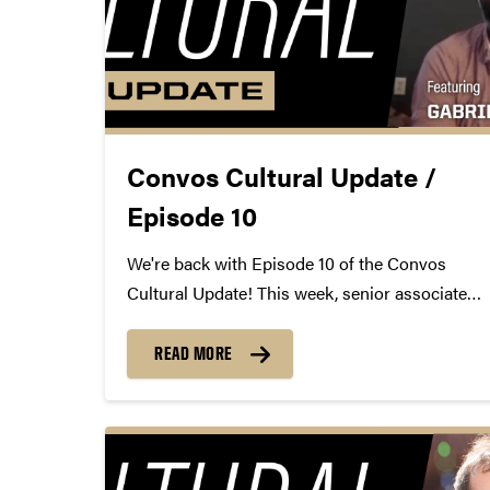
Convos Cultural Update /
Episode 10
We're back with Episode 10 of the Convos
Cultural Update! This week, senior associate
director Mike Armintrout virtually sits down
with Convos alum Gabriel Royal to discuss
READ MORE
COVID-19's effect on musicians, online
learning, and reconnecting with old friends.
https://youtu.be/PQAVwJcC8PA
gabrielroyalofficial.com...