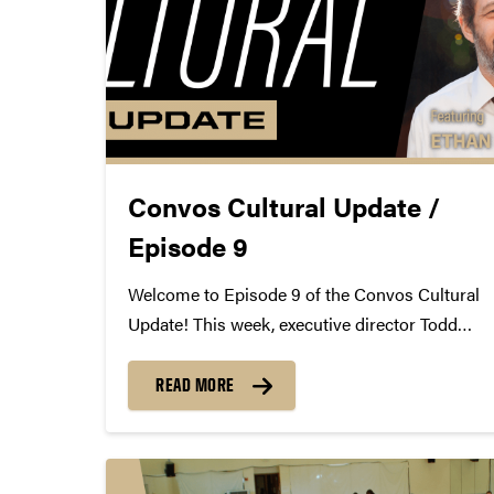
Convos Cultural Update /
Episode 9
Welcome to Episode 9 of the Convos Cultural
Update! This week, executive director Todd
Wetzel virtually chats with artist, Guggenheim
Fellow, and Convos alum Ethan Lipton.
READ MORE
https://youtu.be/NTbqpuY_SFw
http://vimeo.com/399755821
http://ethanlipton.com