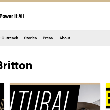
Power It All
 Outreach
Stories
Press
About
ritton