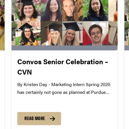
Convos Senior Celebration –
CVN
By Kristen Day - Marketing Intern Spring 2020
has certainly not gone as planned at Purdue
Convocations, especially for our graduating
seniors. Since we work with amazing students
every day, we wanted to celebrate their
READ MORE
accomplishments even though they won't...