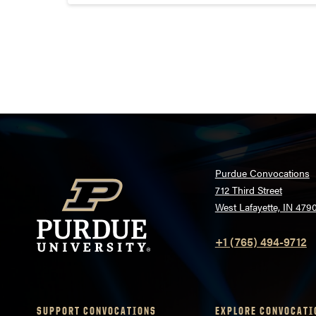
modern dance class in Pao...
Posts
pagination
Purdue Convocations
712 Third Street
West Lafayette, IN 479
+1 (765) 494-9712
SUPPORT CONVOCATIONS
EXPLORE CONVOCATI