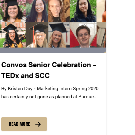
Convos Senior Celebration –
TEDx and SCC
By Kristen Day - Marketing Intern Spring 2020
has certainly not gone as planned at Purdue
Convocations, especially for our graduating
seniors. Since we work with amazing students
every day, we wanted to celebrate their
READ MORE
accomplishments even though they won't...