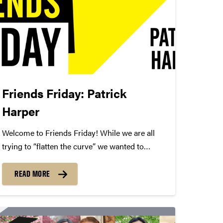
Friends Friday: Patrick
Harper
Welcome to Friends Friday! While we are all
trying to “flatten the curve” we wanted to
highlight different Friends of Convos. In case
you’re not aware, Friends of Convos is an
READ MORE
influential group of arts supporters who bring
world-class performances...