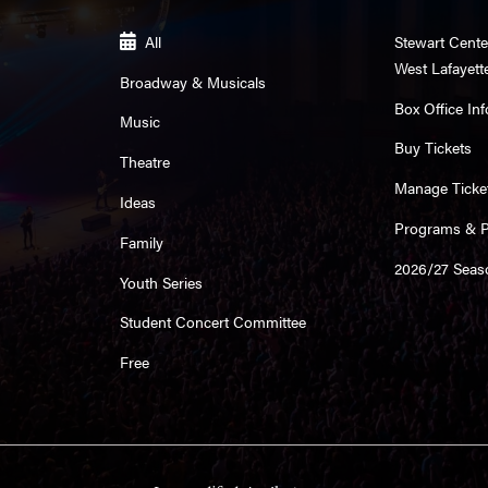
All
Stewart Cente
West Lafayett
Broadway & Musicals
Box Office Inf
Music
Buy Tickets
Theatre
Manage Ticke
Ideas
Programs & Pl
Family
2026/27 Seas
Youth Series
Student Concert Committee
Free