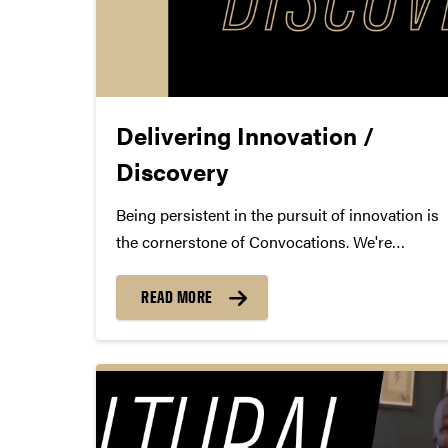
Delivering Innovation /
Discovery
Being persistent in the pursuit of innovation is
the cornerstone of Convocations. We're
constantly looking for the next great artist and
performance to present to the Purdue
READ MORE
community. However, Convocations wouldn't
be able to succeed without the future-focused
and expert campus...