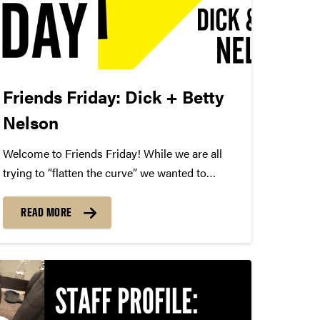
Friends Friday: Dick + Betty
Nelson
Welcome to Friends Friday! While we are all
trying to “flatten the curve” we wanted to
highlight different Friends of Convos. In case
you’re not aware, Friends of Convos is an
READ MORE
influential group of arts supporters who bring
world-class performances...