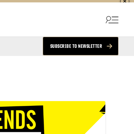
SUBSCRIBE TO NEWSLETTER