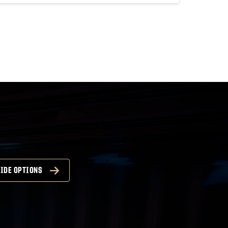
IDE OPTIONS