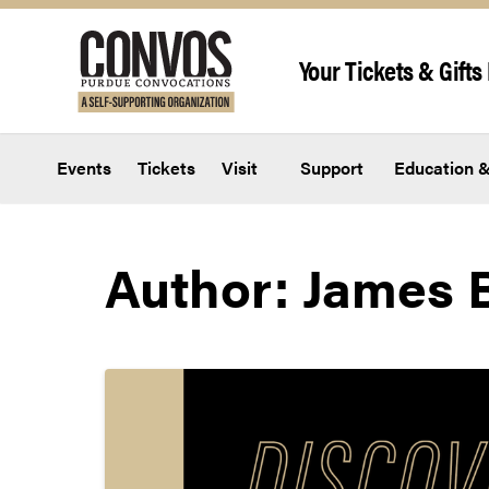
Skip to content
Your Tickets & Gifts 
Events
Tickets
Visit
Support
Education &
Author:
James B