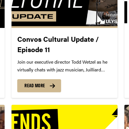
Convos Cultural Update /
Episode 11
Join our executive director Todd Wetzel as he
virtually chats with jazz musician, Juilliard
alumni and current faculty member, and
Convos alum Ulysses Owens Jr., and discuss
READ MORE
his family's non-profit organization Don't Miss
a Beat, the importance of percussion in...