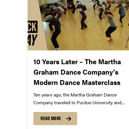
10 Years Later – The Martha
Graham Dance Company’s
Modern Dance Masterclass
Ten years ago, the Martha Graham Dance
Company traveled to Purdue University and
performed "Appalachian Spring" in Elliott Hall
of Music. But before they took the stage,
READ MORE
members of the company stopped in to a