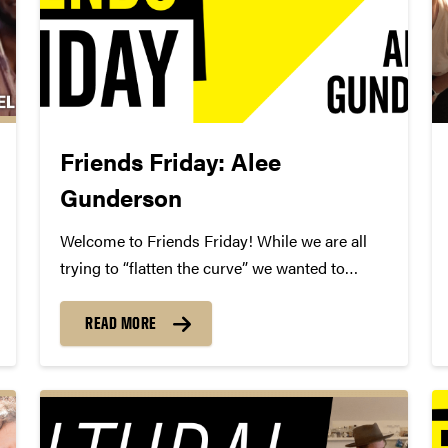
Friends Friday: Alee
Gunderson
Welcome to Friends Friday! While we are all
trying to “flatten the curve” we wanted to
highlight different Friends of Convos. In case
you’re not aware, Friends of Convos is an
READ MORE
influential group of arts supporters who bring
world-class performances...