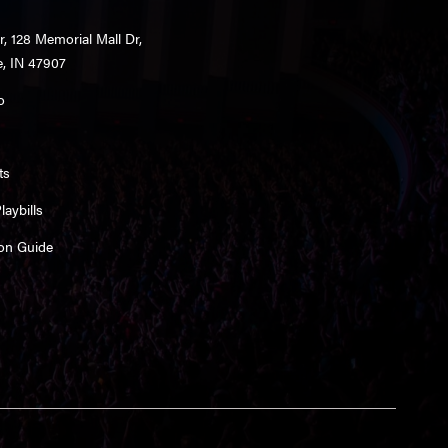
r, 128 Memorial Mall Dr,
e, IN 47907
o
ts
aybills
on Guide