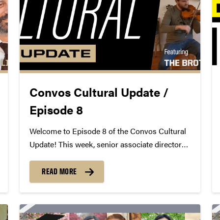
Convos Cultural Update /
Episode 8
Welcome to Episode 8 of the Convos Cultural
Update! This week, senior associate director
Mike Armintrout virtually sits down with
Convos alum The Brother Brothers for a chat
READ MORE
about how they're spending quarantine, what
new hobbies and projects they've been...