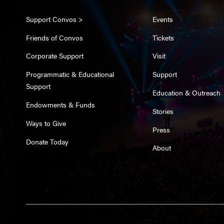
Support Convos >
Events
Friends of Convos
Tickets
Corporate Support
Visit
Programmatic & Educational
Support
Support
Education & Outreach
Endowments & Funds
Stories
Ways to Give
Press
Donate Today
About