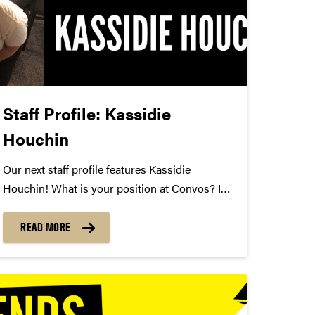
Staff Profile: Kassidie
Houchin
Our next staff profile features Kassidie
Houchin! What is your position at Convos? I
am the business manager. How long have you
been at Convos? I've been here a little over a
READ MORE
month. What is your favorite Convos
performance of...