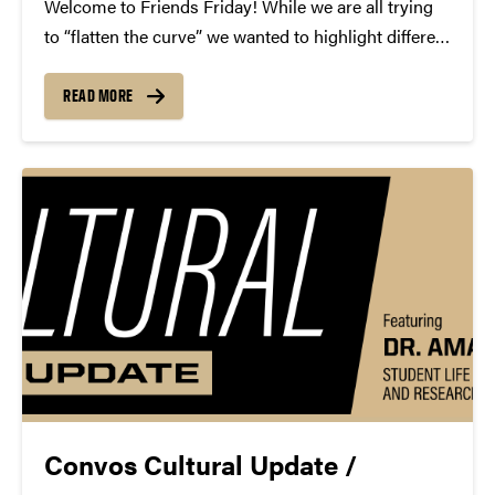
Welcome to Friends Friday! While we are all trying
to “flatten the curve” we wanted to highlight different
Friends of Convos. In case you’re not aware, Friends
of Convos is an influential group of arts supporters
READ MORE
who bring world-class performances...
Convos Cultural Update /