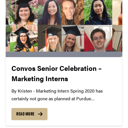
Convos Senior Celebration –
Marketing Interns
By Kristen - Marketing Intern Spring 2020 has
certainly not gone as planned at Purdue
Convocations, especially for our graduating seniors.
Since we work with amazing students every day, we
READ MORE
wanted to celebrate their accomplishments even if