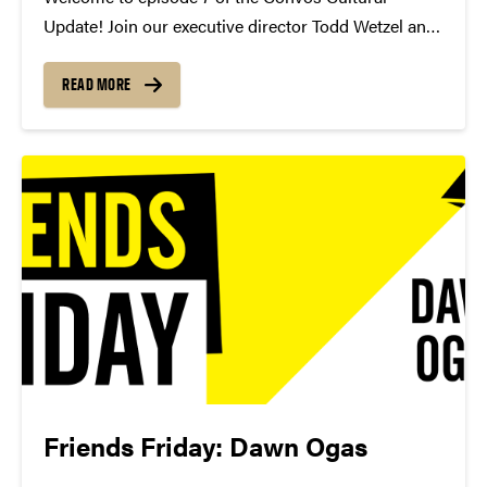
Update! Join our executive director Todd Wetzel and
senior associate director Mike Armintrout as they
discuss their cultural picks, pianist Inon Barnatan,
READ MORE
and harpsichordist Mahan Esfahani.
https://youtu.be/ZLMC79uXS-g Want to give to
Purdue...
Friends Friday: Dawn Ogas