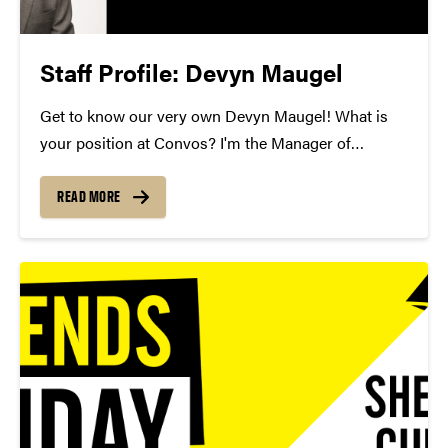
Staff Profile: Devyn Maugel
Get to know our very own Devyn Maugel! What is
your position at Convos? I'm the Manager of
Development Operations and Donor Stewardship.
How long have you been at Convos? I've been at
READ MORE
Convos for 9 months. What is your...