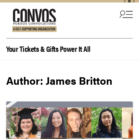
Skip to content
Your Tickets & Gifts Power It All
Author:
James Britton