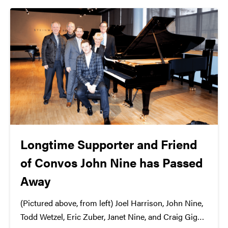
they won't get...
Longtime Supporter and Friend
of Convos John Nine has Passed
Away
(Pictured above, from left) Joel Harrison, John Nine,
Todd Wetzel, Eric Zuber, Janet Nine, and Craig Gigax