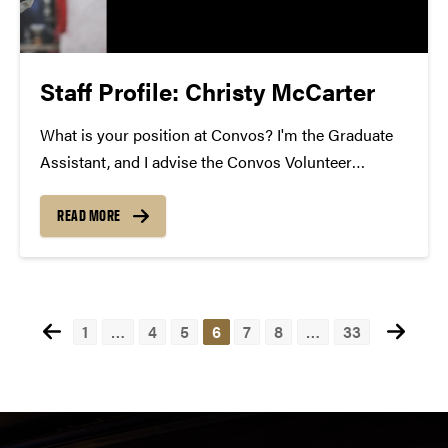
Staff Profile: Christy McCarter
What is your position at Convos? I'm the Graduate
Assistant, and I advise the Convos Volunteer
Network. How long have you been at Convos? I've
been here 2 years. What is your favorite Convos
READ MORE
performance of all time? Black Violin!...
Posts
1
…
4
5
6
7
8
…
33
pagination