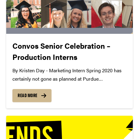
Convos Senior Celebration –
Production Interns
By Kristen Day - Marketing Intern Spring 2020 has
certainly not gone as planned at Purdue
Convocations, especially for our graduating seniors.
Since we work with amazing students every day, we
READ MORE
wanted to celebrate their accomplishments even if
they won't...