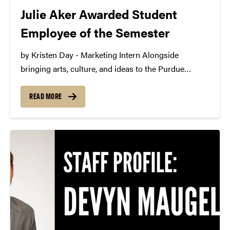
Julie Aker Awarded Student
Employee of the Semester
by Kristen Day - Marketing Intern Alongside
bringing arts, culture, and ideas to the Purdue
community, Purdue Convocations is happy to
employ interns in production, marketing, and
READ MORE
graphic design. Interns work with staff to learn the
ins and outs of...