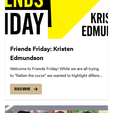
Friends Friday: Kristen
Edmundson
Welcome to Friends Friday! While we are all trying
to “flatten the curve” we wanted to highlight different
Friends of Convos. In case you’re not aware, Friends
of Convos is an influential group of arts supporters
READ MORE
who bring world-class performances...