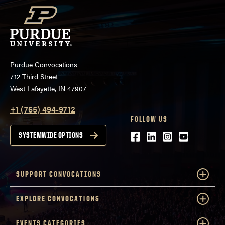
Purdue Convocations
712 Third Street
West Lafayette, IN 47907
+1 (765) 494-9712
FOLLOW US
Facebook
LinkedIn
Instagram
Youtube
SYSTEMWIDE OPTIONS
SUPPORT CONVOCATIONS
EXPLORE CONVOCATIONS
EVENTS CATEGORIES