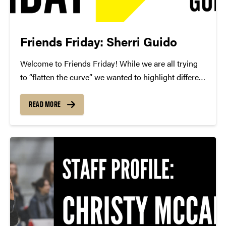
Friends Friday: Sherri Guido
Welcome to Friends Friday! While we are all trying
to “flatten the curve” we wanted to highlight different
Friends of Convos. In case you’re not aware, Friends
of Convos is an influential group of arts supporters
READ MORE
who bring world-class performances...