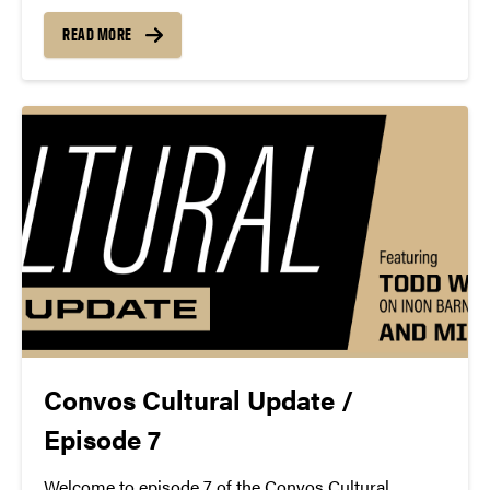
at the Steinway & Sons Factory in Astoria, Queens,
New York. John Nine, longtime supporter and Friend
READ MORE
of Purdue Convocations, passed away April...
Convos Cultural Update /
Episode 7
Welcome to episode 7 of the Convos Cultural