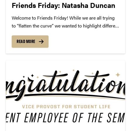
Friends Friday: Natasha Duncan
Welcome to Friends Friday! While we are all trying
to “flatten the curve” we wanted to highlight different
Friends of Convos. In case you’re not aware, Friends
of Convos is an influential group of arts supporters
READ MORE
who bring world-class performances...