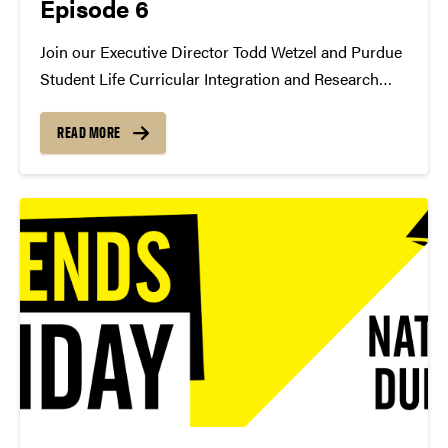
Episode 6
Join our Executive Director Todd Wetzel and Purdue
Student Life Curricular Integration and Research
Administrator and Cornerstone Visiting Assistant
Professor Dr. Amanda Mayes as they discuss her
READ MORE
research and the impact of theatre on students.
https://youtu.be/_HZLWo1LZwE Are you
interested...