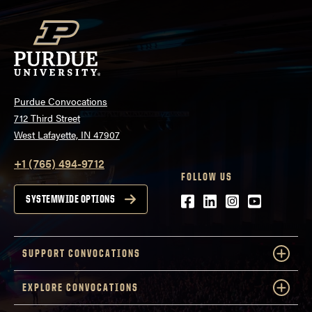
Purdue Convocations
712 Third Street
West Lafayette, IN 47907
+1 (765) 494-9712
FOLLOW US
Facebook
LinkedIn
Instagram
Youtube
SYSTEMWIDE OPTIONS
SUPPORT CONVOCATIONS
EXPLORE CONVOCATIONS