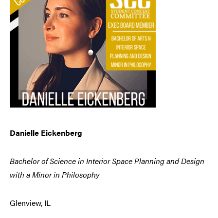
Danielle Eickenberg
Bachelor of Science in Interior Space Planning and Design
with a Minor in Philosophy
Glenview, IL