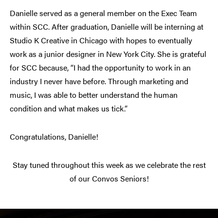
Danielle served as a general member on the Exec Team
within SCC. After graduation, Danielle will be interning at
Studio K Creative in Chicago with hopes to eventually
work as a junior designer in New York City. She is grateful
for SCC because, “I had the opportunity to work in an
industry I never have before. Through marketing and
music, I was able to better understand the human
condition and what makes us tick.”
Congratulations, Danielle!
Stay tuned throughout this week as we celebrate the rest
of our Convos Seniors!