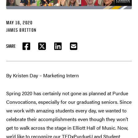
MAY 16, 2020
JAMES BRITTON
SHARE
FACEBOOK
TWITTER
LINKEDIN
EMAIL
By Kristen Day – Marketing Intern
Spring 2020 has certainly not gone as planned at Purdue
Convocations, especially for our graduating seniors. Since
we work with amazing students every day, we wanted to
celebrate their accomplishments even though they won’t
get to walk across the stage in Elliott Hall of Music. Now,
we’d like to recognize our TEDxPurdueU and Student