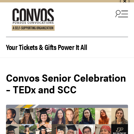
Skip to content
Your Tickets & Gifts Power It All
Convos Senior Celebration
– TEDx and SCC