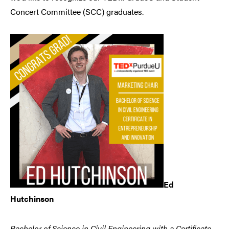
Concert Committee (SCC) graduates.
Ed
Hutchinson
Bachelor of Science in Civil Engineering with a Certificate