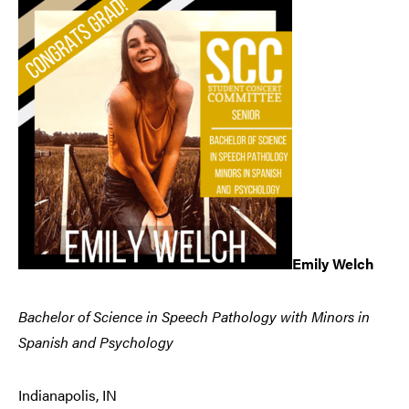
Emily Welch
Bachelor of Science in Speech Pathology with Minors in
Spanish and Psychology
Indianapolis, IN