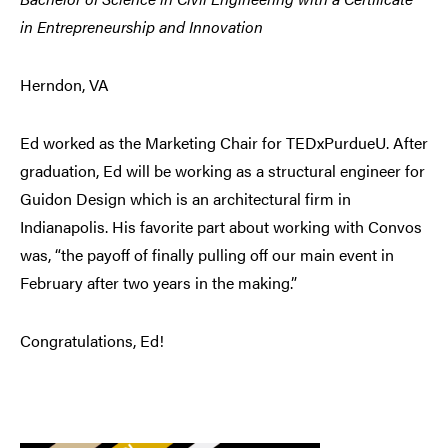
in Entrepreneurship and Innovation
Herndon, VA
Ed worked as the Marketing Chair for TEDxPurdueU. After
graduation, Ed will be working as a structural engineer for
Guidon Design which is an architectural firm in
Indianapolis. His favorite part about working with Convos
was, “the payoff of finally pulling off our main event in
February after two years in the making.”
Congratulations, Ed!