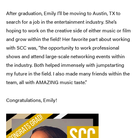
After graduation, Emily I’ll be moving to Austin, TX to
search for a job in the entertainment industry. She’s
hoping to work on the creative side of either music or film
and grow within the field! Her favorite part about working
with SCC was, “the opportunity to work professional
shows and attend large-scale networking events within
the industry. Both helped immensely with jumpstarting
my future in the field. I also made many friends within the
team, all with AMAZING music taste.”
Congratulations, Emily!