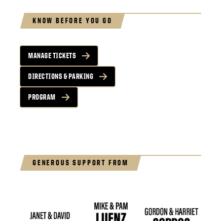
KNOW BEFORE YOU GO
MANAGE TICKETS
DIRECTIONS & PARKING
PROGRAM
GENEROUS SUPPORT FROM