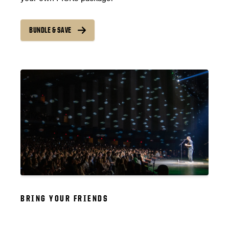
BUNDLE & SAVE
BRING YOUR FRIENDS