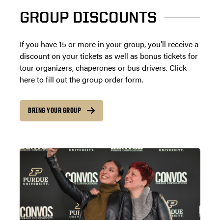
GROUP DISCOUNTS
If you have 15 or more in your group, you’ll receive a
discount on your tickets as well as bonus tickets for
tour organizers, chaperones or bus drivers. Click
here to fill out the group order form.
BRING YOUR GROUP