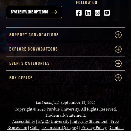
FOLLOW US
Facebook
LinkedIn
Instagram
Youtube
SYSTEMWIDE OPTIONS
SUPPORT CONVOCATIONS
EXPLORE CONVOCATIONS
EVENTS CATEGORIES
BOX OFFICE
Last modified:
September 12, 2025
Copyright
© 2026 Purdue University. All Rights Reserved.
Trademark Statement
.
Accessibility
|
EA/EO University
|
Integrity Statement
|
Free
Expression
|
College Scorecard (ed.gov)
|
Privacy Policy
|
Contact