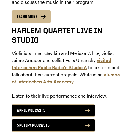
and discuss the music in their program.
LEARN MORE
HARLEM QUARTET LIVE IN
STUDIO
Violinists Ilmar Gavilán and Melissa White, violist
Jaime Amador and cellist Felix Umansky
visited
Interlochen Public Radio’s Studio A
to perform and
talk about their current projects. White is an
alumna
of Interlochen Arts Academy
.
Listen to their live performance and interview.
APPLE PODCASTS
SPOTIFY PODCASTS