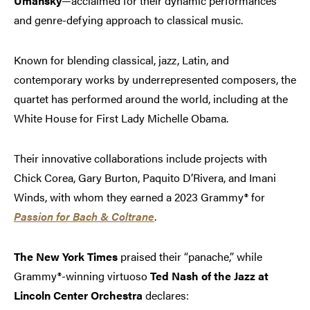
Umansky
—acclaimed for their dynamic performances
and genre-defying approach to classical music.
Known for blending classical, jazz, Latin, and
contemporary works by underrepresented composers, the
quartet has performed around the world, including at the
White House for First Lady Michelle Obama.
Their innovative collaborations include projects with
Chick Corea, Gary Burton, Paquito D’Rivera, and Imani
Winds, with whom they earned a 2023 Grammy® for
Passion for Bach & Coltrane
.
The New York Times
praised their “panache,” while
Grammy®-winning virtuoso
Ted Nash of the Jazz at
Lincoln Center Orchestra
declares: