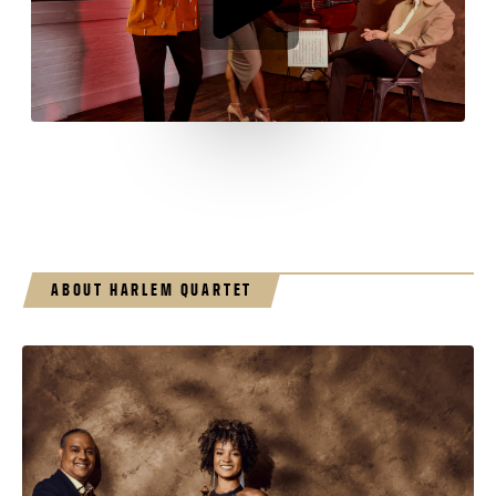
ABOUT HARLEM QUARTET