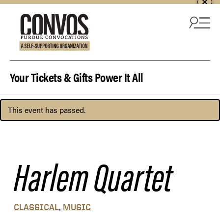
Skip to content
Your Tickets & Gifts Power It All
This event has passed.
Harlem Quartet
,
CLASSICAL
MUSIC