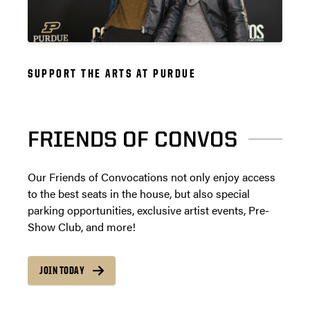
SUPPORT THE ARTS AT PURDUE
FRIENDS OF CONVOS
Our Friends of Convocations not only enjoy access
to the best seats in the house, but also special
parking opportunities, exclusive artist events, Pre-
Show Club, and more!
JOIN TODAY