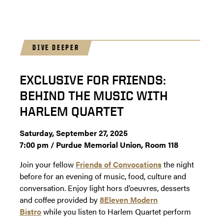
DIVE DEEPER
EXCLUSIVE FOR FRIENDS:
BEHIND THE MUSIC WITH
HARLEM QUARTET
Saturday, September 27, 2025
7:00 pm / Purdue Memorial Union, Room 118
Join your fellow
Friends of Convocations
the night
before for an evening of music, food, culture and
conversation. Enjoy light hors d’oeuvres, desserts
and coffee provided by
8Eleven Modern
Bistro
while you listen to Harlem Quartet perform