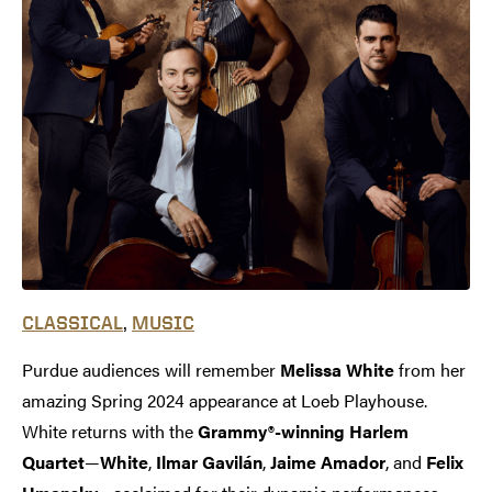
,
CLASSICAL
MUSIC
Purdue audiences will remember
Melissa White
from her
amazing Spring 2024 appearance at Loeb Playhouse.
White returns with the
Grammy®-winning Harlem
Quartet
—
White
,
Ilmar Gavilán
,
Jaime Amador
, and
Felix