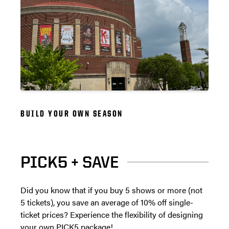
BUILD YOUR OWN SEASON
PICK5 + SAVE
Did you know that if you buy 5 shows or more (not
5 tickets), you save an average of 10% off single-
ticket prices? Experience the flexibility of designing
your own PICK5 package!