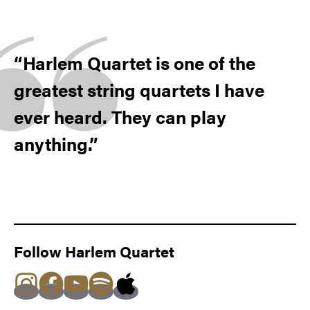
Harlem Quartet is one of the
greatest string quartets I have
ever heard. They can play
anything.
Follow Harlem Quartet