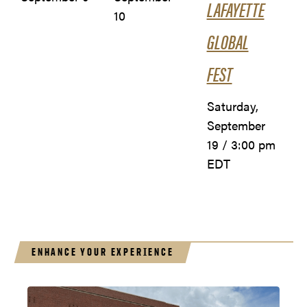
LAFAYETTE
10
GLOBAL
FEST
Saturday,
September
19 / 3:00 pm
EDT
ENHANCE YOUR EXPERIENCE