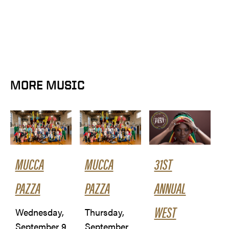
MORE MUSIC
MUCCA
MUCCA
31ST
PAZZA
PAZZA
ANNUAL
WEST
Wednesday,
Thursday,
September 9
September