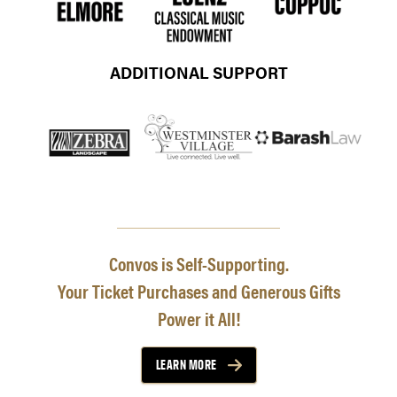
ADDITIONAL SUPPORT
Convos is Self-Supporting.
Your Ticket Purchases and Generous Gifts
Power it All!
LEARN MORE