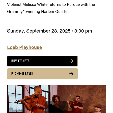
Violinist Melissa White returns to Purdue with the
Grammy®-winning Harlem Quartet.
Sunday, September 28, 2025
/
3:00 pm
Loeb Playhouse
BUY TICKETS
PICK5+ & SAVE!