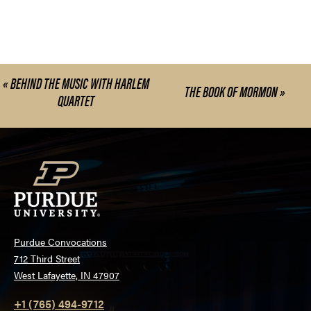
«
BEHIND THE MUSIC WITH HARLEM
Event
THE BOOK OF MORMON
»
QUARTET
Navigation
Purdue Convocations
712 Third Street
West Lafayette, IN 47907
+1 (765) 494-9712