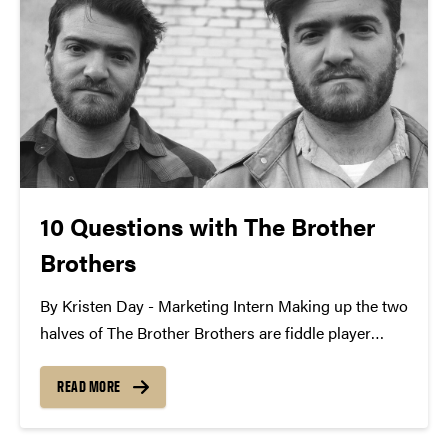
10 Questions with The Brother
Brothers
By Kristen Day - Marketing Intern Making up the two
halves of The Brother Brothers are fiddle player
Adam Moss and cellist David Moss. Their
harmonious folk sound has traveled across the
READ MORE
world on street corners, music festival stages, and...