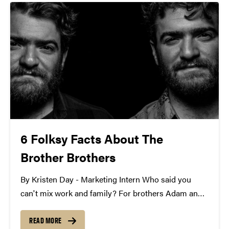
6 Folksy Facts About The
Brother Brothers
By Kristen Day - Marketing Intern Who said you
can't mix work and family? For brothers Adam and
David Moss, their musical partnership has resulted
in the folk ensemble, The Brother Brothers. Their
READ MORE