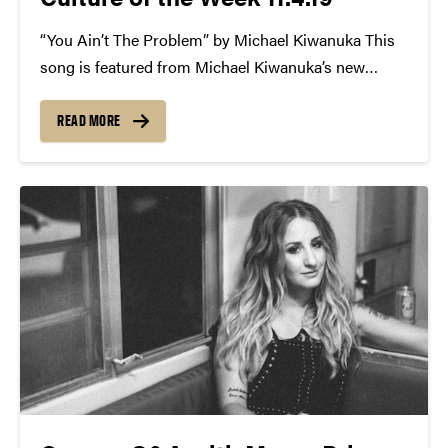
“You Ain’t The Problem” by Michael Kiwanuka This
song is featured from Michael Kiwanuka’s new
album titled KIWANUKA. The album is his third
since 2012. You can hear his musical influences
READ MORE
loud and clear through his blues-folk sound; those
influences include everyone...