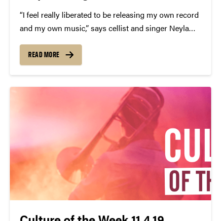
“I feel really liberated to be releasing my own record
and my own music,” says cellist and singer Neyla
Pekarek, who, in October, announced her departure
from folk band the Lumineers. Now signed to S-
READ MORE
Curve Records as a solo artist, her debut album...
Culture of the Week 11.4.19