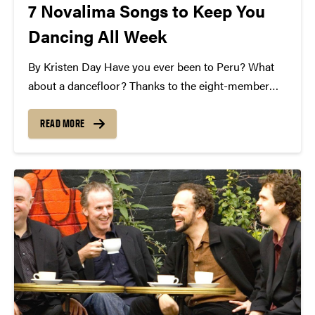
7 Novalima Songs to Keep You
Dancing All Week
By Kristen Day Have you ever been to Peru? What
about a dancefloor? Thanks to the eight-member
Afro-Peruvian folk ensemble, Novalima, we're
headed to both! Novalima is an eclectic mix of
READ MORE
ancient indigenous inspiration, Afro-Latino soul,
danceable rhythm, and percussive...