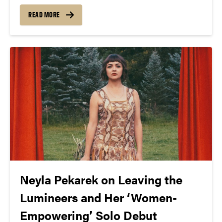
how many of those stories do you know about
women? Cellist and vocalist, Neyla Pekarek sought
READ MORE
to settle the score in her latest...
Neyla Pekarek on Leaving the
Lumineers and Her ‘Women-
Empowering’ Solo Debut