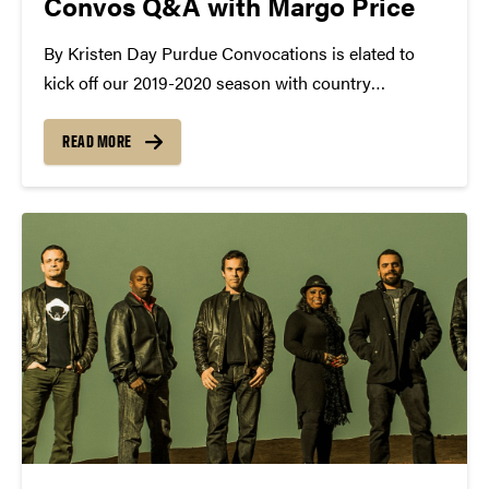
Convos Q&A with Margo Price
By Kristen Day Purdue Convocations is elated to
kick off our 2019-2020 season with country
songstress, Margo Price this Thursday in Loeb
Playhouse! By now, you've definitely seen the
READ MORE
posters, bought your tickets, and read up on the
rising star....