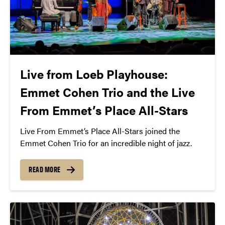
Live from Loeb Playhouse:
Emmet Cohen Trio and the Live
From Emmet’s Place All-Stars
Live From Emmet’s Place All-Stars joined the
Emmet Cohen Trio for an incredible night of jazz.
READ MORE