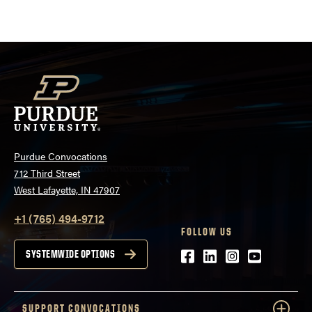
pagination
Purdue Convocations
712 Third Street
West Lafayette, IN 47907
+1 (765) 494-9712
FOLLOW US
Facebook
LinkedIn
Instagram
Youtube
SYSTEMWIDE OPTIONS
SUPPORT CONVOCATIONS