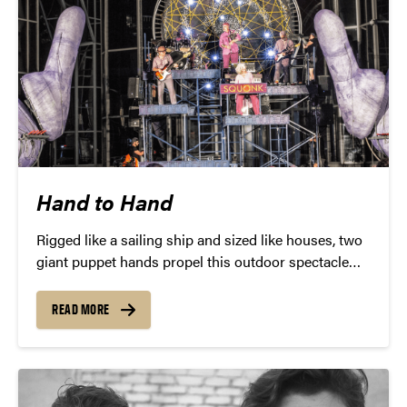
Hand to Hand
Rigged like a sailing ship and sized like houses, two
giant puppet hands propel this outdoor spectacle
alongside a performance of propulsive progressive
rock in Hand to Hand by post-industrialists Squonk
READ MORE
Opera.