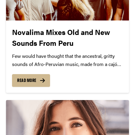
Novalima Mixes Old and New
Sounds From Peru
Few would have thought that the ancestral, gritty
sounds of Afro-Peruvian music, made from a cajón
(wooden box) and the rattle of a donkey jawbone,
would become a modern sensation. But it has,
READ MORE
thanks to the creative sounds of Novalima,...