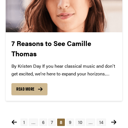
7 Reasons to See Camille
Thomas
By Kristen Day If you hear classical music and don't
get excited, we're here to expand your horizons.
There are a million reasons to see cellist, Camille
Thomas at Purdue in October, but we'll just give you
READ MORE
seven. Her program...
Posts
1
…
6
7
8
9
10
…
14