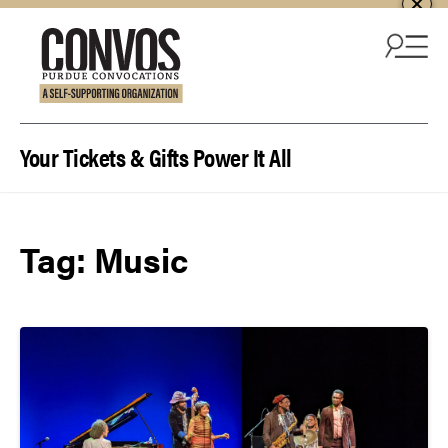
Skip to content
Your Tickets & Gifts Power It All
Tag:
Music