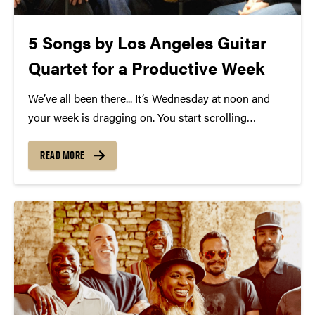
5 Songs by Los Angeles Guitar
Quartet for a Productive Week
We’ve all been there... It’s Wednesday at noon and
your week is dragging on. You start scrolling
through Spotify for something new and can’t find
the right thing to get you going again. Sounds like
READ MORE
you are in need of...