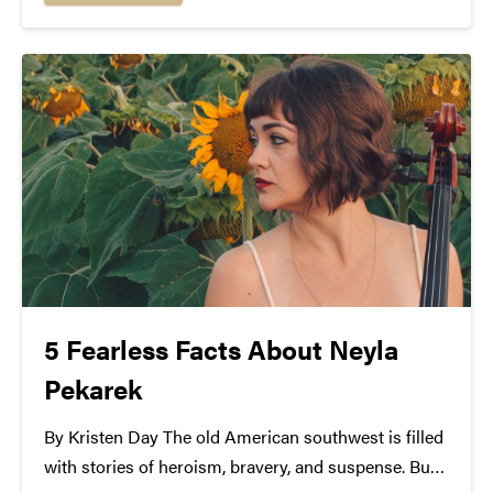
unique and harmonious stripped folk sound is...
5 Fearless Facts About Neyla
Pekarek
By Kristen Day The old American southwest is filled
with stories of heroism, bravery, and suspense. But