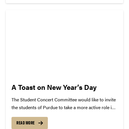
will be...
A Toast on New Year’s Day
The Student Concert Committee would like to invite
the students of Purdue to take a more active role in
choosing the musicians that come to campus. Our
Facebook, Twitter and blog will be used to hear the
READ MORE