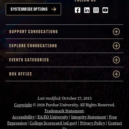
Facebook
LinkedIn
Instagram
Youtube
SYSTEMWIDE OPTIONS
SUPPORT CONVOCATIONS
EXPLORE CONVOCATIONS
EVENTS CATEGORIES
BOX OFFICE
Last modified:
October 27, 2015
Copyright
© 2026 Purdue University. All Rights Reserved.
Trademark Statement
.
Accessibility
|
EA/EO University
|
Integrity Statement
|
Free
Expression
|
College Scorecard (ed.gov)
|
Privacy Policy
|
Contact