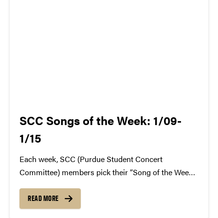
SCC Songs of the Week: 1/09-
1/15
Each week, SCC (Purdue Student Concert
Committee) members pick their “Song of the Week.”
The song can be new, old, or even undiscovered.
Check back weekly for SCC songs of the week!
READ MORE
More information about SCC can be found