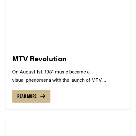
MTV Revolution
On August 1st, 1981 music became a
visual phenomena with the launch of MTV.
At precisely 12.01 am MTV came to
life, premiering their first ever music video, "Video
READ MORE
Killed the Radio Star". In a single moment the world
of music shifted, changing the possibilities of...