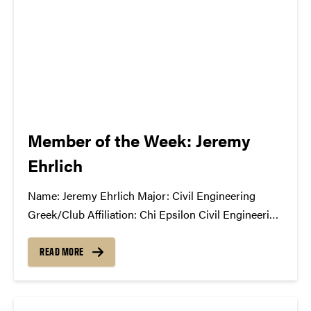
Member of the Week: Jeremy
Ehrlich
Name: Jeremy Ehrlich Major: Civil Engineering
Greek/Club Affiliation: Chi Epsilon Civil Engineering
Honors Fraternity and Civil Engineering Student
Ambassador Position in the Student Concert
READ MORE
Committee: President What has the SCC done for
you?: [It has] allowed me to meet other students
who share...