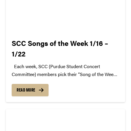
SCC Songs of the Week 1/16 –
1/22
Each week, SCC (Purdue Student Concert
Committee) members pick their “Song of the Week.”
The song can be new, old, or even undiscovered.
Check back weekly for SCC songs of the week!
READ MORE
More information about SCC can be found...