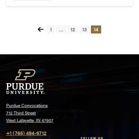
voice of the...
Posts
1
…
12
13
14
pagination
Purdue Convocations
712 Third Street
West Lafayette, IN 47907
+1 (765) 494-9712
FOLLOW US