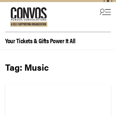
Skip to content
Your Tickets & Gifts Power It All
Tag:
Music