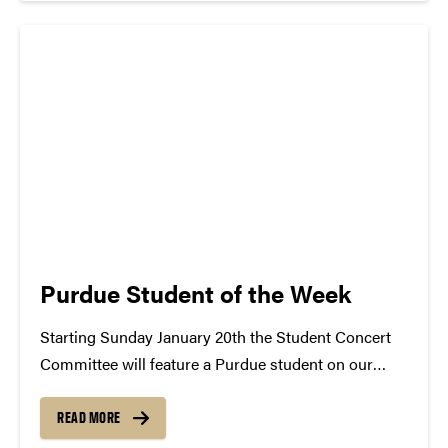
atwww.convocations.org/portfolio/scc/...
Purdue Student of the Week
Starting Sunday January 20th the Student Concert
Committee will feature a Purdue student on our
blog. Each student selected will be named Student
of the Week and will be given the opportunity to
READ MORE
share their musical interests. The featured student