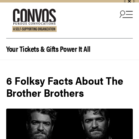
Skip to content
Your Tickets & Gifts Power It All
6 Folksy Facts About The
Brother Brothers