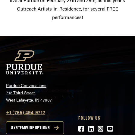
live at Purdue on February 27th and 28th, as this year’s
Outreach Artists-in-Residence, for several FREE
performances!
Purdue Convocations
712 Third Street
West Lafayette, IN 47907
+1 (765) 494-9712
FOLLOW US
Facebook
LinkedIn
Instagram
Youtube
SYSTEMWIDE OPTIONS