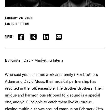
JANUARY 24, 2020
JAMES BRITTON
SHARE
FACEBOOK
TWITTER
LINKEDIN
EMAIL
By Kristen Day – Marketing Intern
Who said you can’t mix work and family? For brothers
Adam and David Moss, their musical partnership has
resulted in the folk ensemble, The Brother Brothers. Their
unique and harmonious stripped folk sound is a special
one, and you’ll be able to catch them live at Purdue,
playing multiple shows around campus on February 27th