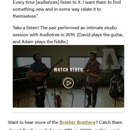
Every time [audiences] listen to it, I want them to find
something new and in some way relate it to
themselves.”
Take a listen! The pair performed an intimate studio
session with Audiotree in 2016. (David plays the guitar,
and Adam plays the fiddle.)
WATCH VIDEO
Want to hear more of the
Brother Brothers
? Catch them