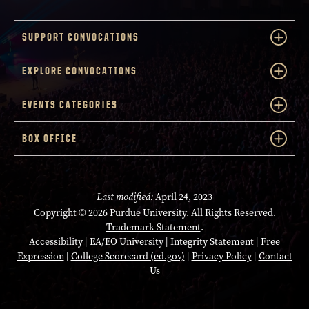
SUPPORT CONVOCATIONS
EXPLORE CONVOCATIONS
EVENTS CATEGORIES
BOX OFFICE
Last modified:
April 24, 2023
Copyright
© 2026 Purdue University. All Rights Reserved.
Trademark Statement
.
Accessibility
|
EA/EO University
|
Integrity Statement
|
Free
Expression
|
College Scorecard (ed.gov)
|
Privacy Policy
|
Contact
Us