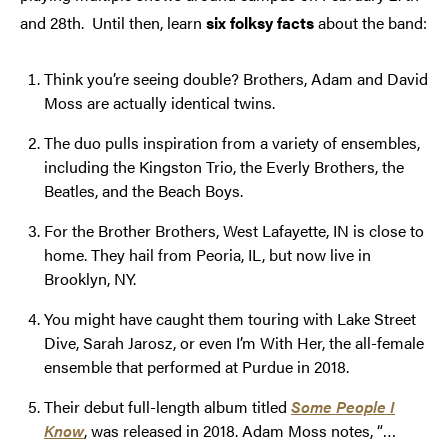
and 28th. Until then, learn
six folksy facts
about the band:
Think you’re seeing double? Brothers, Adam and David
Moss are actually identical twins.
The duo pulls inspiration from a variety of ensembles,
including the Kingston Trio, the Everly Brothers, the
Beatles, and the Beach Boys.
For the Brother Brothers, West Lafayette, IN is close to
home. They hail from Peoria, IL, but now live in
Brooklyn, NY.
You might have caught them touring with Lake Street
Dive, Sarah Jarosz, or even I’m With Her, the all-female
ensemble that performed at Purdue in 2018.
Their debut full-length album titled
Some People I
Know
, was released in 2018. Adam Moss notes, “…