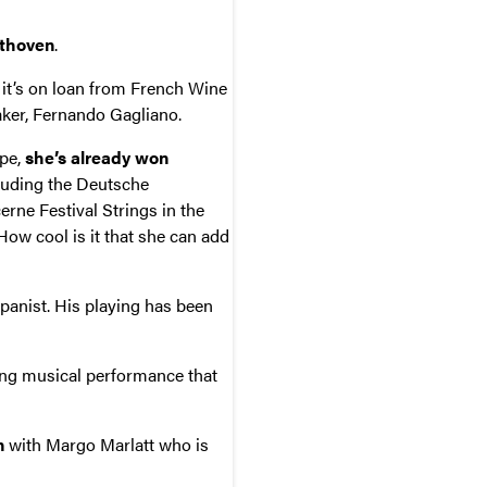
thoven
.
 it’s on loan from French Wine
ker, Fernando Gagliano.
ope,
she’s already won
luding the Deutsche
ne Festival Strings in the
ow cool is it that she can add
anist. His playing has been
ring musical performance that
n
with Margo Marlatt who is