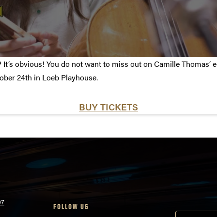
t’s obvious! You do not want to miss out on Camille Thomas’ em
ober 24th in Loeb Playhouse.
BUY TICKETS
07
FOLLOW US