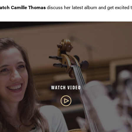
atch Camille Thomas
discuss her latest album and get excited 
WATCH VIDEO