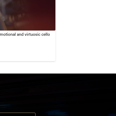
otional and virtuosic cello