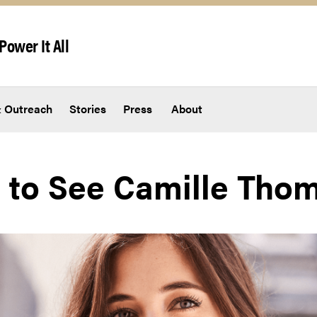
Power It All
 Outreach
Stories
Press
About
 to See Camille Tho