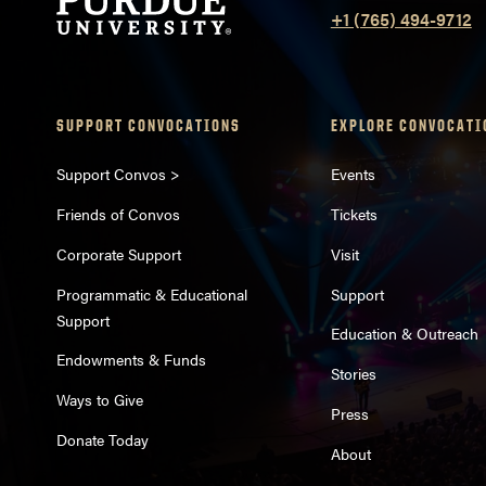
+1 (765) 494-9712
SUPPORT CONVOCATIONS
EXPLORE CONVOCATI
Support Convos >
Events
Friends of Convos
Tickets
Corporate Support
Visit
Programmatic & Educational
Support
Support
Education & Outreach
Endowments & Funds
Stories
Ways to Give
Press
Donate Today
About