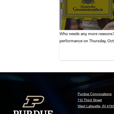
Who needs any more reasons? I
performance on Thursday, Oct
Purdue Convocations
712 Third Street
West Lafayette, IN 479