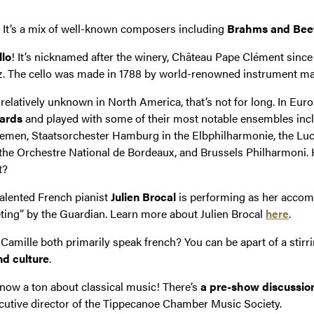
. It’s a mix of well-known composers including
Brahms and Bee
llo
! It’s nicknamed after the winery, Château Pape Clément since
 The cello was made in 1788 by world-renowned instrument ma
relatively unknown in North America, that’s not for long. In Eur
wards
and played with some of their most notable ensembles inc
en, Staatsorchester Hamburg in the Elbphilharmonie, the Lucer
the Orchestre National de Bordeaux, and Brussels Philharmoni. H
t?
 talented French pianist
Julien Brocal
is performing as her accomp
veting” by the Guardian. Learn more about Julien Brocal
here
.
Camille both primarily speak french? You can be apart of a stir
d culture
.
t know a ton about classical music! There’s
a pre-show discussio
xecutive director of the Tippecanoe Chamber Music Society.