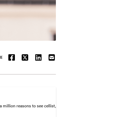
RE
FACEBOOK
TWITTER
LINKEDIN
EMAIL
 million reasons to see cellist,