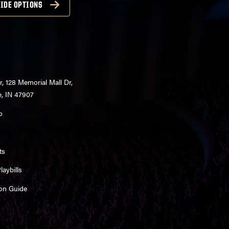
IDE OPTIONS
r, 128 Memorial Mall Dr,
e, IN 47907
o
ts
aybills
on Guide