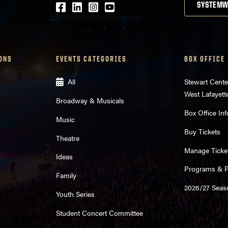
Facebook
LinkedIn
Instagram
Youtube
SYSTEMW
ONS
EVENTS CATEGORIES
BOX OFFICE
All
Stewart Cente
West Lafayett
Broadway & Musicals
Box Office Inf
Music
Buy Tickets
Theatre
Manage Ticke
Ideas
Programs & Pl
Family
2026/27 Seas
Youth Series
Student Concert Committee