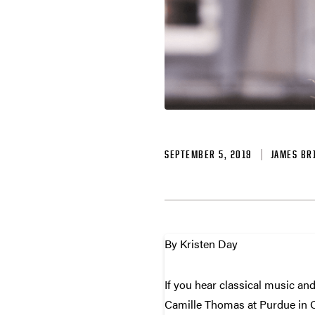
SEPTEMBER 5, 2019
JAMES BR
By Kristen Day
If you hear classical music and
Camille Thomas at Purdue in Oc