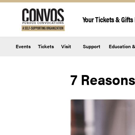
Skip to content
Your Tickets & Gifts 
Events
Tickets
Visit
Support
Education &
7 Reasons