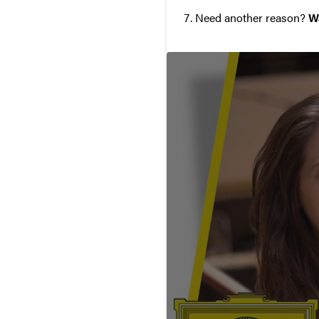
Need another reason?
W