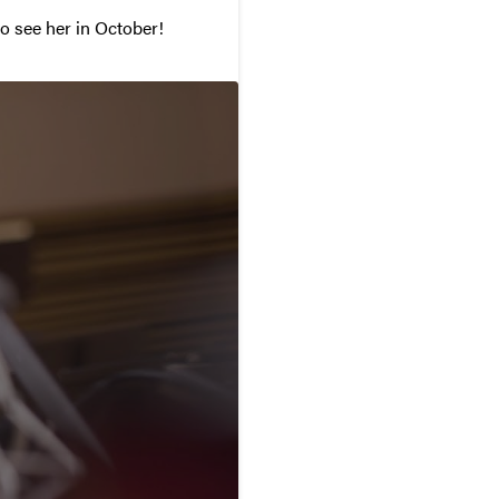
to see her in October!