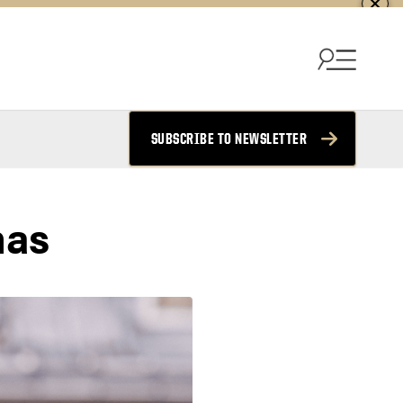
SUBSCRIBE TO NEWSLETTER
mas