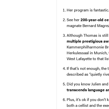
Her program is fantastic
See her
200-year-old ce
magnate Bernard Magrez.
Although Thomas is still 
multiple prestigious a
Kammerphilharmonie Brem
Herkulessaal in Munich, 
West Lafayette to that lis
If that’s not enough, the
described as “quietly ri
Did you know Julien and 
transcends language an
Plus, it’s ok if you don’
both a cellist and the e