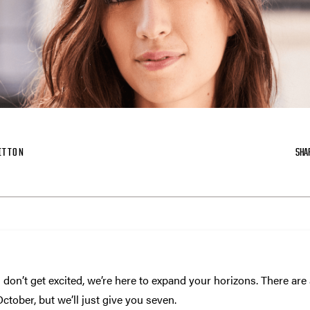
ITTON
SHA
 don’t get excited, we’re here to expand your horizons. There are a
tober, but we’ll just give you seven.