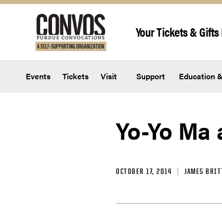
Skip to content
Your Tickets & Gifts 
Events
Tickets
Visit
Support
Education &
Yo-Yo Ma 
OCTOBER 17, 2014
JAMES BRIT