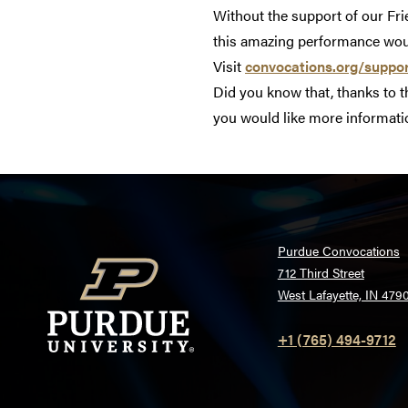
Without the support of our Fr
this amazing performance woul
Visit
convocations.org/suppo
Did you know that, thanks to 
you would like more informatio
Purdue Convocations
712 Third Street
West Lafayette, IN 479
+1 (765) 494-9712