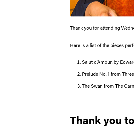
Thank you for attending Wedn
Here is a list of the pieces pe
Salut d’Amour, by Edward
Prelude No. 1 from Three
The Swan from The Carniv
Thank you to