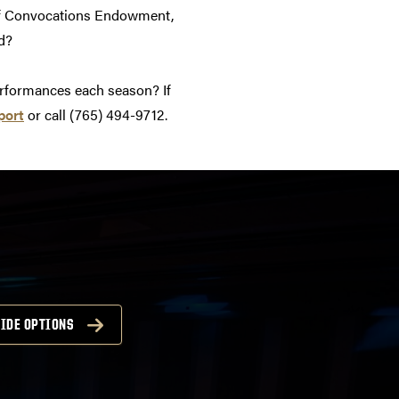
 of Convocations Endowment,
d?
erformances each season? If
port
or call (765) 494-9712.
IDE OPTIONS