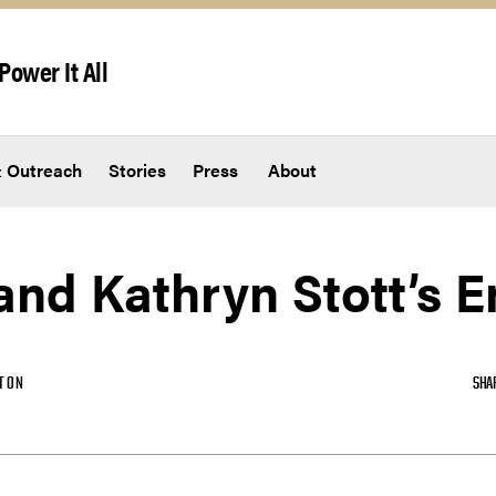
Power It All
 Outreach
Stories
Press
About
and Kathryn Stott’s 
TON
SHA