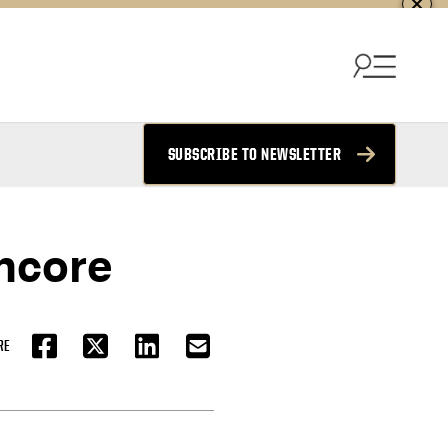
SUBSCRIBE TO NEWSLETTER
Encore
RE
FACEBOOK
TWITTER
LINKEDIN
EMAIL