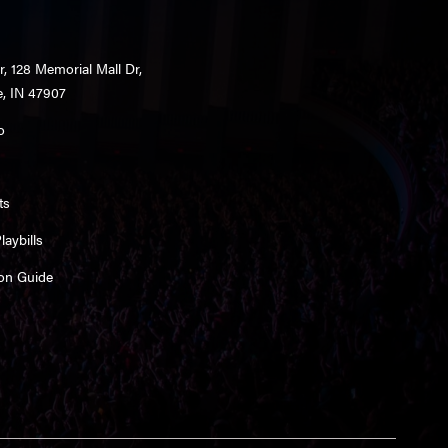
r, 128 Memorial Mall Dr,
e, IN 47907
o
ts
aybills
on Guide