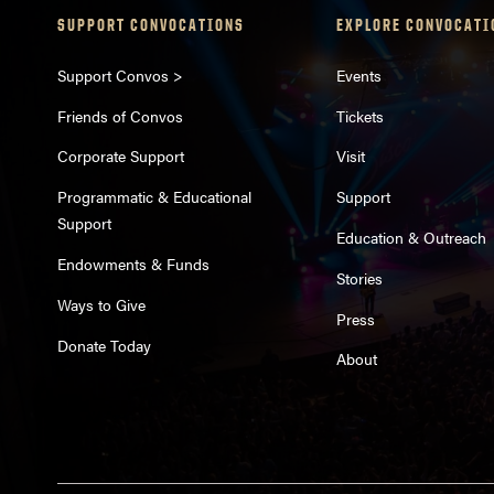
SUPPORT CONVOCATIONS
EXPLORE CONVOCATI
Support Convos >
Events
Friends of Convos
Tickets
Corporate Support
Visit
Programmatic & Educational
Support
Support
Education & Outreach
Endowments & Funds
Stories
Ways to Give
Press
Donate Today
About