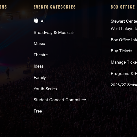
ONS
EVENTS CATEGORIES
BOX OFFICE
All
Stewart Cente
West Lafayett
Broadway & Musicals
Box Office Inf
Music
Buy Tickets
Theatre
Manage Ticke
Ideas
Programs & Pl
Family
2026/27 Seas
Youth Series
Student Concert Committee
Free