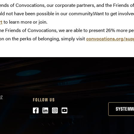
iends of Convocations, our corporate partners, and the Friends
d not have been possible in our community.Want to get involve
rt
to learn more or join.
the Friends of Convocations, we are able to present 26% more p
n on the perks of belonging, simply visit
convocations.org/sup
07
FOLLOW US
Facebook
LinkedIn
Instagram
Youtube
SYSTEMW