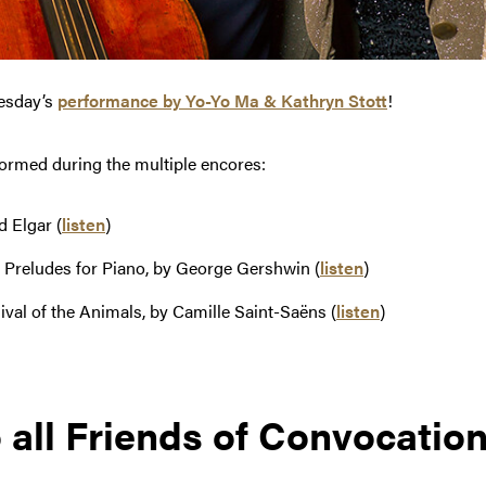
esday’s
performance by Yo-Yo Ma & Kathryn Stott
!
rformed during the multiple encores:
 Elgar (
listen
)
 Preludes for Piano, by George Gershwin (
listen
)
al of the Animals, by Camille Saint-Saëns (
listen
)
 all Friends of Convocatio