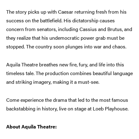
The story picks up with Caesar returning fresh from his
success on the battlefield. His dictatorship causes
concern from senators, including Cassius and Brutus, and
they realize that his undemocratic power grab must be
stopped. The country soon plunges into war and chaos.
Aquila Theatre breathes new fire, fury, and life into this
timeless tale. The production combines beautiful language
and striking imagery, making it a must-see.
Come experience the drama that led to the most famous
backstabbing in history, live on stage at Loeb Playhouse.
About Aquila Theatre: