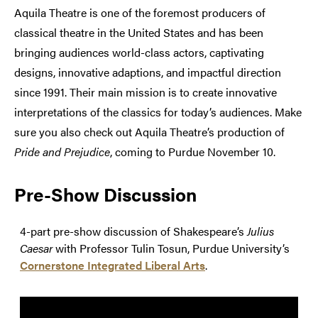
Aquila Theatre is one of the foremost producers of
classical theatre in the United States and has been
bringing audiences world-class actors, captivating
designs, innovative adaptions, and impactful direction
since 1991. Their main mission is to create innovative
interpretations of the classics for today’s audiences. Make
sure you also check out Aquila Theatre’s production of
Pride and Prejudice
, coming to Purdue November 10.
Pre-Show Discussion
4-part pre-show discussion of Shakespeare’s
Julius
Caesar
with Professor Tulin Tosun, Purdue University’s
Cornerstone Integrated Liberal Arts
.