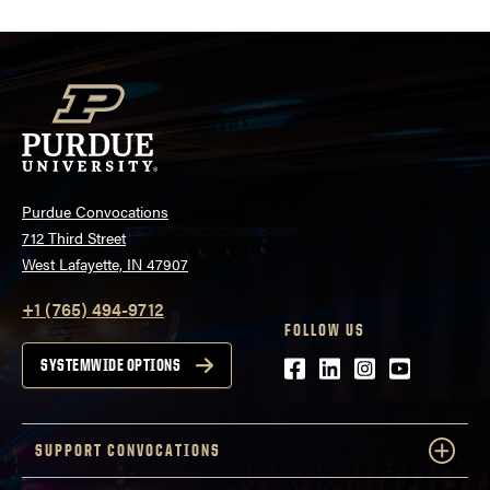
Purdue Convocations
712 Third Street
West Lafayette, IN 47907
+1 (765) 494-9712
FOLLOW US
Facebook
LinkedIn
Instagram
Youtube
SYSTEMWIDE OPTIONS
SUPPORT CONVOCATIONS