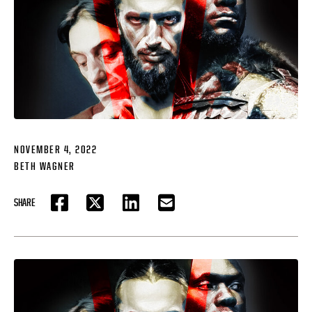
NOVEMBER 4, 2022
BETH WAGNER
SHARE
FACEBOOK
TWITTER
LINKEDIN
EMAIL