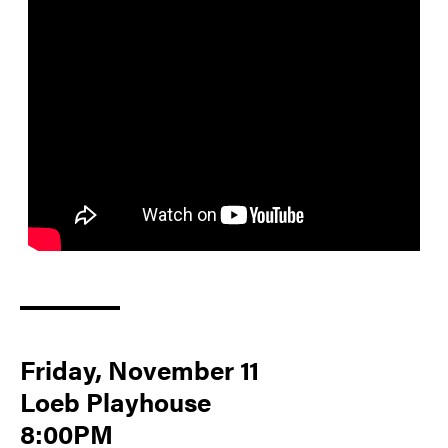
Friday, November 11
Loeb Playhouse
8:00PM