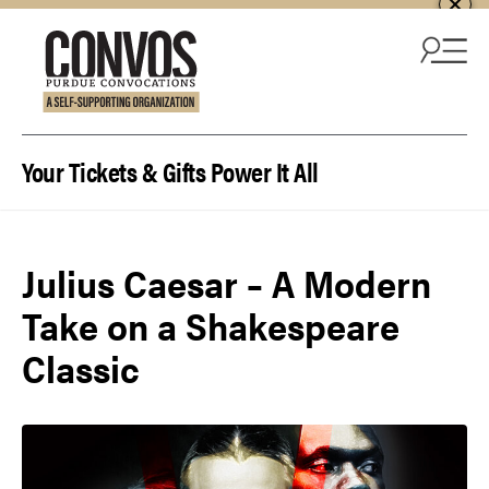
Skip to content
Your Tickets & Gifts Power It All
Julius Caesar – A Modern
Take on a Shakespeare
Classic