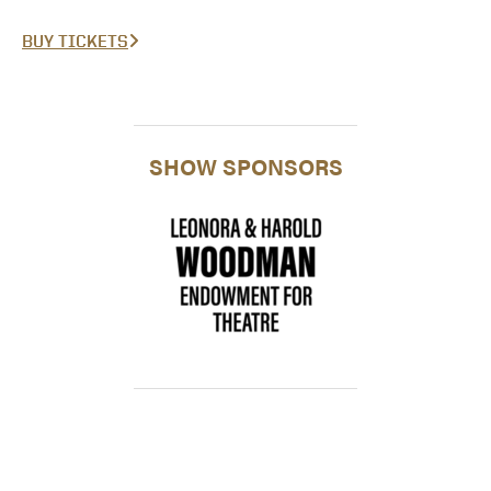
BUY TICKETS
SHOW SPONSORS