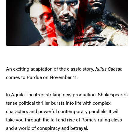
An exciting adaptation of the classic story,
Julius Caesar,
comes to Purdue on November 11.
In Aquila Theatre’s striking new production, Shakespeare’s
tense political thriller bursts into life with complex
characters and powerful contemporary parallels. It will
take you through the fall and rise of Rome’s ruling class
and a world of conspiracy and betrayal.