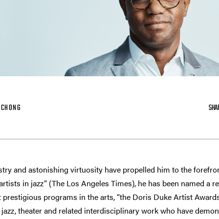
-CHONG
SHA
stry and astonishing virtuosity have propelled him to the forefro
artists in jazz” (The Los Angeles Times), he has been named a re
 prestigious programs in the arts, “the Doris Duke Artist Awards
jazz, theater and related interdisciplinary work who have demonstr