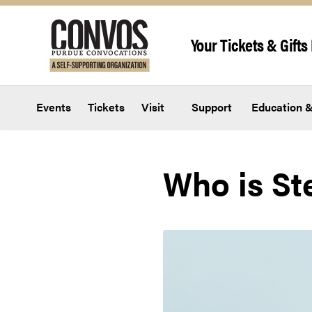
Skip to content
Your Tickets & Gifts 
Events
Tickets
Visit
Support
Education &
Who is St