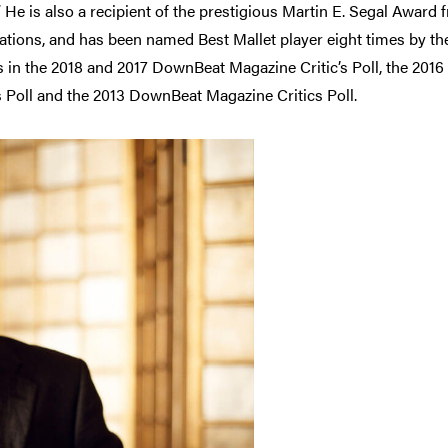
 He is also a recipient of the prestigious Martin E. Segal Award 
ns, and has been named Best Mallet player eight times by the 
 in the 2018 and 2017 DownBeat Magazine Critic’s Poll, the 2016
cs Poll and the 2013 DownBeat Magazine Critics Poll.