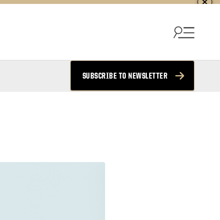
SUBSCRIBE TO NEWSLETTER