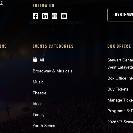
07
FOLLOW US
Facebook
LinkedIn
Instagram
Youtube
SYSTEMW
ONS
EVENTS CATEGORIES
BOX OFFICE
All
Stewart Cente
West Lafayett
Broadway & Musicals
Box Office Inf
Music
Buy Tickets
Theatre
Manage Ticke
Ideas
Programs & Pl
Family
2026/27 Seas
Youth Series