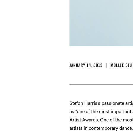
JANUARY 14, 2019
MOLLIE SIU
Stefon Harris’s passionate arti
as “one of the most important 
Artist Awards. One of the most
artists in contemporary dance, 