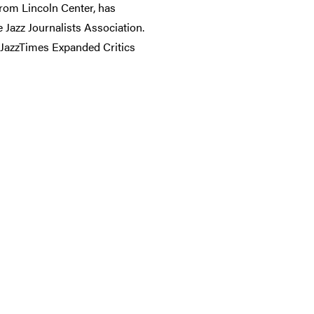
from Lincoln Center, has
Jazz Journalists Association.
 JazzTimes Expanded Critics