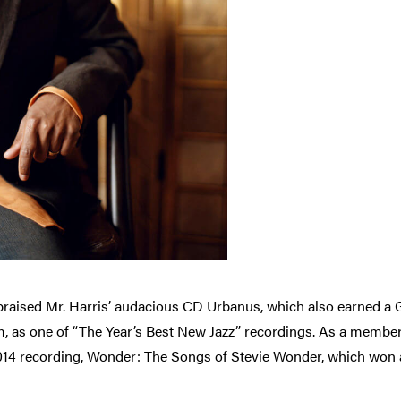
raised Mr. Harris’ audacious CD Urbanus, which also earned 
 as one of “The Year’s Best New Jazz” recordings. As a member
 2014 recording, Wonder: The Songs of Stevie Wonder, which w