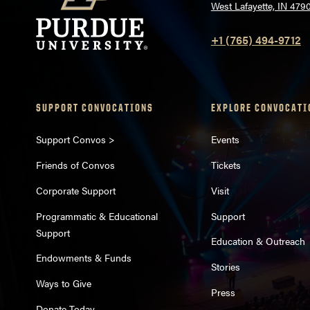
West Lafayette, IN 479
+1 (765) 494-9712
SUPPORT CONVOCATIONS
EXPLORE CONVOCATI
Support Convos >
Events
Friends of Convos
Tickets
Corporate Support
Visit
Programmatic & Educational
Support
Support
Education & Outreach
Endowments & Funds
Stories
Ways to Give
Press
Donate Today