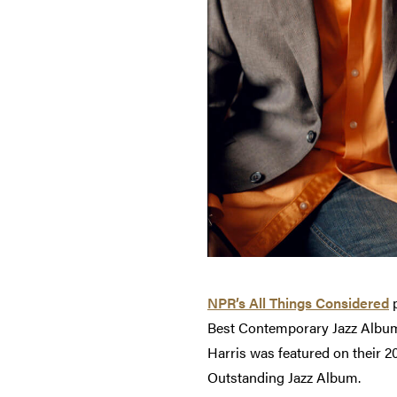
NPR’s All Things Considered
p
Best Contemporary Jazz Album,
Harris was featured on their
Outstanding Jazz Album.