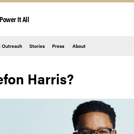
Power It All
 Outreach
Stories
Press
About
efon Harris?