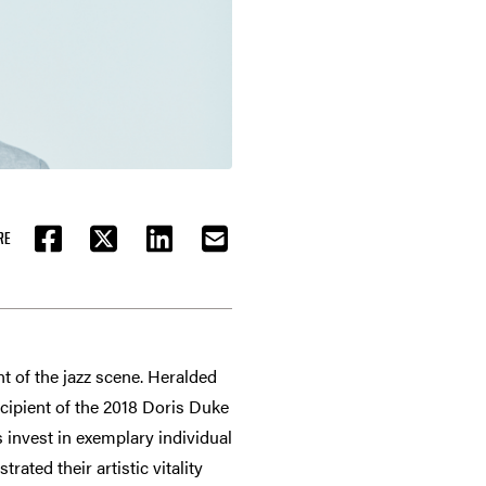
RE
FACEBOOK
TWITTER
LINKEDIN
EMAIL
nt of the jazz scene. Heralded
cipient of the 2018 Doris Duke
 invest in exemplary individual
ated their artistic vitality