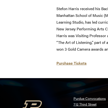
Stefon Harris received his Bac
Manhattan School of Music (
Learning Studio, has led curri
New Jersey Performing Arts Cen
Harris was Visiting Professor 
“The Art of Listening,” part o
won 3 Gold Camera awards a
Purchase Tickets
Purdue Convocations
712 Third Street