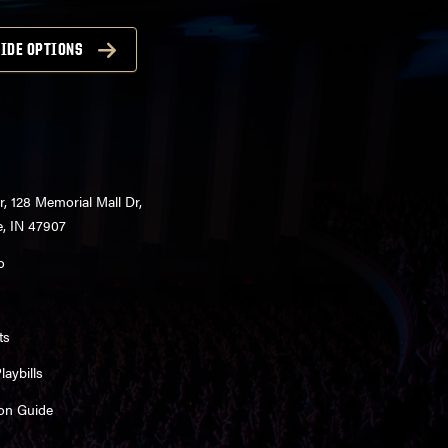
IDE OPTIONS
r, 128 Memorial Mall Dr,
e, IN 47907
o
ts
aybills
on Guide