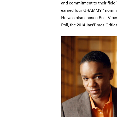
and commitment to their field.”
earned four GRAMMY™ nominatio
He was also chosen Best Vibes
Poll, the 2014 JazzTimes Criti