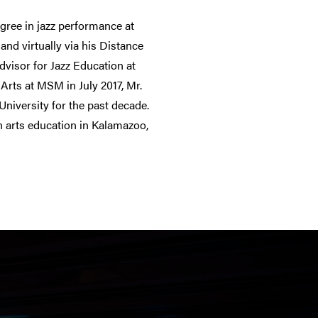
gree in jazz performance at
and virtually via his Distance
dvisor for Jazz Education at
Arts at MSM in July 2017, Mr.
University for the past decade.
n arts education in Kalamazoo,