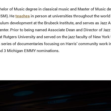
helor of Music degree in classical music and Master of Music de
MSM). He
teaches
in person at universities throughout the world 
culum development at the Brubeck Institute, and serves as Jazz A
ter. Prior to being named Associate Dean and Director of Jazz 
at Rutgers University and served on the jazz faculty of New York 
f a series of documentaries focusing on Harris’ community work i
nd 3 Michigan EMMY nominations.