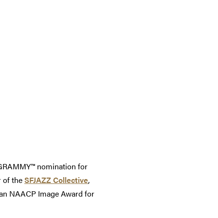
a GRAMMY™ nomination for
 of the
SFJAZZ Collective
,
on an NAACP Image Award for