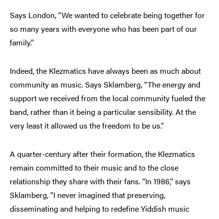
Says London, “We wanted to celebrate being together for
so many years with everyone who has been part of our
family.”
Indeed, the Klezmatics have always been as much about
community as music. Says Sklamberg, “The energy and
support we received from the local community fueled the
band, rather than it being a particular sensibility. At the
very least it allowed us the freedom to be us.”
A quarter-century after their formation, the Klezmatics
remain committed to their music and to the close
relationship they share with their fans. “In 1986,” says
Sklamberg, “I never imagined that preserving,
disseminating and helping to redefine Yiddish music