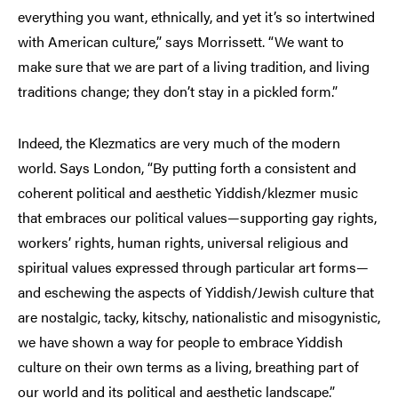
everything you want, ethnically, and yet it’s so intertwined
with American culture,” says Morrissett. “We want to
make sure that we are part of a living tradition, and living
traditions change; they don’t stay in a pickled form.”
Indeed, the Klezmatics are very much of the modern
world. Says London, “By putting forth a consistent and
coherent political and aesthetic Yiddish/klezmer music
that embraces our political values—supporting gay rights,
workers’ rights, human rights, universal religious and
spiritual values expressed through particular art forms—
and eschewing the aspects of Yiddish/Jewish culture that
are nostalgic, tacky, kitschy, nationalistic and misogynistic,
we have shown a way for people to embrace Yiddish
culture on their own terms as a living, breathing part of
our world and its political and aesthetic landscape.”