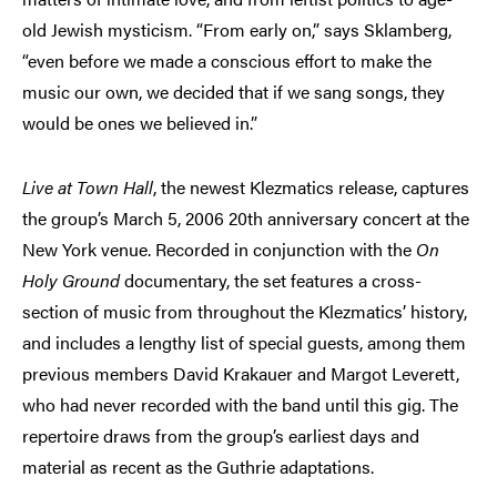
old Jewish mysticism. “From early on,” says Sklamberg,
“even before we made a conscious effort to make the
music our own, we decided that if we sang songs, they
would be ones we believed in.”
Live at Town Hall
, the newest Klezmatics release, captures
the group’s March 5, 2006 20th anniversary concert at the
New York venue. Recorded in conjunction with the
On
Holy Ground
documentary, the set features a cross-
section of music from throughout the Klezmatics’ history,
and includes a lengthy list of special guests, among them
previous members David Krakauer and Margot Leverett,
who had never recorded with the band until this gig. The
repertoire draws from the group’s earliest days and
material as recent as the Guthrie adaptations.