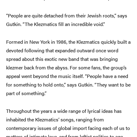
“People are quite detached from their Jewish roots,” says
Gutkin. “The Klezmatics fill an incredible void.”
Formed in New York in 1986, the Klezmatics quickly built a
devoted following that expanded outward once word
spread about this exotic new band that was bringing
klezmer back from the abyss. For some fans, the group’s
appeal went beyond the music itself. “People have a need
for something to hold onto,” says Gutkin. “They want to be
part of something.”
Throughout the years a wide range of lyrical ideas has
inhabited the Klezmatics’ songs, ranging from
contemporary issues of global import facing each of us to
matters of intimate love, and from leftist politics to age-