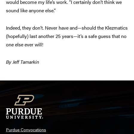
would become my life’s work. “I certainly don’t think we
sound like anyone else.”
Indeed, they don’t. Never have and—should the Klezmatics
(hopefully) last another 25 years—it’s a safe guess that no
one else ever will!
By Jeff Tamarkin
Purdue Convocations