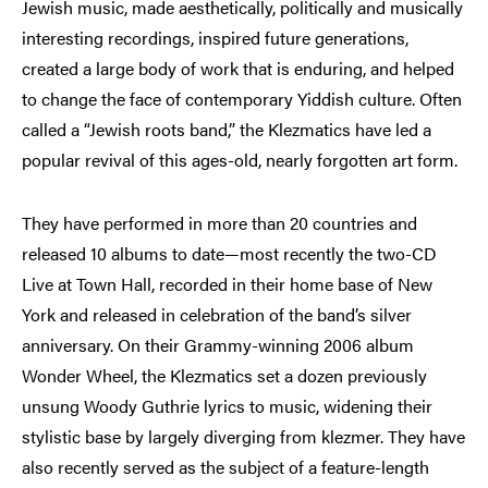
Jewish music, made aesthetically, politically and musically
interesting recordings, inspired future generations,
created a large body of work that is enduring, and helped
to change the face of contemporary Yiddish culture. Often
called a “Jewish roots band,” the Klezmatics have led a
popular revival of this ages-old, nearly forgotten art form.
They have performed in more than 20 countries and
released 10 albums to date—most recently the two-CD
Live at Town Hall, recorded in their home base of New
York and released in celebration of the band’s silver
anniversary. On their Grammy-winning 2006 album
Wonder Wheel, the Klezmatics set a dozen previously
unsung Woody Guthrie lyrics to music, widening their
stylistic base by largely diverging from klezmer. They have
also recently served as the subject of a feature-length