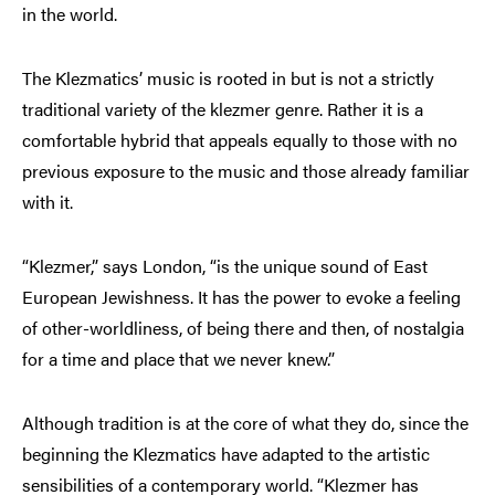
in the world.
The Klezmatics’ music is rooted in but is not a strictly
traditional variety of the klezmer genre. Rather it is a
comfortable hybrid that appeals equally to those with no
previous exposure to the music and those already familiar
with it.
“Klezmer,” says London, “is the unique sound of East
European Jewishness. It has the power to evoke a feeling
of other-worldliness, of being there and then, of nostalgia
for a time and place that we never knew.”
Although tradition is at the core of what they do, since the
beginning the Klezmatics have adapted to the artistic
sensibilities of a contemporary world. “Klezmer has