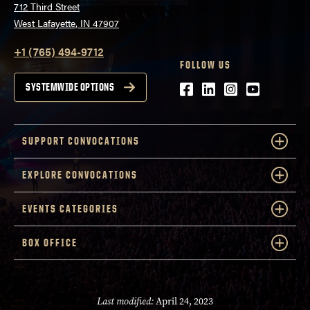
712 Third Street
West Lafayette, IN 47907
+1 (765) 494-9712
FOLLOW US
Facebook
LinkedIn
Instagram
Youtube
SYSTEMWIDE OPTIONS
SUPPORT CONVOCATIONS
EXPLORE CONVOCATIONS
EVENTS CATEGORIES
BOX OFFICE
Last modified:
April 24, 2023