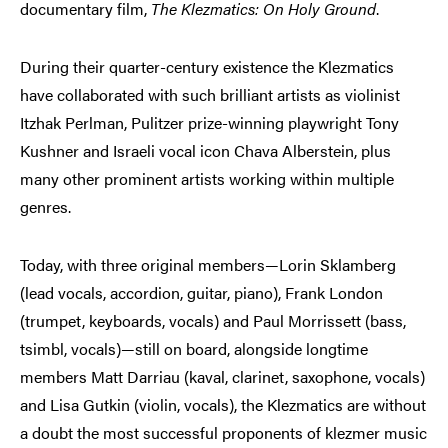
documentary film,
The Klezmatics: On Holy Ground
.
During their quarter-century existence the Klezmatics
have collaborated with such brilliant artists as violinist
Itzhak Perlman, Pulitzer prize-winning playwright Tony
Kushner and Israeli vocal icon Chava Alberstein, plus
many other prominent artists working within multiple
genres.
Today, with three original members—Lorin Sklamberg
(lead vocals, accordion, guitar, piano), Frank London
(trumpet, keyboards, vocals) and Paul Morrissett (bass,
tsimbl, vocals)—still on board, alongside longtime
members Matt Darriau (kaval, clarinet, saxophone, vocals)
and Lisa Gutkin (violin, vocals), the Klezmatics are without
a doubt the most successful proponents of klezmer music