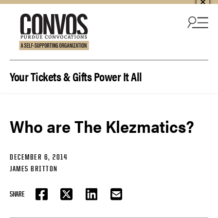
Skip to content
Your Tickets & Gifts Power It All
Who are The Klezmatics?
DECEMBER 6, 2014
JAMES BRITTON
SHARE
FACEBOOK
TWITTER
LINKEDIN
EMAIL