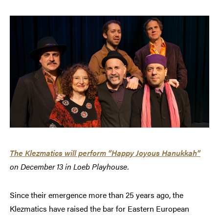
The Klezmatics will perform “Happy Joyous Hanukkah”
on December 13 in Loeb Playhouse.
Since their emergence more than 25 years ago, the
Klezmatics have raised the bar for Eastern European