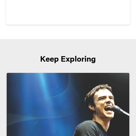
Keep Exploring