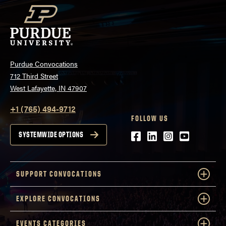
Purdue Convocations
712 Third Street
West Lafayette, IN 47907
+1 (765) 494-9712
FOLLOW US
Facebook
LinkedIn
Instagram
Youtube
SYSTEMWIDE OPTIONS
SUPPORT CONVOCATIONS
EXPLORE CONVOCATIONS
EVENTS CATEGORIES