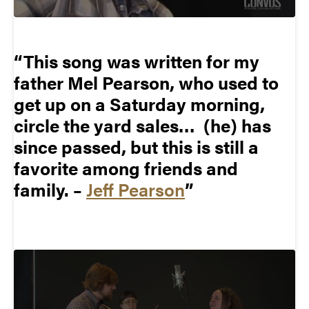
This song was written for my
father Mel Pearson, who used to
get up on a Saturday morning,
circle the yard sales… (he) has
since passed, but this is still a
favorite among friends and
family. –
Jeff Pearson