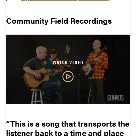
Community Field Recordings
WATCH VIDEO
This is a song that transports the
listener back to a time and place