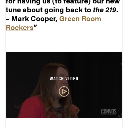
for having us (to feature) our new
tune about going back to
the 219
.
– Mark Cooper,
Green Room
Rockers
WATCH VIDEO