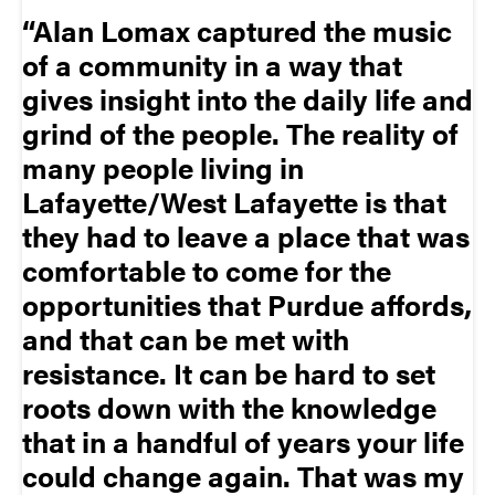
Alan Lomax captured the music
of a community in a way that
gives insight into the daily life and
grind of the people. The reality of
many people living in
Lafayette/West Lafayette is that
they had to leave a place that was
comfortable to come for the
opportunities that Purdue affords,
and that can be met with
resistance. It can be hard to set
roots down with the knowledge
that in a handful of years your life
could change again. That was my