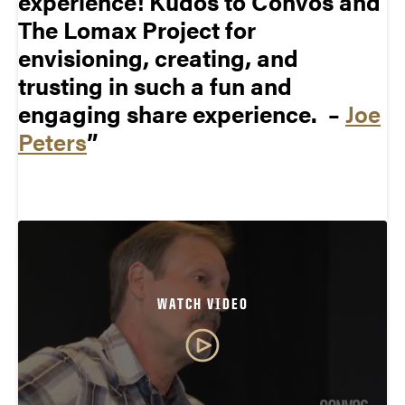
experience! Kudos to Convos and
The Lomax Project for
envisioning, creating, and
trusting in such a fun and
engaging share experience. –
Joe
Peters
WATCH VIDEO