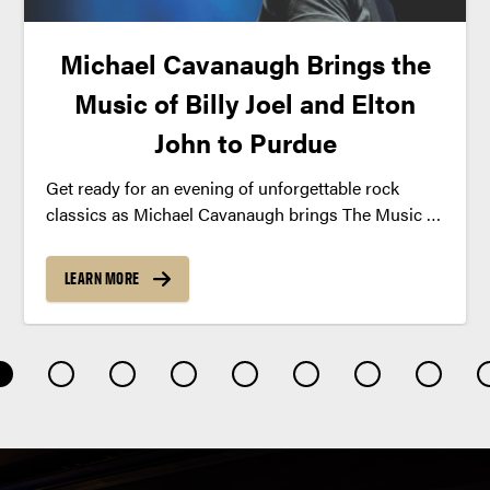
Michael Cavanaugh Brings the
Music of Billy Joel and Elton
John to Purdue
Get ready for an evening of unforgettable rock
classics as Michael Cavanaugh brings The Music of
Billy Joel and Elton John to Purdue this fall.
LEARN MORE