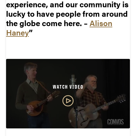
experience, and our community is
lucky to have people from around
the globe come here. –
Alison
Haney
WATCH VIDEO