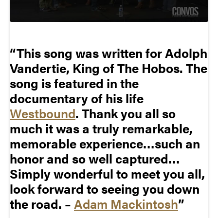
This song was written for Adolph
Vandertie, King of The Hobos. The
song is featured in the
documentary of his life
Westbound
. Thank you all so
much it was a truly remarkable,
memorable experience…such an
honor and so well captured…
Simply wonderful to meet you all,
look forward to seeing you down
the road. –
Adam Mackintosh