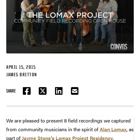
APRIL 15, 2015
JAMES BRITTON
SHARE
FACEBOOK
TWITTER
LINKEDIN
EMAIL
We are pleased to present 8 field recordings we captured
from community musicians in the spirit of
Alan Lomax
, as
part of
Jayme Stone’s Lomax Project Residency
.