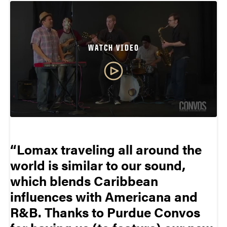
WATCH VIDEO
Lomax traveling all around the
world is similar to our sound,
which blends Caribbean
influences with Americana and
R&B. Thanks to Purdue Convos