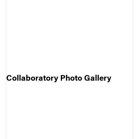
Collaboratory Photo Gallery