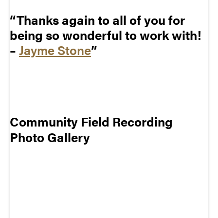
Thanks again to all of you for
being so wonderful to work with!
–
Jayme Stone
Community Field Recording
Photo Gallery