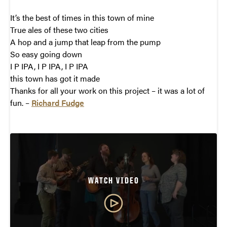
It’s the best of times in this town of mine
True ales of these two cities
A hop and a jump that leap from the pump
So easy going down
I P IPA, I P IPA, I P IPA
this town has got it made
Thanks for all your work on this project – it was a lot of
fun. –
Richard Fudge
WATCH VIDEO