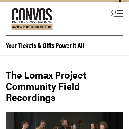
Skip to content
Your Tickets & Gifts Power It All
The Lomax Project
Community Field
Recordings