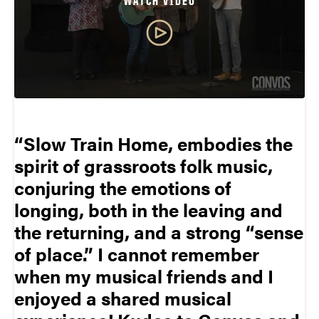
WATCH VIDEO
Slow Train Home, embodies the
spirit of grassroots folk music,
conjuring the emotions of
longing, both in the leaving and
the returning, and a strong “sense
of place.” I cannot remember
when my musical friends and I
enjoyed a shared musical