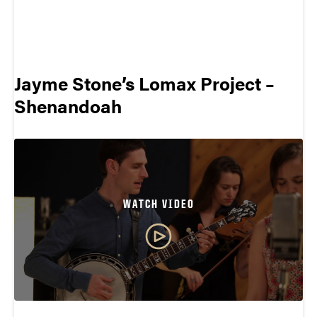
Jayme Stone’s Lomax Project –
Shenandoah
WATCH VIDEO