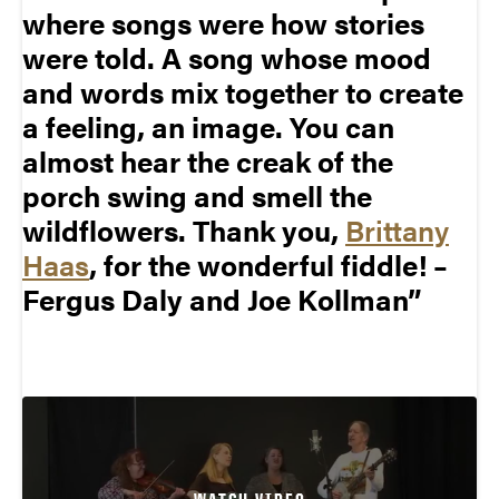
where songs were how stories
were told. A song whose mood
and words mix together to create
a feeling, an image. You can
almost hear the creak of the
porch swing and smell the
wildflowers. Thank you,
Brittany
Haas
, for the wonderful fiddle! –
Fergus Daly and Joe Kollman