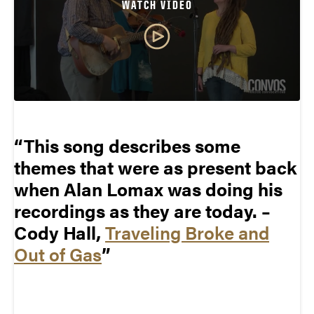
WATCH VIDEO
This song describes some
themes that were as present back
when Alan Lomax was doing his
recordings as they are today. –
Cody Hall,
Traveling Broke and
Out of Gas