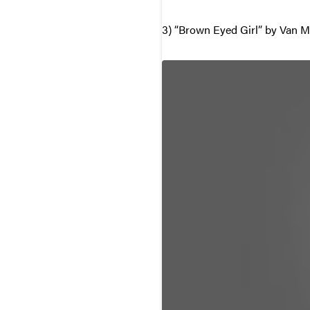
3) “Brown Eyed Girl” by Van M