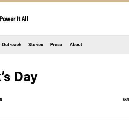
Power It All
 Outreach
Stories
Press
About
k’s Day
ON
SHA