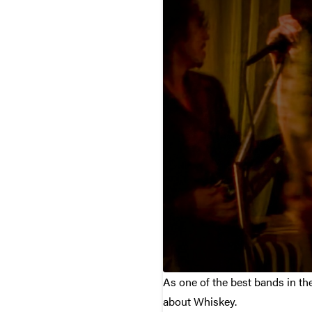
As one of the best bands in th
about Whiskey.