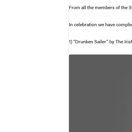
From all the members of the SC
In celebration we have complie
1) “Drunken Sailer” by The Iri