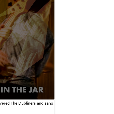
covered The Dubliners and sang