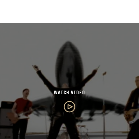
WATCH VIDEO