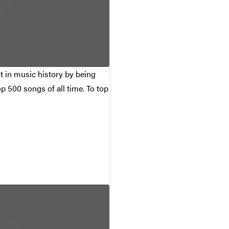
ot in music history by being
p 500 songs of all time. To top