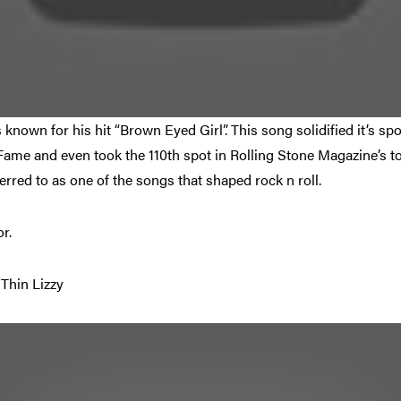
s known for his hit “Brown Eyed Girl”. This song solidified it’s sp
ame and even took the 110th spot in Rolling Stone Magazine’s to
eferred to as one of the songs that shaped rock n roll.
r.
Thin Lizzy