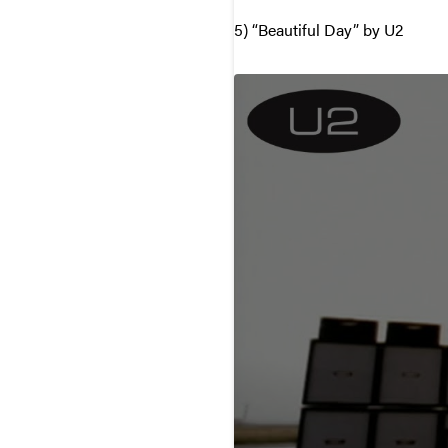
5) “Beautiful Day” by U2