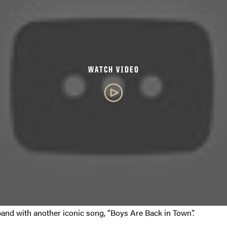
WATCH VIDEO
band with another iconic song, “Boys Are Back in Town”.