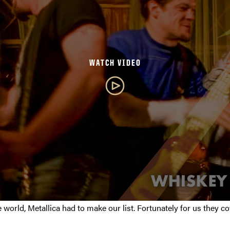
WATCH VIDEO
e world, Metallica had to make our list. Fortunately for us they 