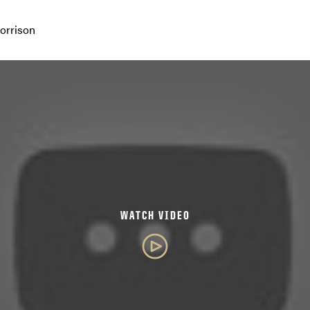
orrison
WATCH VIDEO