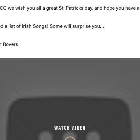
C we wish you all a great St. Patricks day, and hope you have a s
d a list of Irish Songs! Some will surprise you…
sh Rovers
WATCH VIDEO