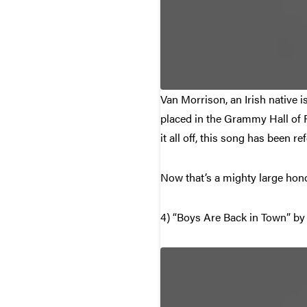
Van Morrison, an Irish native i
placed in the Grammy Hall of F
it all off, this song has been r
Now that’s a mighty large hono
4) “Boys Are Back in Town” by 