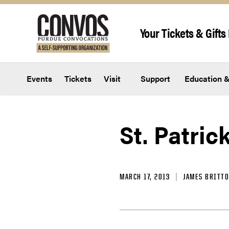
Skip to content
Your Tickets & Gifts 
Events
Tickets
Visit
Support
Education &
St. Patric
MARCH 17, 2013
JAMES BRITT