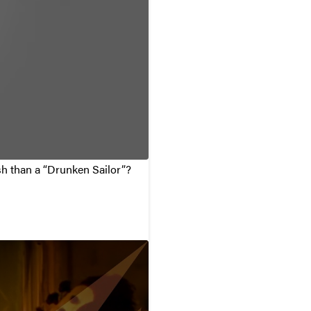
ish than a “Drunken Sailor”?