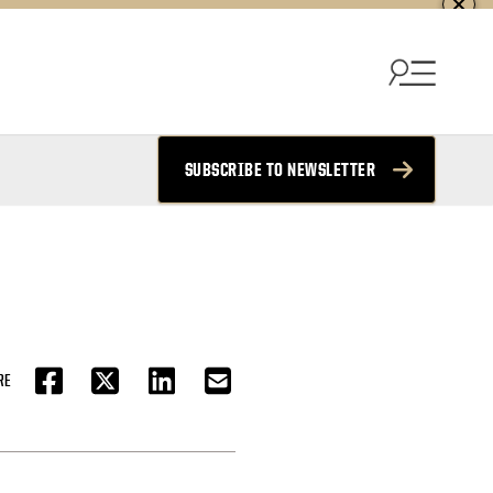
SUBSCRIBE TO NEWSLETTER
RE
FACEBOOK
TWITTER
LINKEDIN
EMAIL