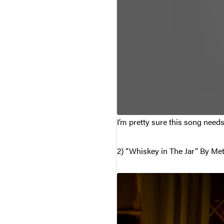
I’m pretty sure this song needs
2) “Whiskey in The Jar” By Met