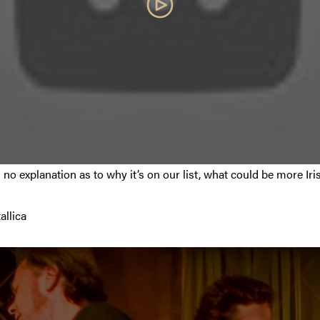
 no explanation as to why it’s on our list, what could be more Ir
allica