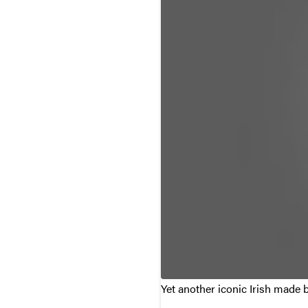
Yet another iconic Irish made 