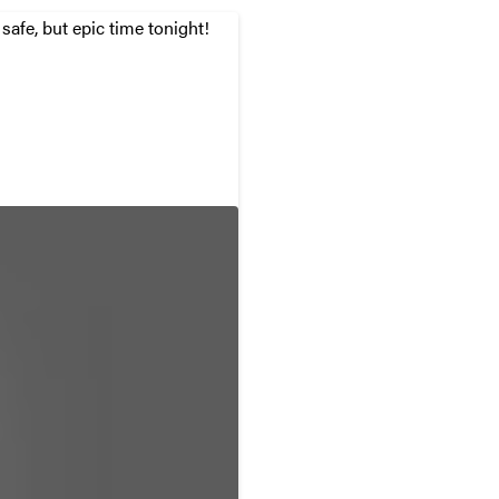
afe, but epic time tonight!