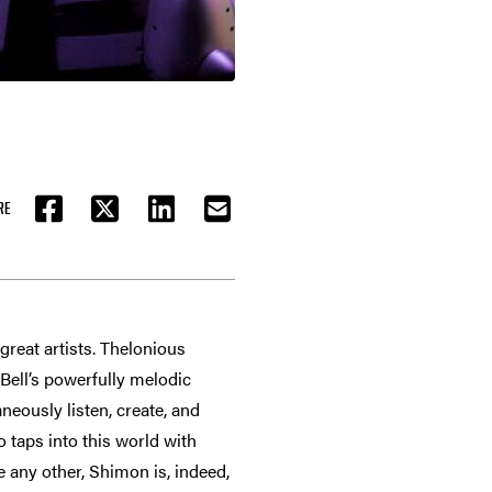
RE
FACEBOOK
TWITTER
LINKEDIN
EMAIL
great artists. Thelonious
 Bell’s powerfully melodic
neously listen, create, and
o taps into this world with
 any other, Shimon is, indeed,