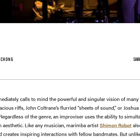
-CHONG
SHA
ediately calls to mind the powerful and singular vision of many 
ious riffs, John Coltrane’s flurried “sheets of sound,” or Joshua
egardless of the genre, an improviser uses the ability to simulta
 aesthetic. Like any musician, marimba artist
Shimon Robot
als
 creates inspiring interactions with fellow bandmates. But unlike