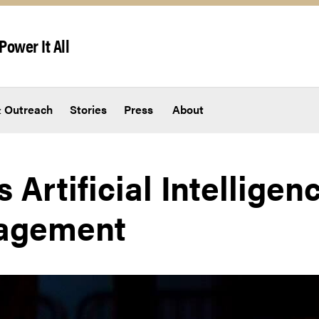
Power It All
 Outreach
Stories
Press
About
 Artificial Intelligenc
agement