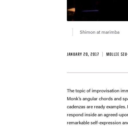
Shimon at marimba
JANUARY 20, 2017
MOLLIE SIU
The topic of improvisation imm
Monk’s angular chords and spac
cadenzas are ready examples. R
respond inside an agreed-upon
remarkable self-expression and