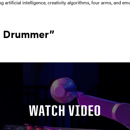
 artificial intelligence, creativity algorithms, four arms, and emo
g Drummer”
WATCH VIDEO