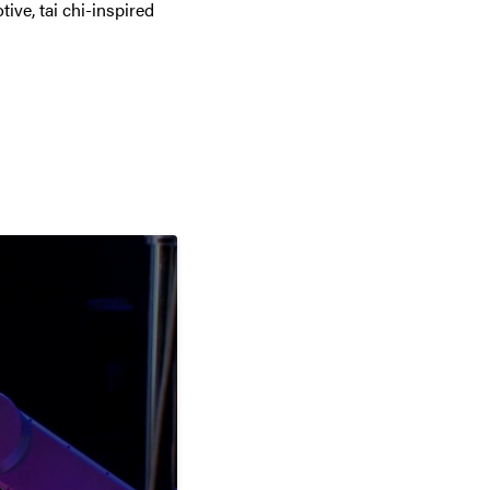
tive, tai chi-inspired