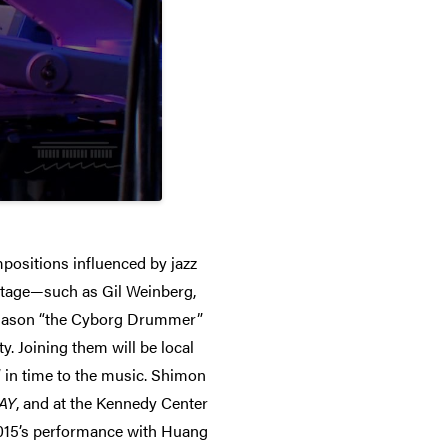
positions influenced by jazz
nstage—such as Gil Weinberg,
d Jason “the Cyborg Drummer”
. Joining them will be local
 in time to the music. Shimon
AY
, and at the Kennedy Center
 2015’s performance with Huang