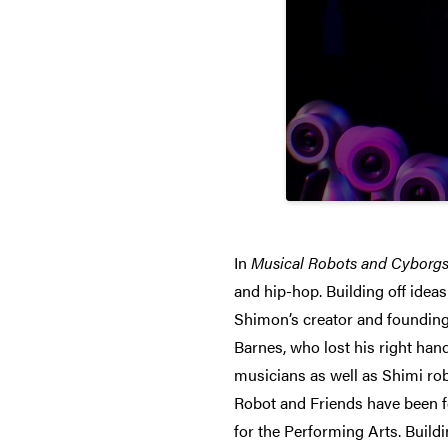
In
Musical Robots and Cyborg
and hip-hop. Building off idea
Shimon’s creator and founding
Barnes, who lost his right han
musicians as well as Shimi ro
Robot and Friends have been f
for the Performing Arts. Build