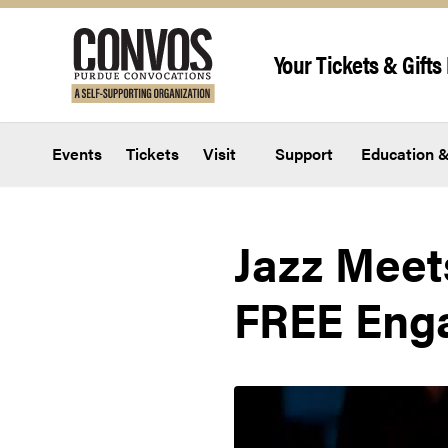
Skip to content
Your Tickets & Gifts 
Events
Tickets
Visit
Support
Education &
Jazz Meets
FREE Eng