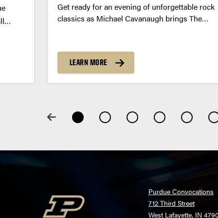
Get ready for an evening of unforgettable rock
ue
classics as Michael Cavanaugh brings The
ll
Music of Billy Joel and Elton John to Purdue
cene.
this fall.
owd
ar, and
LEARN MORE
Purdue Convocations
712 Third Street
West Lafayette, IN 479