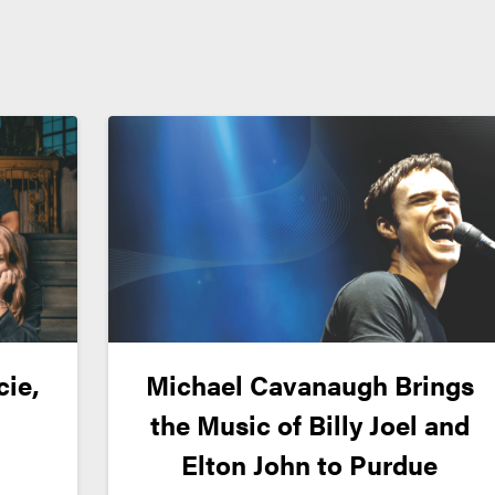
cie,
Michael Cavanaugh Brings
the Music of Billy Joel and
Elton John to Purdue