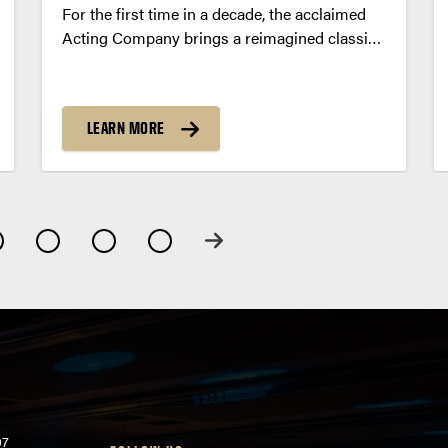
For the first time in a decade, the acclaimed
Acting Company brings a reimagined classic,
Great Expectations, to the Loeb Playhouse
stage.
LEARN MORE
07