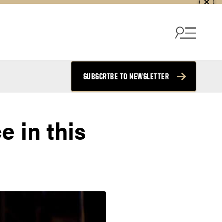
SUBSCRIBE TO NEWSLETTER
e in this