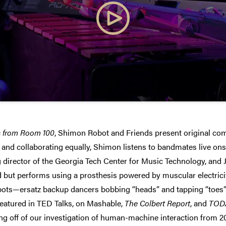
s from Room 100
, Shimon Robot and Friends present original com
s and collaborating equally, Shimon listens to bandmates live o
 director of the Georgia Tech Center for Music Technology, an
d but performs using a prosthesis powered by muscular electricity
bots—ersatz backup dancers bobbing “heads” and tapping “toes”
eatured in TED Talks, on Mashable,
The Colbert Report
, and
TOD
ing off of our investigation of human-machine interaction from