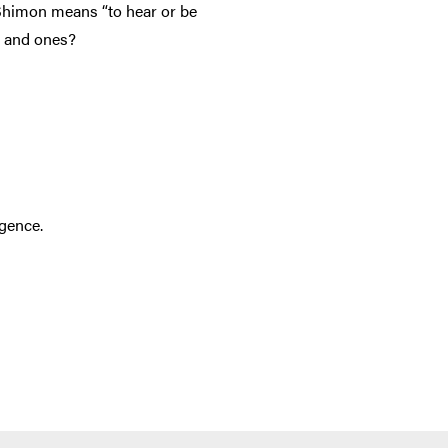
 Shimon means “to hear or be
s and ones?
igence.