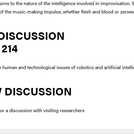
rns to the nature of the intelligence involved in improvisation.
e of the music-making impulse, whether flesh and blood or zeroe
DISCUSSION
 214
e human and technological issues of robotics and artificial intell
 DISCUSSION
or a discussion with visiting researchers