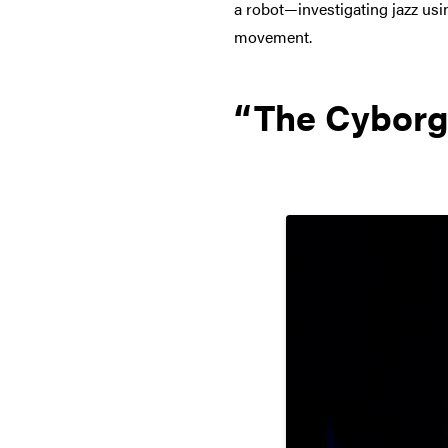
a robot—investigating jazz using
movement.
“The Cybor