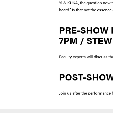
Yi & KUKA, the question now tu
heard.” Is that not the essenc
PRE-SHOW 
7PM / STEW
Faculty experts will discuss th
POST-SHOW
Join us after the performance f