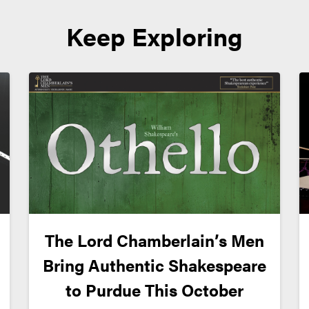
Keep Exploring
The Lord Chamberlain’s Men
Bring Authentic Shakespeare
to Purdue This October