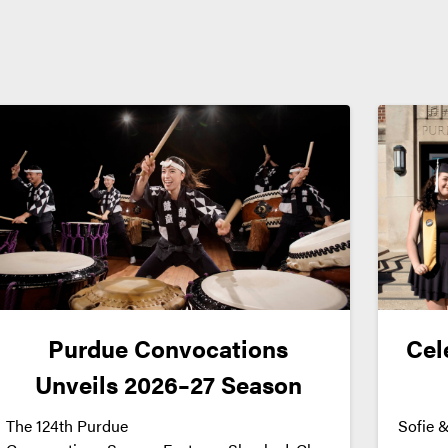
Purdue Convocations
Cel
Unveils 2026–27 Season
The 124th Purdue
Sofie &