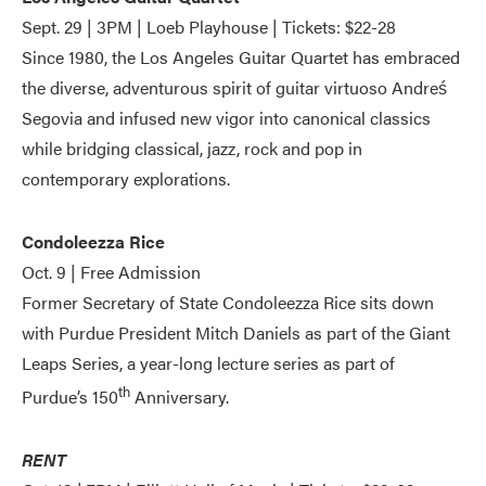
Sept. 29 | 3PM | Loeb Playhouse | Tickets: $22-28
Since 1980, the Los Angeles Guitar Quartet has embraced
the diverse, adventurous spirit of guitar virtuoso Andreś
Segovia and infused new vigor into canonical classics
while bridging classical, jazz, rock and pop in
contemporary explorations.
Condoleezza Rice
Oct. 9 | Free Admission
Former Secretary of State Condoleezza Rice sits down
with Purdue President Mitch Daniels as part of the Giant
Leaps Series, a year-long lecture series as part of
th
Purdue’s 150
Anniversary.
RENT