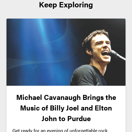
Keep Exploring
Michael Cavanaugh Brings the
Music of Billy Joel and Elton
John to Purdue
Get ready for an evening of unforgettable rock