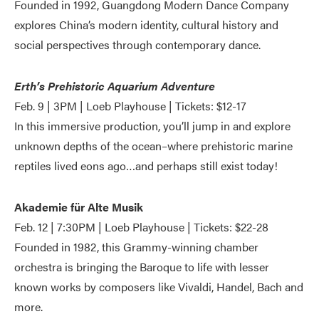
Founded in 1992, Guangdong Modern Dance Company
explores China’s modern identity, cultural history and
social perspectives through contemporary dance.
Erth’s Prehistoric Aquarium Adventure
Feb. 9 | 3PM | Loeb Playhouse | Tickets: $12-17
In this immersive production, you’ll jump in and explore
unknown depths of the ocean–where prehistoric marine
reptiles lived eons ago…and perhaps still exist today!
Akademie für Alte Musik
Feb. 12 | 7:30PM | Loeb Playhouse | Tickets: $22-28
Founded in 1982, this Grammy-winning chamber
orchestra is bringing the Baroque to life with lesser
known works by composers like Vivaldi, Handel, Bach and
more.