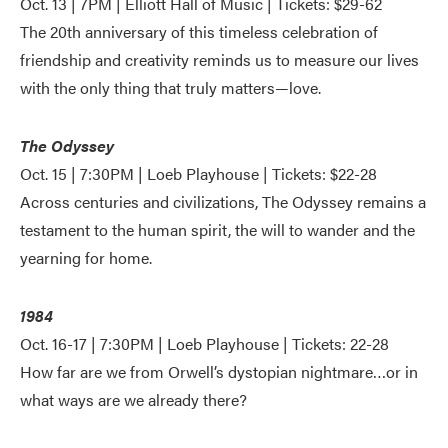
Oct. 13 | 7PM | Elliott Hall of Music | Tickets: $29-62
The 20th anniversary of this timeless celebration of
friendship and creativity reminds us to measure our lives
with the only thing that truly matters—love.
The Odyssey
Oct. 15 | 7:30PM | Loeb Playhouse | Tickets: $22-28
Across centuries and civilizations, The Odyssey remains a
testament to the human spirit, the will to wander and the
yearning for home.
1984
Oct. 16-17 | 7:30PM | Loeb Playhouse | Tickets: 22-28
How far are we from Orwell’s dystopian nightmare…or in
what ways are we already there?