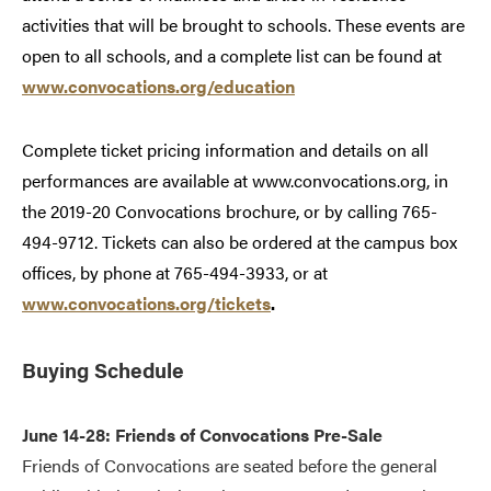
activities that will be brought to schools. These events are
open to all schools, and a complete list can be found at
www.convocations.org/education
Complete ticket pricing information and details on all
performances are available at www.convocations.org, in
the 2019-20 Convocations brochure, or by calling 765-
494-9712. Tickets can also be ordered at the campus box
offices, by phone at 765-494-3933, or at
www.convocations.org/tickets
.
Buying Schedule
June 14-28: Friends of Convocations Pre-Sale
Friends of Convocations are seated before the general