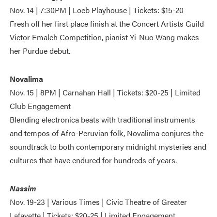
Nov. 14 | 7:30PM | Loeb Playhouse | Tickets: $15-20
Fresh off her first place finish at the Concert Artists Guild
Victor Emaleh Competition, pianist Yi-Nuo Wang makes
her Purdue debut.
Novalima
Nov. 15 | 8PM | Carnahan Hall | Tickets: $20-25 | Limited
Club Engagement
Blending electronica beats with traditional instruments
and tempos of Afro-Peruvian folk, Novalima conjures the
soundtrack to both contemporary midnight mysteries and
cultures that have endured for hundreds of years.
Nassim
Nov. 19-23 | Various Times | Civic Theatre of Greater
Lafayette | Tickets: $20-25 | Limited Engagement