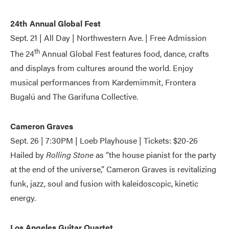
24th Annual Global Fest
Sept. 21 | All Day | Northwestern Ave. | Free Admission
th
The 24
Annual Global Fest features food, dance, crafts
and displays from cultures around the world. Enjoy
musical performances from Kardemimmit, Frontera
Bugalú and The Garifuna Collective.
Cameron Graves
Sept. 26 | 7:30PM | Loeb Playhouse | Tickets: $20-26
Hailed by
Rolling Stone
as “the house pianist for the party
at the end of the universe,” Cameron Graves is revitalizing
funk, jazz, soul and fusion with kaleidoscopic, kinetic
energy.
Los Angeles Guitar Quartet