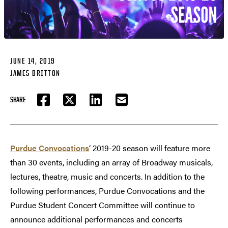
JUNE 14, 2019
JAMES BRITTON
SHARE
FACEBOOK
TWITTER
LINKEDIN
EMAIL
Purdue Convocations
‘ 2019-20 season will feature more
than 30 events, including an array of Broadway musicals,
lectures, theatre, music and concerts. In addition to the
following performances, Purdue Convocations and the
Purdue Student Concert Committee will continue to
announce additional performances and concerts