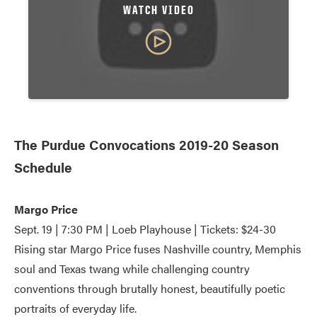
WATCH VIDEO
The Purdue Convocations 2019-20 Season
Schedule
Margo Price
Sept. 19 | 7:30 PM | Loeb Playhouse | Tickets: $24-30
Rising star Margo Price fuses Nashville country, Memphis
soul and Texas twang while challenging country
conventions through brutally honest, beautifully poetic
portraits of everyday life.