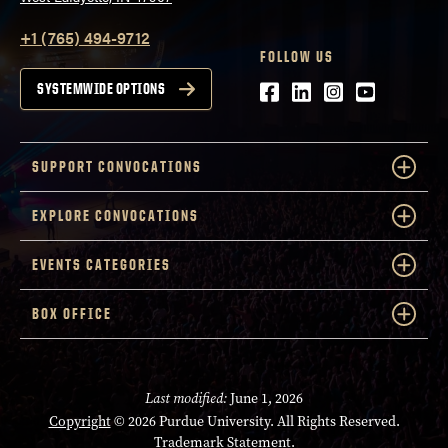
+1 (765) 494-9712
FOLLOW US
Facebook
LinkedIn
Instagram
Youtube
SYSTEMWIDE OPTIONS
SUPPORT CONVOCATIONS
EXPLORE CONVOCATIONS
EVENTS CATEGORIES
BOX OFFICE
Last modified:
June 1, 2026
Copyright
© 2026 Purdue University. All Rights Reserved.
Trademark Statement
.