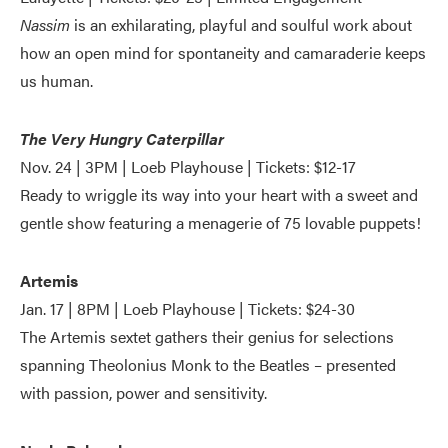
Nassim
is an exhilarating, playful and soulful work about
how an open mind for spontaneity and camaraderie keeps
us human.
The Very Hungry Caterpillar
Nov. 24 | 3PM | Loeb Playhouse | Tickets: $12-17
Ready to wriggle its way into your heart with a sweet and
gentle show featuring a menagerie of 75 lovable puppets!
Artemis
Jan. 17 | 8PM | Loeb Playhouse | Tickets: $24-30
The Artemis sextet gathers their genius for selections
spanning Theolonius Monk to the Beatles – presented
with passion, power and sensitivity.