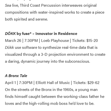
Sea
live, Third Coast Percussion interweaves original
compositions with water-inspired works to create a piece
both spirited and serene.
DÖKK
by fuse* – Innovator in Residence
March 26 | 7:30PM | Loeb Playhouse | Tickets: $15-20
Dökk
use software to synthesize real-time data that is
visualized through a 3-D projection environment to create
a daring, dynamic journey into the subconscious.
A Bronx Tale
April 1 | 7:30PM | Elliott Hall of Music | Tickets: $29-62
On the streets of the Bronx in the 1960s, a young man
finds himself caught between the working-class father he
loves and the high-rolling mob boss he’d love to be.