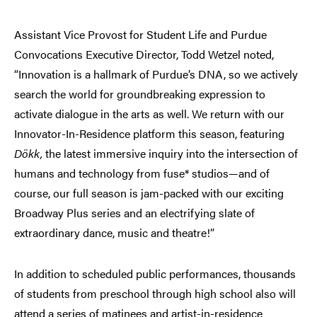
Assistant Vice Provost for Student Life and Purdue
Convocations Executive Director, Todd Wetzel noted,
“Innovation is a hallmark of Purdue’s DNA, so we actively
search the world for groundbreaking expression to
activate dialogue in the arts as well. We return with our
Innovator-In-Residence platform this season, featuring
Dökk,
the latest immersive inquiry into the intersection of
humans and technology from fuse* studios—and of
course, our full season is jam-packed with our exciting
Broadway Plus series and an electrifying slate of
extraordinary dance, music and theatre!”
In addition to scheduled public performances, thousands
of students from preschool through high school also will
attend a series of matinees and artist-in-residence