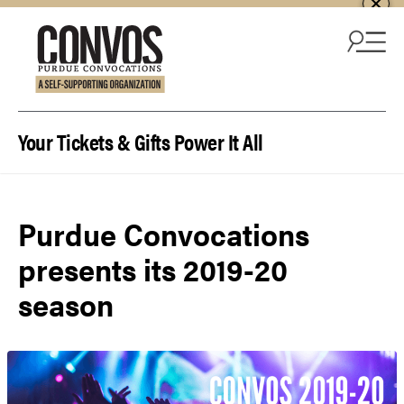
Skip to content
Your Tickets & Gifts Power It All
Purdue Convocations
presents its 2019-20
season