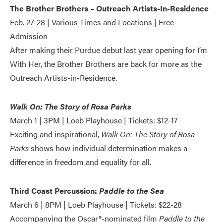
The Brother Brothers – Outreach Artists-In-Residence
Feb. 27-28 | Various Times and Locations | Free
Admission
After making their Purdue debut last year opening for I’m
With Her, the Brother Brothers are back for more as the
Outreach Artists-in-Residence.
Walk On: The Story of Rosa Parks
March 1 | 3PM | Loeb Playhouse | Tickets: $12-17
Exciting and inspirational,
Walk On: The Story of Rosa
Parks
shows how individual determination makes a
difference in freedom and equality for all.
Third Coast Percussion:
Paddle to the Sea
March 6 | 8PM | Loeb Playhouse | Tickets: $22-28
Accompanying the Oscar®-nominated film
Paddle to the