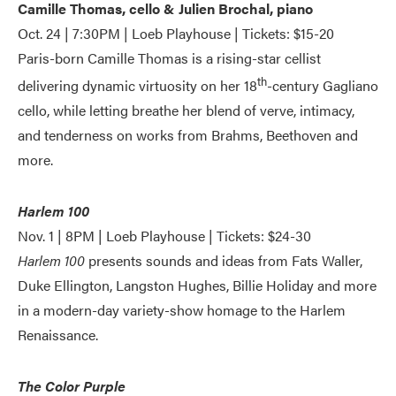
Camille Thomas, cello & Julien Brochal, piano
Oct. 24 | 7:30PM | Loeb Playhouse | Tickets: $15-20
Paris-born Camille Thomas is a rising-star cellist
th
delivering dynamic virtuosity on her 18
-century Gagliano
cello, while letting breathe her blend of verve, intimacy,
and tenderness on works from Brahms, Beethoven and
more.
Harlem 100
Nov. 1 | 8PM | Loeb Playhouse | Tickets: $24-30
Harlem 100
presents sounds and ideas from Fats Waller,
Duke Ellington, Langston Hughes, Billie Holiday and more
in a modern-day variety-show homage to the Harlem
Renaissance.
The Color Purple