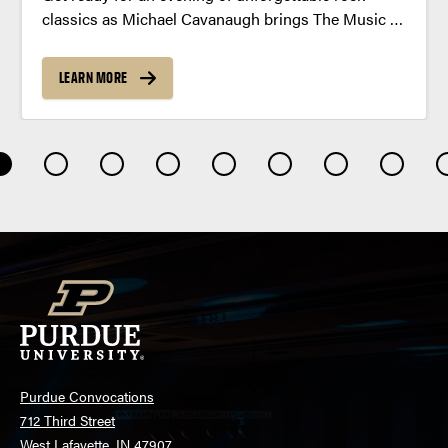
classics as Michael Cavanaugh brings The Music of
Billy Joel and Elton John to Purdue this fall.
LEARN MORE
Purdue Convocations
712 Third Street
West Lafayette, IN 47907