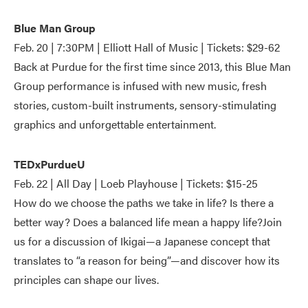
Blue Man Group
Feb. 20 | 7:30PM | Elliott Hall of Music | Tickets: $29-62
Back at Purdue for the first time since 2013, this Blue Man
Group performance is infused with new music, fresh
stories, custom-built instruments, sensory-stimulating
graphics and unforgettable entertainment.
TEDxPurdueU
Feb. 22 | All Day | Loeb Playhouse | Tickets: $15-25
How do we choose the paths we take in life? Is there a
better way? Does a balanced life mean a happy life?Join
us for a discussion of Ikigai—a Japanese concept that
translates to “a reason for being”—and discover how its
principles can shape our lives.