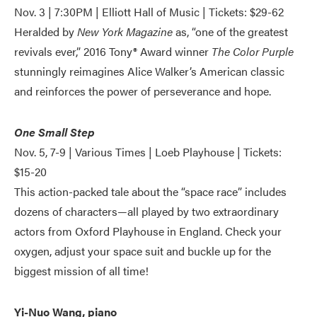
Nov. 3 | 7:30PM | Elliott Hall of Music | Tickets: $29-62
Heralded by
New York Magazine
as, “one of the greatest
revivals ever,” 2016 Tony® Award winner
The Color Purple
stunningly reimagines Alice Walker’s American classic
and reinforces the power of perseverance and hope.
One Small Step
Nov. 5, 7-9 | Various Times | Loeb Playhouse | Tickets:
$15-20
This action-packed tale about the “space race” includes
dozens of characters—all played by two extraordinary
actors from Oxford Playhouse in England. Check your
oxygen, adjust your space suit and buckle up for the
biggest mission of all time!
Yi-Nuo Wang, piano