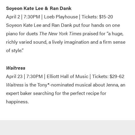
Soyeon Kate Lee & Ran Dank
April 2 | 7:30PM | Loeb Playhouse | Tickets: $15-20
Soyeon Kate Lee and Ran Dank put four hands on one
piano for duets
The New York Times
praised for “a huge,
richly varied sound, a lively imagination and a firm sense
of style.”
Waitress
April 23 | 7:30PM | Elliott Hall of Music | Tickets: $29-62
Waitress
is the Tony®-nominated musical about Jenna, an
expert baker searching for the perfect recipe for
happiness.