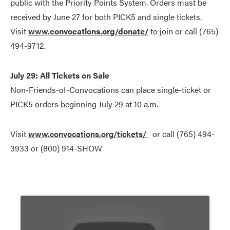
public with the Priority Points System. Orders must be
received by June 27 for both PICK5 and single tickets.
Visit
www.
convocations.org/donate/
to join or call (765)
494-9712.
July 29: All Tickets on Sale
Non-Friends-of-Convocations can place single-ticket or
PICK5 orders beginning July 29 at 10 a.m.
Visit
www.convocations.org/tickets/
or call (765) 494-
3933 or (800) 914-SHOW