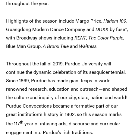
throughout the year.
Highlights of the season include Margo Price,
Harlem 100
,
Guangdong Modern Dance Company and
DÖKK
by fuse*,
with Broadway shows including
RENT
,
The Color Purple
,
Blue Man Group,
A Bronx Tale
and
Waitress
.
Throughout the fall of 2019, Purdue University will
continue the dynamic celebration of its sesquicentennial.
Since 1869, Purdue has made giant leaps in world-
renowned research, education and outreach—and shaped
the culture and inquiry of our city, state, nation and world!
Purdue Convocations became a formative part of our
great institution’s history in 1902, so this season marks
th
the 117
year of infusing arts, discourse and curricular
engagement into Purdue’s rich traditions.