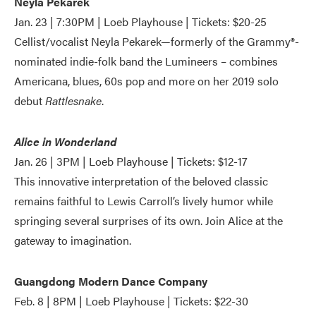
Neyla Pekarek
Jan. 23 | 7:30PM | Loeb Playhouse | Tickets: $20-25
Cellist/vocalist Neyla Pekarek—formerly of the Grammy®️-
nominated indie-folk band the Lumineers – combines
Americana, blues, 60s pop and more on her 2019 solo
debut
Rattlesnake
.
Alice in Wonderland
Jan. 26 | 3PM | Loeb Playhouse | Tickets: $12-17
This innovative interpretation of the beloved classic
remains faithful to Lewis Carroll’s lively humor while
springing several surprises of its own. Join Alice at the
gateway to imagination.
Guangdong Modern Dance Company
Feb. 8 | 8PM | Loeb Playhouse | Tickets: $22-30