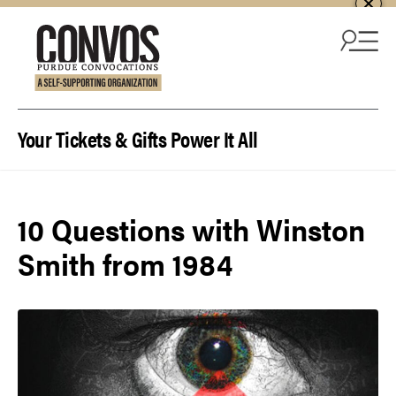
Skip to content
Your Tickets & Gifts Power It All
10 Questions with Winston
Smith from 1984