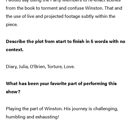
from the book to torment and confuse Winston. That and
the use of live and projected footage subtly within the
piece.
Describe the plot from start to finish in 5 words with no
context.
Diary, Julia, O’Brien, Torture, Love.
What has been your favorite part of performing this
show?
Playing the part of Winston. His journey is challenging,
humbling and exhausting!