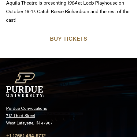
Aquila Theatre is presenting
1984
at Loeb Playhouse on
October 16-17. Catch Reece Richardson and the rest of the
cast!
BUY TICKETS
Purdue Convocations
712 Third Street
West Lafayette, IN 47907
+1 (765) 494-9712