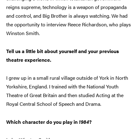
reigns supreme, technology is a weapon of propaganda
and control, and Big Brother is
always
watching. We had
the opportunity to interview Reece Richardson, who plays
Winston Smith.
Tell us a little bit about yourself and your previous
theatre experience.
I grew up in a small rural village outside of York in North
Yorkshire, England. I trained with the National Youth
Theatre of Great Britain and then studied Acting at the
Royal Central School of Speech and Drama.
Which character do you play in
1984
?