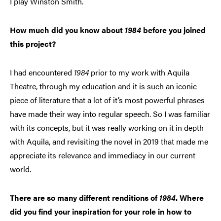
I play Winston Smith.
How much did you know about
1984
before you joined
this project?
I had encountered
1984
prior to my work with Aquila
Theatre, through my education and it is such an iconic
piece of literature that a lot of it’s most powerful phrases
have made their way into regular speech. So I was familiar
with its concepts, but it was really working on it in depth
with Aquila, and revisiting the novel in 2019 that made me
appreciate its relevance and immediacy in our current
world.
There are so many different renditions of
1984
. Where
did you find your inspiration for your role in how to