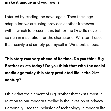
make it unique and your own?
I started by reading the novel again. Then the stage
adaptation we are using provides another framework
within which to present it in, but for me Orwells novel is
so rich in inspiration for the character of Winston, I used
that heavily and simply put myself in Winston’s shoes.
This story was very ahead of its time. Do you think Big
Brother exists today? Do you think that with the social
media age today this story predicted life in the 21st
century?
I think that the element of Big Brother that exists most in
relation to our modern timeline is the invasion of privacy.
Personally I see the inclusion of technology in modern life