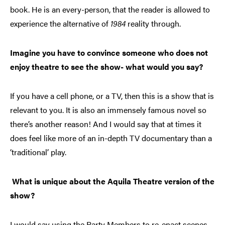
book. He is an every-person, that the reader is allowed to
experience the alternative of
1984
reality through.
Imagine you have to convince someone who does not
enjoy theatre to see the show- what would you say?
If you have a cell phone, or a TV, then this is a show that is
relevant to you. It is also an immensely famous novel so
there’s another reason! And I would say that at times it
does feel like more of an in-depth TV documentary than a
‘traditional’ play.
What is unique about the Aquila Theatre version of the
show?
I would say using the Party Members to re-enact scenes