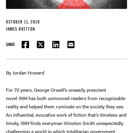
OCTOBER 11, 2019
JAMES BRITTON
SHARE
FACEBOOK
TWITTER
LINKEDIN
EMAIL
By Jordan Howard
For 70 years, George Orwell’s uneasily prescient
novel
1984
has both unmoored readers from recognizable
reality and helped them ruminate on the society they see.
An influential, evocative work of fiction that’s timeless and
timely,
1984
finds everyman Winston Smith unexpectedly
challenging a world in which totalitarian government