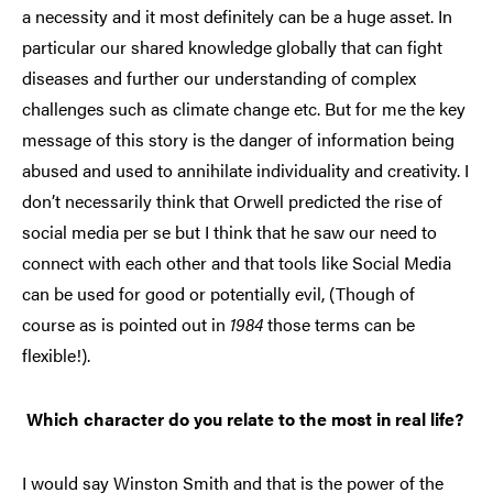
a necessity and it most definitely can be a huge asset. In
particular our shared knowledge globally that can fight
diseases and further our understanding of complex
challenges such as climate change etc. But for me the key
message of this story is the danger of information being
abused and used to annihilate individuality and creativity. I
don’t necessarily think that Orwell predicted the rise of
social media per se but I think that he saw our need to
connect with each other and that tools like Social Media
can be used for good or potentially evil, (Though of
course as is pointed out in
1984
those terms can be
flexible!).
Which character do you relate to the most in real life?
I would say Winston Smith and that is the power of the