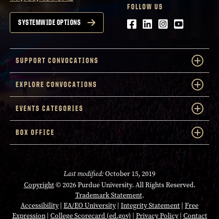
FOLLOW US
Facebook
LinkedIn
Instagram
Youtube
SYSTEMWIDE OPTIONS
SUPPORT CONVOCATIONS
EXPLORE CONVOCATIONS
EVENTS CATEGORIES
BOX OFFICE
Last modified:
October 15, 2019
Copyright
© 2026 Purdue University. All Rights Reserved.
Trademark Statement
.
Accessibility
|
EA/EO University
|
Integrity Statement
|
Free
Expression
|
College Scorecard (ed.gov)
|
Privacy Policy
|
Contact