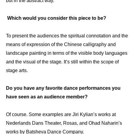
but in the abstract way.
Which would you consider this piece to be?
To present the audiences the spiritual connotation and the
means of expression of the Chinese calligraphy and
landscape painting in terms of the visible body languages
and the visual of the stage. It’s still within the scope of
stage arts.
Do you have any favorite dance performances you
have seen as an audience member?
Of course. Some examples are Jiri Kylian’s works at
Nederlands Dans Theater, Rosas, and Ohad Naharin’s
works by Batsheva Dance Company.