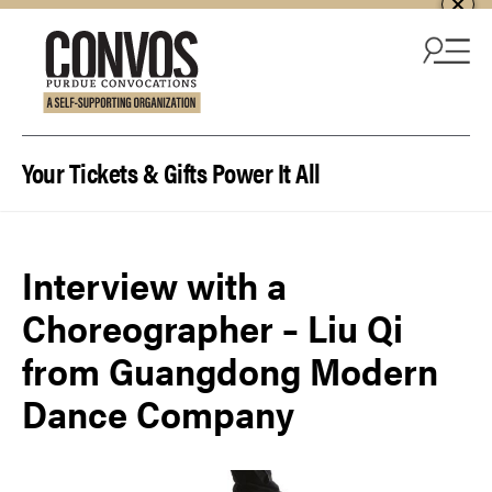
Skip to content
Your Tickets & Gifts Power It All
Interview with a
Choreographer – Liu Qi
from Guangdong Modern
Dance Company