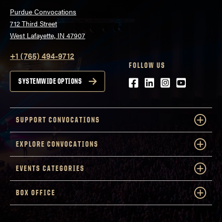
Purdue Convocations
712 Third Street
West Lafayette, IN 47907
+1 (765) 494-9712
FOLLOW US
Facebook
LinkedIn
Instagram
Youtube
SYSTEMWIDE OPTIONS
SUPPORT CONVOCATIONS
EXPLORE CONVOCATIONS
EVENTS CATEGORIES
BOX OFFICE