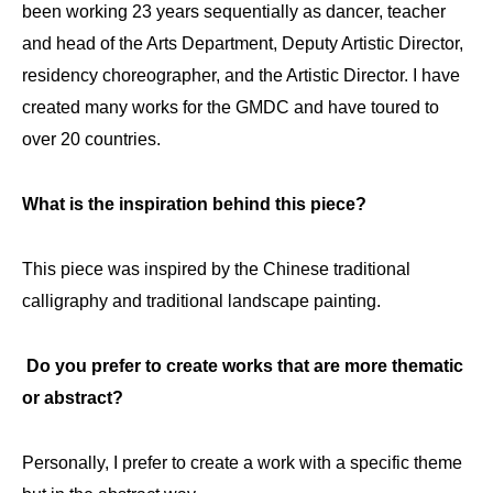
been working 23 years sequentially as dancer, teacher
and head of the Arts Department, Deputy Artistic Director,
residency choreographer, and the Artistic Director. I have
created many works for the GMDC and have toured to
over 20 countries.
What is the inspiration behind this piece?
This piece was inspired by the Chinese traditional
calligraphy and traditional landscape painting.
Do you prefer to create works that are more thematic
or abstract?
Personally, I prefer to create a work with a specific theme