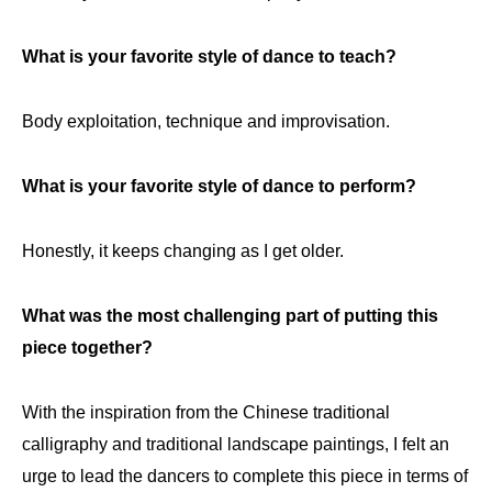
What is your favorite style of dance to teach?
Body exploitation, technique and improvisation.
What is your favorite style of dance to perform?
Honestly, it keeps changing as I get older.
What was the most challenging part of putting this
piece together?
With the inspiration from the Chinese traditional
calligraphy and traditional landscape paintings, I felt an
urge to lead the dancers to complete this piece in terms of