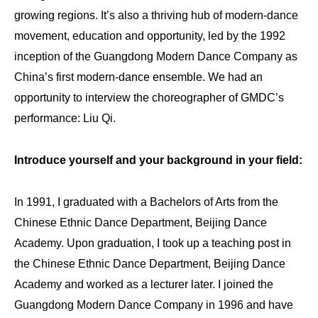
growing regions. It’s also a thriving hub of modern-dance
movement, education and opportunity, led by the 1992
inception of the Guangdong Modern Dance Company as
China’s first modern-dance ensemble. We had an
opportunity to interview the choreographer of GMDC’s
performance: Liu Qi.
Introduce yourself and your background in your field:
In 1991, I graduated with a Bachelors of Arts from the
Chinese Ethnic Dance Department, Beijing Dance
Academy. Upon graduation, I took up a teaching post in
the Chinese Ethnic Dance Department, Beijing Dance
Academy and worked as a lecturer later. I joined the
Guangdong Modern Dance Company in 1996 and have