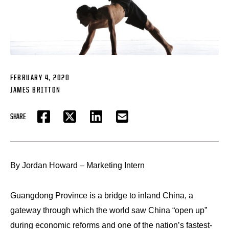
FEBRUARY 4, 2020
JAMES BRITTON
SHARE
FACEBOOK
TWITTER
LINKEDIN
EMAIL
By Jordan Howard – Marketing Intern
Guangdong Province is a bridge to inland China, a
gateway through which the world saw China “open up”
during economic reforms and one of the nation’s fastest-