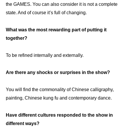
the GAMES. You can also consider it is not a complete
state. And of course it’s full of changing.
What was the most rewarding part of putting it
together?
To be refined internally and externally.
Are there any shocks or surprises in the show?
You will find the commonality of Chinese calligraphy,
painting, Chinese kung fu and contemporary dance.
Have different cultures responded to the show in
different ways?