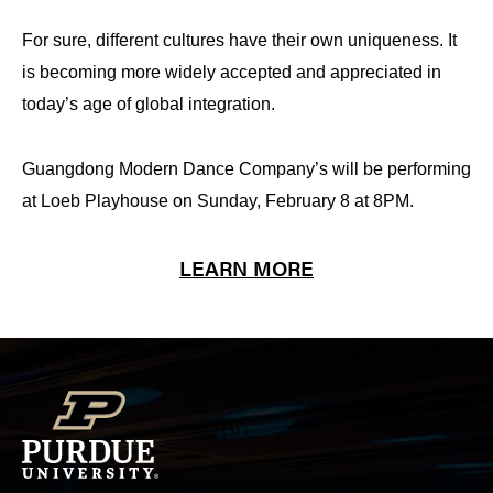
For sure, different cultures have their own uniqueness. It
is becoming more widely accepted and appreciated in
today’s age of global integration
.
Guangdong Modern Dance Company’s will be performing
at Loeb Playhouse on Sunday, February 8 at 8PM.
LEARN MORE