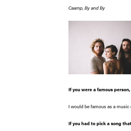
Caamp, By and By
If you were a famous person
I would be famous as a music c
If you had to pick a song tha