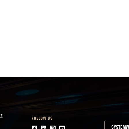
07
FOLLOW US
Facebook
LinkedIn
Instagram
Youtube
SYSTEMW