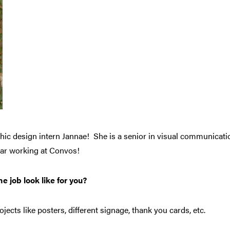
hic design intern Jannae! She is a senior in visual communicatio
 year working at Convos!
e job look like for you?
jects like posters, different signage, thank you cards, etc.