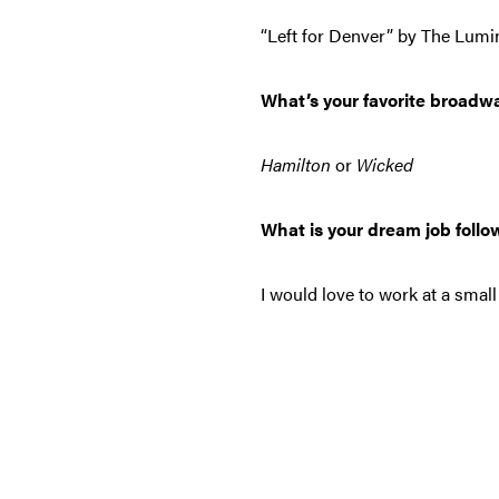
“Left for Denver” by The Lumi
What’s your favorite broadw
Hamilton
or
Wicked
What is your dream job follo
I would love to work at a smal