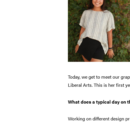
Today, we get to meet our grap
Liberal Arts. This is her first
What does a typical day on th
Working on different design pro