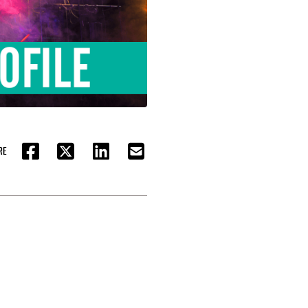
RE
FACEBOOK
TWITTER
LINKEDIN
EMAIL