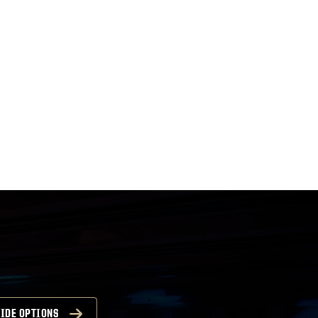
IDE OPTIONS