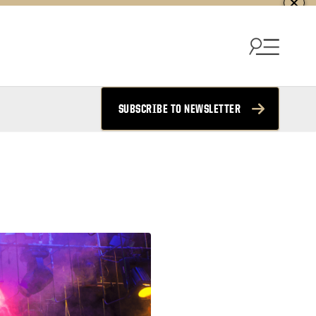
SUBSCRIBE TO NEWSLETTER