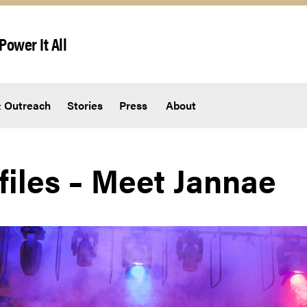
Power It All
 Outreach
Stories
Press
About
files – Meet Jannae