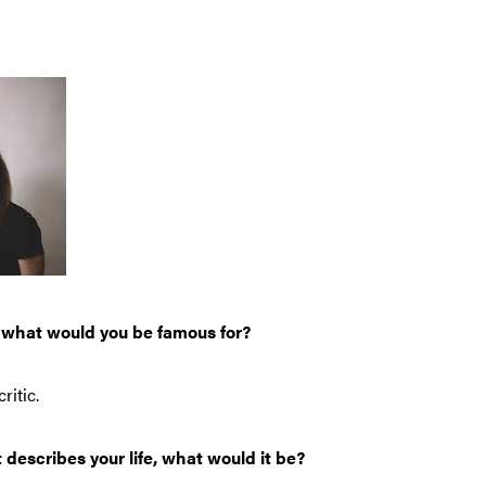
, what would you be famous for?
ritic.
t describes your life, what would it be?