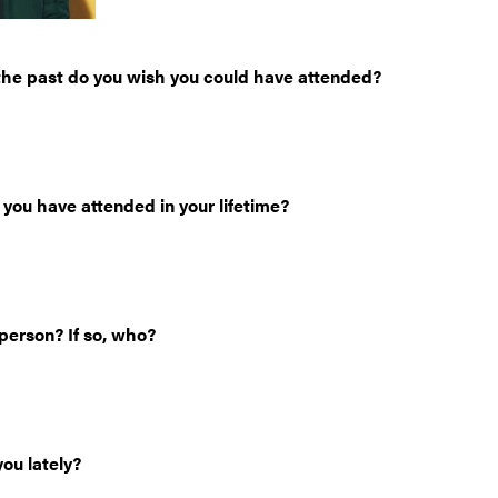
he past do you wish you could have attended?
 you have attended in your lifetime?
person? If so, who?
ou lately?