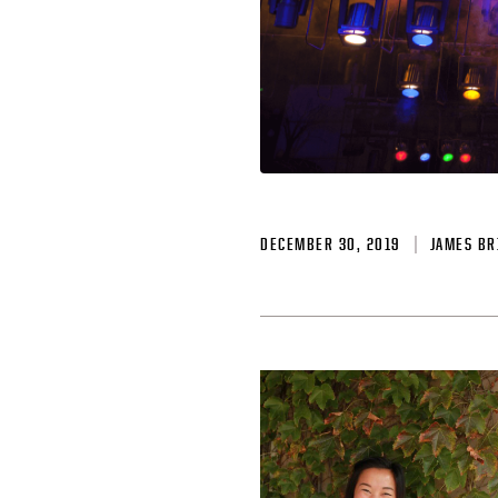
DECEMBER 30, 2019
JAMES BR