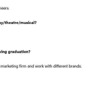
neers
ay/theatre/musical?
wing graduation?
l marketing firm and work with different brands.