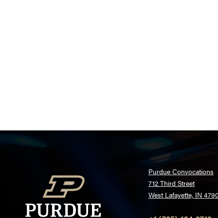
Purdue Convocations
712 Third Street
West Lafayette, IN 479