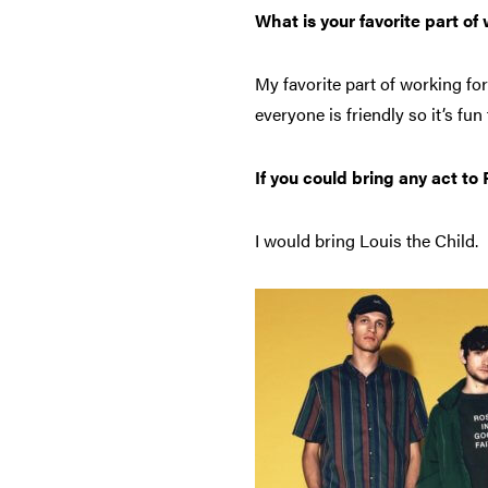
What is your favorite part of
My favorite part of working fo
everyone is friendly so it’s fu
If you could bring any act t
I would bring Louis the Child.