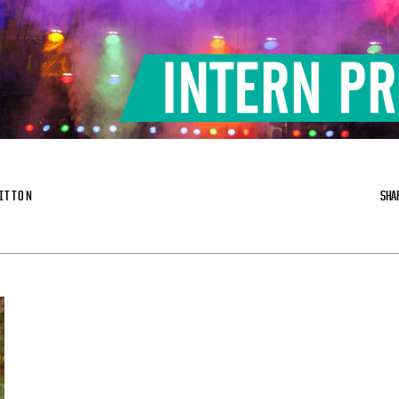
ITTON
SHA