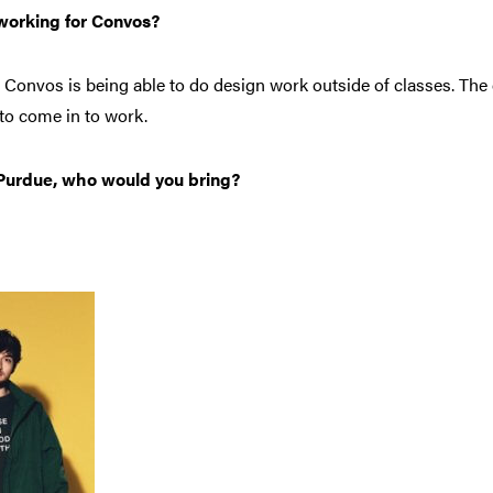
 working for Convos?
r Convos is being able to do design work outside of classes. The
n to come in to work.
o Purdue, who would you bring?