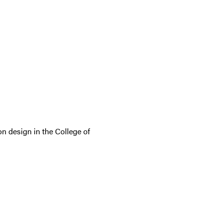
n design in the College of