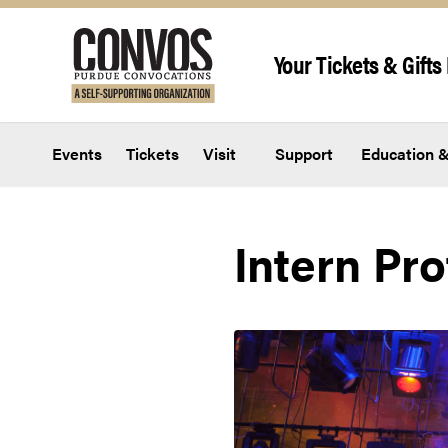
Skip to content
Your Tickets & Gifts 
Events
Tickets
Visit
Support
Education &
Intern Pro