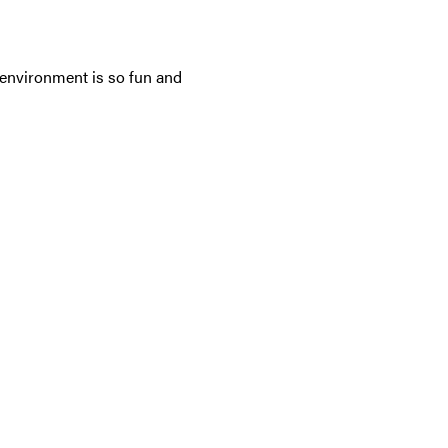
 environment is so fun and