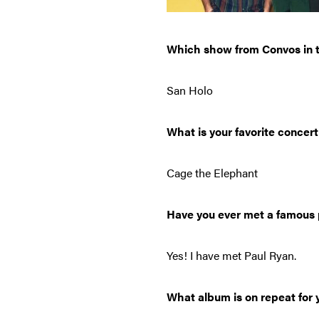
Which show from Convos in t
San Holo
What is your favorite concert
Cage the Elephant
Have you ever met a famous 
Yes! I have met Paul Ryan.
What album is on repeat for y