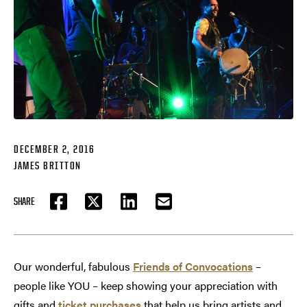
DECEMBER 2, 2016
JAMES BRITTON
SHARE
FACEBOOK
TWITTER
LINKEDIN
EMAIL
Our wonderful, fabulous
Friends of Convocations
–
people like YOU – keep showing your appreciation with
gifts and
ticket purchases
that help us bring artists and