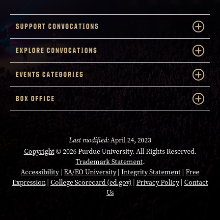
SUPPORT CONVOCATIONS
EXPLORE CONVOCATIONS
EVENTS CATEGORIES
BOX OFFICE
Last modified:
April 24, 2023
Copyright
© 2026 Purdue University. All Rights Reserved.
Trademark Statement
.
Accessibility
|
EA/EO University
|
Integrity Statement
|
Free
Expression
|
College Scorecard (ed.gov)
|
Privacy Policy
|
Contact
Us