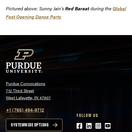
Pictured above: Sunny Jain’s
Red Baraat
during the
Global
Fest Opening Dance Party
Purdue Convocations
712 Third Street
West Lafayette, IN 47907
+1 (765) 494-9712
FOLLOW US
Facebook
LinkedIn
Instagram
Youtube
SYSTEMWIDE OPTIONS