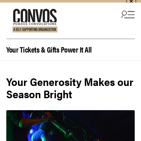
Skip to content
Your Tickets & Gifts Power It All
Your Generosity Makes our
Season Bright