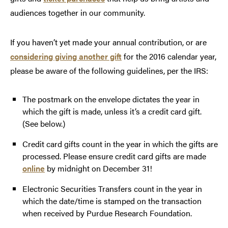
audiences together in our community.
If you haven’t yet made your annual contribution, or are
considering giving another gift
for the 2016 calendar year,
please be aware of the following guidelines, per the IRS:
The postmark on the envelope dictates the year in
which the gift is made, unless it’s a credit card gift.
(See below.)
Credit card gifts count in the year in which the gifts are
processed. Please ensure credit card gifts are made
online
by midnight on December 31!
Electronic Securities Transfers count in the year in
which the date/time is stamped on the transaction
when received by Purdue Research Foundation.