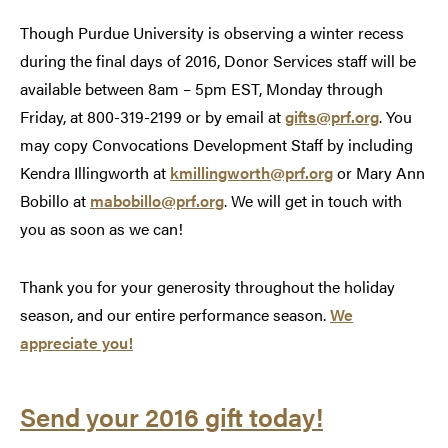
Though Purdue University is observing a winter recess
during the final days of 2016, Donor Services staff will be
available between 8am – 5pm EST, Monday through
Friday, at 800-319-2199 or by email at
gifts@prf.org
. You
may copy Convocations Development Staff by including
Kendra Illingworth at
kmillingworth@prf.org
or Mary Ann
Bobillo at
mabobillo@prf.org
. We will get in touch with
you as soon as we can!
Thank you for your generosity throughout the holiday
season, and our entire performance season.
We
appreciate you!
Send your 2016 gift today!