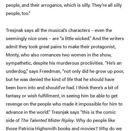
people, and their arrogance, which is silly. They’re all silly
people, too.”
Tresjnak says all the musical’s characters – even the
seemingly nice ones – are “a little wicked.” And the writers
admit they took great pains to make their protagonist,
Monty, who also romances two women in the show,
sympathetic, despite his murderous proclivities. “He’s an
underdog,” says Freedman, “not only did he grow up poor,
but he was denied the kind of life that he should have
been born into and should’ve had. I think there’s a bit of
fantasy or wish fulfillment, in seeing him be able to get
revenge on the people who made it impossible for him to
advance in the world.” Tresnjak says “this is the comic
side of
The Talented Mister Ripley
. Why do people like
those Patricia Highsmith books and movies? Why do we