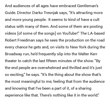
And audiences of all ages have embraced Gentleman’s
Guide. Director Darko Tresnjak says, “It’s attracting more
and more young people. It seems to kind of have a cult
status with many of them. And some of them are posting
videos [of some of the songs] on YouTube!” The LA-based
Robert Freedman says he sees the production on the road
every chance he gets and, on visits to New York during the
Broadway run, he’d frequently slip into the Walter Kerr
theater to catch the last fifteen minutes of the show. “By
the end people are overwhelmed and thrilled and it’s just
so exciting,” he says. “It’s the thing about the show that’s
the most meaningful to me; feeling that from the audience
and knowing that I’ve been a part of it, of a sharing
experience like that. There’s nothing like it in the world.”