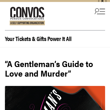
Skip to content
Your Tickets & Gifts Power It All
“A Gentleman’s Guide to
Love and Murder”