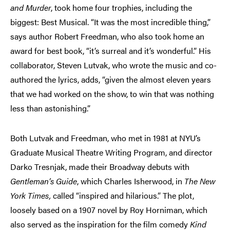
and Murder
, took home four trophies, including the
biggest: Best Musical. “It was the most incredible thing,”
says author Robert Freedman, who also took home an
award for best book, “it’s surreal and it’s wonderful.” His
collaborator, Steven Lutvak, who wrote the music and co-
authored the lyrics, adds, “given the almost eleven years
that we had worked on the show, to win that was nothing
less than astonishing.”
Both Lutvak and Freedman, who met in 1981 at NYU’s
Graduate Musical Theatre Writing Program, and director
Darko Tresnjak, made their Broadway debuts with
Gentleman’s Guide
, which Charles Isherwood, in
The New
York Times,
called “inspired and hilarious.” The plot,
loosely based on a 1907 novel by Roy Horniman, which
also served as the inspiration for the film comedy
Kind