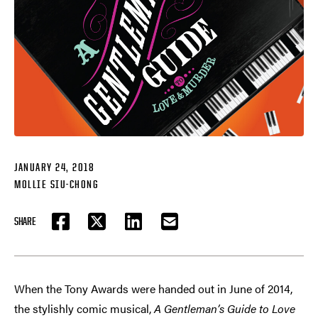
JANUARY 24, 2018
MOLLIE SIU-CHONG
SHARE
FACEBOOK
TWITTER
LINKEDIN
EMAIL
When the Tony Awards were handed out in June of 2014,
the stylishly comic musical,
A Gentleman’s Guide to Love