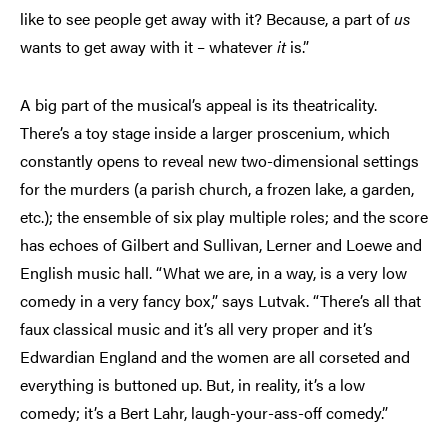
like to see people get away with it? Because, a part of
us
wants to get away with it – whatever
it
is.”
A big part of the musical’s appeal is its theatricality.
There’s a toy stage inside a larger proscenium, which
constantly opens to reveal new two-dimensional settings
for the murders (a parish church, a frozen lake, a garden,
etc.); the ensemble of six play multiple roles; and the score
has echoes of Gilbert and Sullivan, Lerner and Loewe and
English music hall. “What we are, in a way, is a very low
comedy in a very fancy box,” says Lutvak. “There’s all that
faux classical music and it’s all very proper and it’s
Edwardian England and the women are all corseted and
everything is buttoned up. But, in reality, it’s a low
comedy; it’s a Bert Lahr, laugh-your-ass-off comedy.”