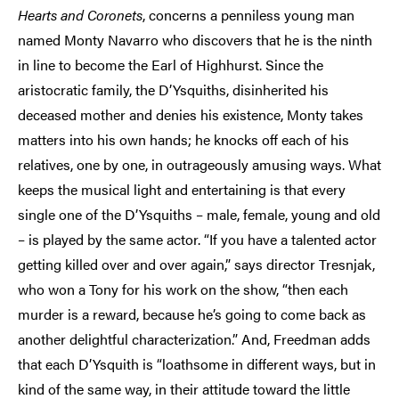
Hearts and Coronets
, concerns a penniless young man
named Monty Navarro who discovers that he is the ninth
in line to become the Earl of Highhurst. Since the
aristocratic family, the D’Ysquiths, disinherited his
deceased mother and denies his existence, Monty takes
matters into his own hands; he knocks off each of his
relatives, one by one, in outrageously amusing ways. What
keeps the musical light and entertaining is that every
single one of the D’Ysquiths – male, female, young and old
– is played by the same actor. “If you have a talented actor
getting killed over and over again,” says director Tresnjak,
who won a Tony for his work on the show, “then each
murder is a reward, because he’s going to come back as
another delightful characterization.” And, Freedman adds
that each D’Ysquith is “loathsome in different ways, but in
kind of the same way, in their attitude toward the little