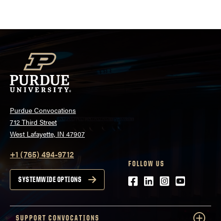
Purdue Convocations
712 Third Street
West Lafayette, IN 47907
+1 (765) 494-9712
FOLLOW US
Facebook
LinkedIn
Instagram
Youtube
SYSTEMWIDE OPTIONS
SUPPORT CONVOCATIONS