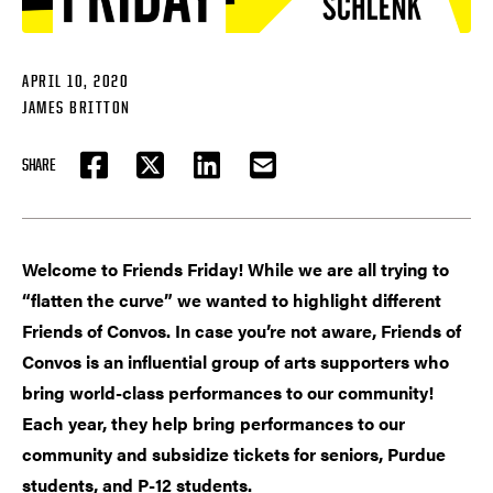
APRIL 10, 2020
JAMES BRITTON
SHARE
FACEBOOK
TWITTER
LINKEDIN
EMAIL
Welcome to Friends Friday! While we are all trying to
“flatten the curve” we wanted to highlight different
Friends of Convos. In case you’re not aware, Friends of
Convos is an influential group of arts supporters who
bring world-class performances to our community!
Each year, they help bring performances to our
community and subsidize tickets for seniors, Purdue
students, and P-12 students.