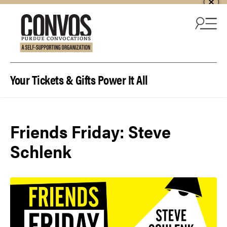
Skip to content
Your Tickets & Gifts Power It All
Friends Friday: Steve
Schlenk