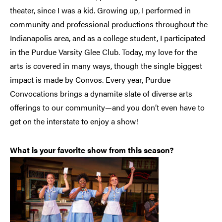
theater, since I was a kid. Growing up, I performed in
community and professional productions throughout the
Indianapolis area, and as a college student, I participated
in the Purdue Varsity Glee Club. Today, my love for the
arts is covered in many ways, though the single biggest
impact is made by Convos. Every year, Purdue
Convocations brings a dynamite slate of diverse arts
offerings to our community—and you don’t even have to
get on the interstate to enjoy a show!
What is your favorite show from this season?