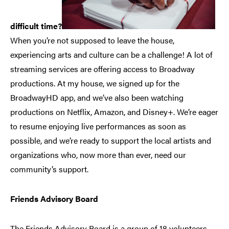
difficult time?
When you’re not supposed to leave the house,
experiencing arts and culture can be a challenge! A lot of
streaming services are offering access to Broadway
productions. At my house, we signed up for the
BroadwayHD app, and we’ve also been watching
productions on Netflix, Amazon, and Disney+. We’re eager
to resume enjoying live performances as soon as
possible, and we’re ready to support the local artists and
organizations who, now more than ever, need our
community’s support.
Friends Advisory Board
The Friends Advisory Board is a group of 18 volunteers