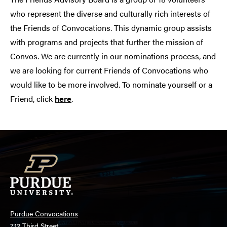
who represent the diverse and culturally rich interests of
the Friends of Convocations. This dynamic group assists
with programs and projects that further the mission of
Convos. We are currently in our nominations process, and
we are looking for current Friends of Convocations who
would like to be more involved. To nominate yourself or a
Friend, click
here
.
Purdue Convocations
712 Third Street