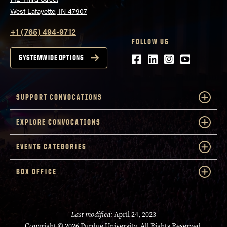
West Lafayette, IN 47907
+1 (765) 494-9712
FOLLOW US
Facebook
LinkedIn
Instagram
Youtube
SYSTEMWIDE OPTIONS
SUPPORT CONVOCATIONS
EXPLORE CONVOCATIONS
EVENTS CATEGORIES
BOX OFFICE
Last modified:
April 24, 2023
Copyright
© 2026 Purdue University. All Rights Reserved.