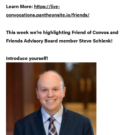
Learn More:
https://live-
convocations.pantheonsite.io/friends/
This week we’re highlighting Friend of Convos and
Friends Advisory Board member Steve Schlenk!
Introduce yourself!