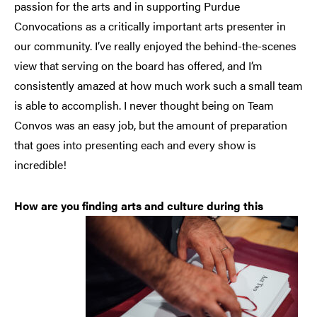
passion for the arts and in supporting Purdue
Convocations as a critically important arts presenter in
our community. I’ve really enjoyed the behind-the-scenes
view that serving on the board has offered, and I’m
consistently amazed at how much work such a small team
is able to accomplish. I never thought being on Team
Convos was an easy job, but the amount of preparation
that goes into presenting each and every show is
incredible!
How are you finding arts and culture during this