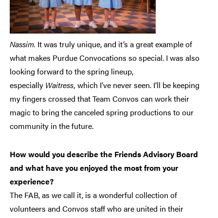
Nassim.
It was truly unique, and it’s a great example of
what makes Purdue Convocations so special. I was also
looking forward to the spring lineup,
especially
Waitress,
which I’ve never seen. I’ll be keeping
my fingers crossed that Team Convos can work their
magic to bring the canceled spring productions to our
community in the future.
How would you describe the Friends Advisory Board
and what have you enjoyed the most from your
experience?
The FAB, as we call it, is a wonderful collection of
volunteers and Convos staff who are united in their