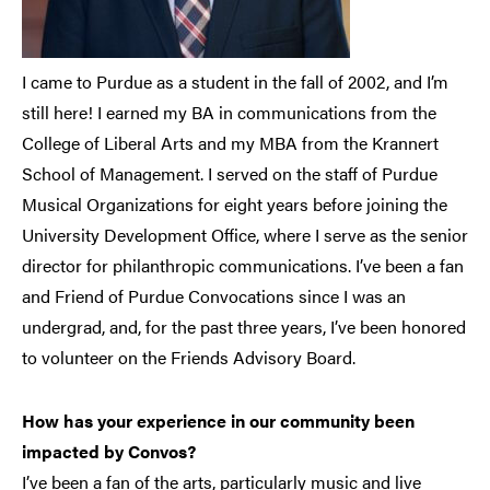
I came to Purdue as a student in the fall of 2002, and I’m
still here! I earned my BA in communications from the
College of Liberal Arts and my MBA from the Krannert
School of Management. I served on the staff of Purdue
Musical Organizations for eight years before joining the
University Development Office, where I serve as the senior
director for philanthropic communications. I’ve been a fan
and Friend of Purdue Convocations since I was an
undergrad, and, for the past three years, I’ve been honored
to volunteer on the Friends Advisory Board.
How has your experience in our community been
impacted by Convos?
I’ve been a fan of the arts, particularly music and live