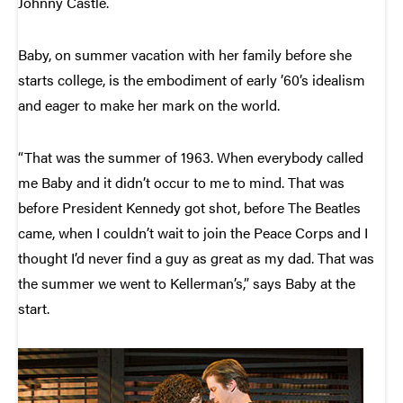
Johnny Castle.
Baby, on summer vacation with her family before she
starts college, is the embodiment of early ’60’s idealism
and eager to make her mark on the world.
“That was the summer of 1963. When everybody called
me Baby and it didn’t occur to me to mind. That was
before President Kennedy got shot, before The Beatles
came, when I couldn’t wait to join the Peace Corps and I
thought I’d never find a guy as great as my dad. That was
the summer we went to Kellerman’s,” says Baby at the
start.