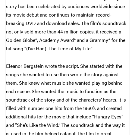
story has been celebrated by audiences worldwide since
its movie debut and continues to maintain record-
breaking DVD and download sales. The film’s soundtrack
not only sold more than 44 million copies, it received a
Golden Globe®, Academy Award® and a Grammy® for the
hit song “(I’ve Had) The Time of My Life.”
Eleanor Bergstein wrote the script. She started with the
songs she wanted to use then wrote the story against
them. She knew what music she wanted playing behind
each scene. She wanted the music to function as the
soundtrack of the story and of the characters’ hearts. It is
filled with number one hits from the 1960’s and created
additional hits for the movie that include “Hungry Eyes”
and “She’s Like the Wind.” The soundtrack and the way it
is used in the film helped catapult the film to great