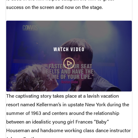
success on the screen and now on the stage.
WATCH VIDEO
The captivating story takes place at a lavish vacation
resort named Kellerman’s in upstate New York during the
summer of 1963 and centers around the relationship
between an idealistic young girl Frances “Baby”
Houseman and handsome working class dance instructor