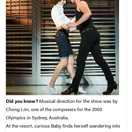
Did you know?
Musical direction for the show was by
Chong Lim, one of the composers for the 2000
Olympics in Sydney, Australia.
At the resort, curious Baby finds herself wandering into