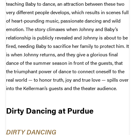
teaching Baby to dance, an attraction between these two
very different people develops, which results in scenes full
of heart-pounding music, passionate dancing and wild
emotion. The story climaxes when Johnny and Baby’s
relationship is publicly revealed and Johnny is about to be
fired, needing Baby to sacrifice her family to protect him. It
is when Johnny returns, and they give a glorious final
dance of the summer season in front of the guests, that
the triumphant power of dance to connect oneself to the
real world — to honor truth, joy and true love — spills over
into the Kellerman’s guests and the theater audience.
Dirty Dancing at Purdue
DIRTY DANCING