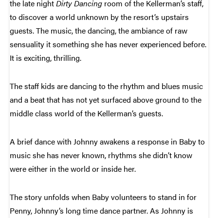
the late night
Dirty Dancing
room of the Kellerman’s staff,
to discover a world unknown by the resort’s upstairs
guests. The music, the dancing, the ambiance of raw
sensuality it something she has never experienced before.
It is exciting, thrilling.
The staff kids are dancing to the rhythm and blues music
and a beat that has not yet surfaced above ground to the
middle class world of the Kellerman’s guests.
A brief dance with Johnny awakens a response in Baby to
music she has never known, rhythms she didn’t know
were either in the world or inside her.
The story unfolds when Baby volunteers to stand in for
Penny, Johnny’s long time dance partner. As Johnny is