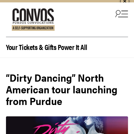
Skip to content
Your Tickets & Gifts Power It All
“Dirty Dancing” North
American tour launching
from Purdue