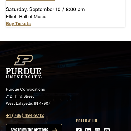
Saturday, September 10 / 8:00 pm
Elliott Hall of Music
Buy Tickets
Purdue Convocations
712 Third Street
West Lafayette, IN 47907
+1 (765) 494-9712
FOLLOW US
SYSTEMWIDE OPTIONS