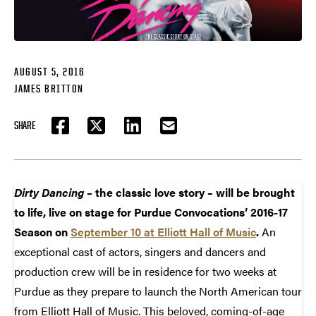
AUGUST 5, 2016
JAMES BRITTON
SHARE
FACEBOOK
TWITTER
LINKEDIN
EMAIL
Dirty Dancing
– the classic love story – will be brought
to life, live on stage for Purdue Convocations’ 2016-17
Season on
September 10 at Elliott Hall of Music
.
An
exceptional cast of actors, singers and dancers and
production crew will be in residence for two weeks at
Purdue as they prepare to launch the North American tour
from Elliott Hall of Music. This beloved, coming-of-age