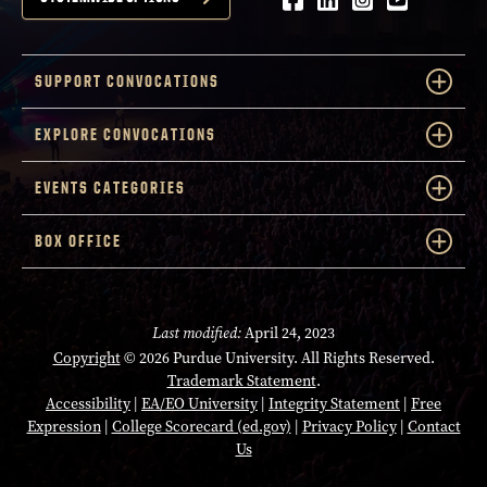
Facebook
LinkedIn
Instagram
Youtube
SUPPORT CONVOCATIONS
EXPLORE CONVOCATIONS
EVENTS CATEGORIES
BOX OFFICE
Last modified:
April 24, 2023
Copyright
© 2026 Purdue University. All Rights Reserved.
Trademark Statement
.
Accessibility
|
EA/EO University
|
Integrity Statement
|
Free
Expression
|
College Scorecard (ed.gov)
|
Privacy Policy
|
Contact
Us