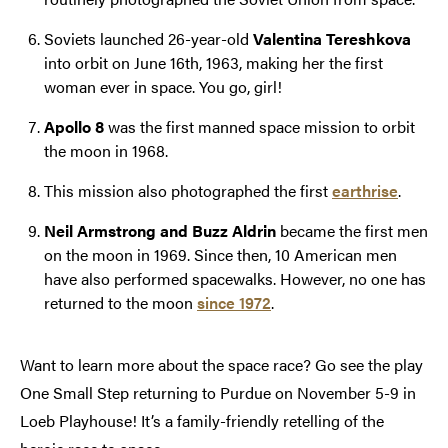
Soviets launched 26-year-old
Valentina Tereshkova
into orbit on June 16th, 1963, making her the first
woman ever in space. You go, girl!
Apollo 8
was the first manned space mission to orbit
the moon in 1968.
This mission also photographed the first
earthrise
.
Neil Armstrong and Buzz Aldrin
became the first men
on the moon in 1969. Since then, 10 American men
have also performed spacewalks. However, no one has
returned to the moon
since 1972
.
Want to learn more about the space race? Go see the play
One Small Step returning to Purdue on November 5-9 in
Loeb Playhouse! It’s a family-friendly retelling of the