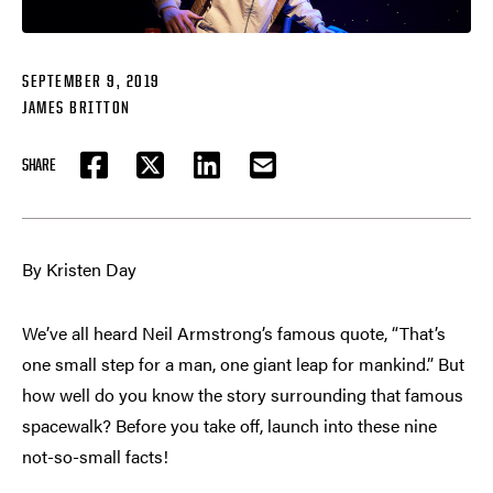
SEPTEMBER 9, 2019
JAMES BRITTON
SHARE
FACEBOOK
TWITTER
LINKEDIN
EMAIL
By Kristen Day
We’ve all heard Neil Armstrong’s famous quote, “That’s
one small step for a man, one giant leap for mankind.” But
how well do you know the story surrounding that famous
spacewalk? Before you take off, launch into these nine
not-so-small facts!