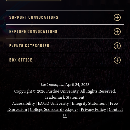
SUPPORT CONVOCATIONS
EXPLORE CONVOCATIONS
EVENTS CATEGORIES
BOX OFFICE
Last modified:
April 24, 2023
Copyright
© 2026 Purdue University. All Rights Reserved.
Trademark Statement
.
Accessibility
|
EA/EO University
|
Integrity Statement
|
Free
Expression
|
College Scorecard (ed.gov)
|
Privacy Policy
|
Contact
Us