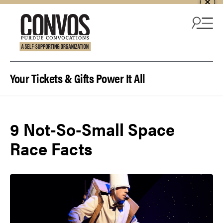
Skip to content
Your Tickets & Gifts Power It All
9 Not-So-Small Space
Race Facts