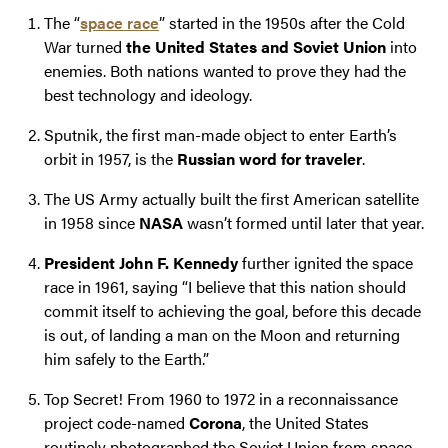
The “
space race
” started in the 1950s after the Cold
War turned
the United States and Soviet Union
into
enemies. Both nations wanted to prove they had the
best technology and ideology.
Sputnik, the first man-made object to enter Earth’s
orbit in 1957, is the
Russian word for traveler
.
The US Army actually built the first American satellite
in 1958 since
NASA
wasn’t formed until later that year.
President John F. Kennedy
further ignited the space
race in 1961, saying “I believe that this nation should
commit itself to achieving the goal, before this decade
is out, of landing a man on the Moon and returning
him safely to the Earth.”
Top Secret! From 1960 to 1972 in a reconnaissance
project code-named
Corona
, the United States
routinely photographed the Soviet Union from space.