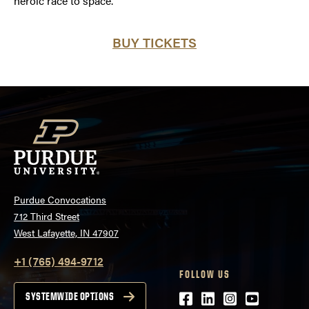
heroic race to space.
BUY TICKETS
Purdue Convocations
712 Third Street
West Lafayette, IN 47907
+1 (765) 494-9712
FOLLOW US
Facebook
LinkedIn
Instagram
Youtube
SYSTEMWIDE OPTIONS