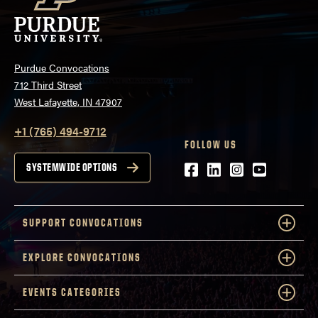
Purdue Convocations
712 Third Street
West Lafayette, IN 47907
+1 (765) 494-9712
FOLLOW US
Facebook
LinkedIn
Instagram
Youtube
SYSTEMWIDE OPTIONS
SUPPORT CONVOCATIONS
EXPLORE CONVOCATIONS
EVENTS CATEGORIES