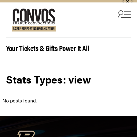
Skip to content
Your Tickets & Gifts Power It All
Stats Types:
view
No posts found.