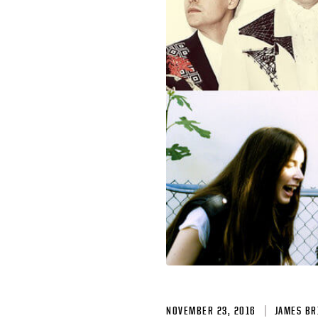
NOVEMBER 23, 2016
JAMES BR