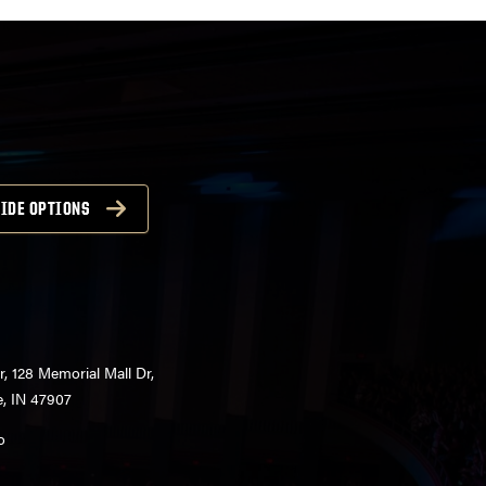
IDE OPTIONS
r, 128 Memorial Mall Dr,
e, IN 47907
o