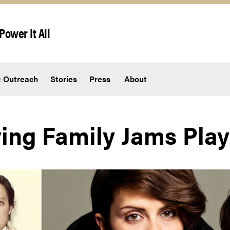
Power It All
 Outreach
Stories
Press
About
ing Family Jams Playl