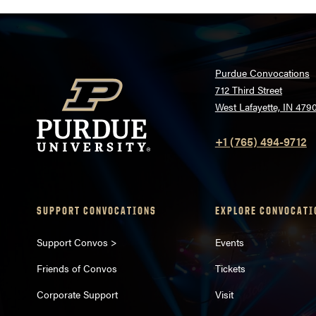
Purdue Convocations
712 Third Street
West Lafayette, IN 479
+1 (765) 494-9712
SUPPORT CONVOCATIONS
EXPLORE CONVOCATI
Support Convos >
Events
Friends of Convos
Tickets
Corporate Support
Visit