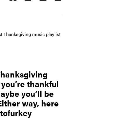
ct Thanksgiving music playlist
 Thanksgiving
 you’re thankful
maybe you’ll be
Either way, here
 tofurkey