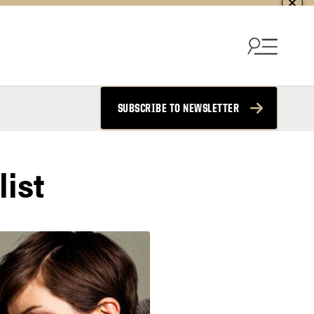
SUBSCRIBE TO NEWSLETTER
ist