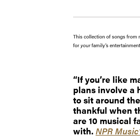
This collection of songs from
for
your
family’s entertainment
If you’re like
plans involve a 
to sit around th
thankful when th
are 10 musical f
with.
NPR Music’