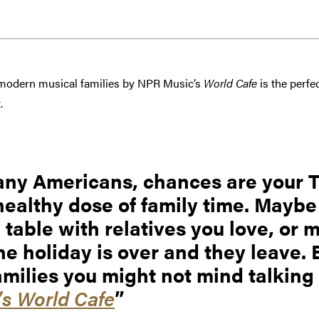
 modern musical families by NPR Music’s
World Cafe
is the perfe
.
 many Americans, chances are your
healthy dose of family time. Maybe
e table with relatives you love, or 
e holiday is over and they leave. 
amilies you might not mind talking
s World Cafe