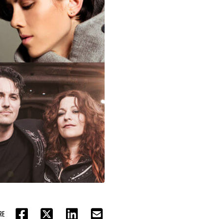
RE
FACEBOOK
TWITTER
LINKEDIN
EMAIL