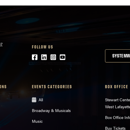
07
FOLLOW US
Facebook
LinkedIn
Instagram
Youtube
SYSTEMW
ONS
EVENTS CATEGORIES
BOX OFFICE
All
Stewart Cente
West Lafayett
Broadway & Musicals
Box Office Inf
Music
Buy Tickets