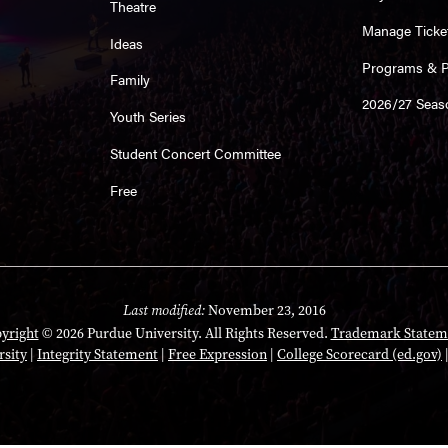
Theatre
Manage Ticke
Ideas
Programs & Pl
Family
2026/27 Seas
Youth Series
Student Concert Committee
Free
Last modified:
November 23, 2016
yright
© 2026 Purdue University. All Rights Reserved.
Trademark Statem
rsity
|
Integrity Statement
|
Free Expression
|
College Scorecard (ed.gov)