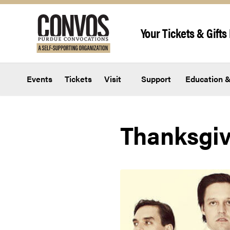
Skip to content
Your Tickets & Gifts 
Events
Tickets
Visit
Support
Education &
Thanksgiv