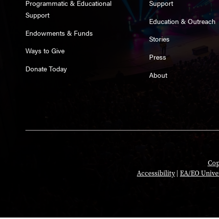
Programmatic & Educational
Support
Support
Education & Outreach
Endowments & Funds
Stories
Ways to Give
Press
Donate Today
About
Cop
Accessibility
|
EA/EO Unive