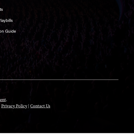
ts
aybills
on Guide
ent
.
|
Privacy Policy
|
Contact Us