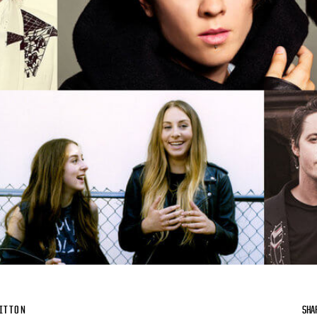
ITTON
SHA