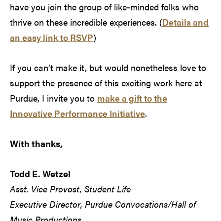
have you join the group of like-minded folks who
thrive on these incredible experiences. (
Details and
an easy link to RSVP
)
If you can’t make it, but would nonetheless love to
support the presence of this exciting work here at
Purdue, I invite you to
make a gift to the
Innovative Performance Initiative
.
With thanks,
Todd E. Wetzel
Asst. Vice Provost, Student Life
Executive Director, Purdue Convocations/Hall of
Music Productions