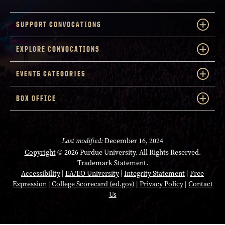
SUPPORT CONVOCATIONS
EXPLORE CONVOCATIONS
EVENTS CATEGORIES
BOX OFFICE
Last modified:
December 16, 2024
Copyright
© 2026 Purdue University. All Rights Reserved.
Trademark Statement
.
Accessibility
|
EA/EO University
|
Integrity Statement
|
Free
Expression
|
College Scorecard (ed.gov)
|
Privacy Policy
|
Contact
Us