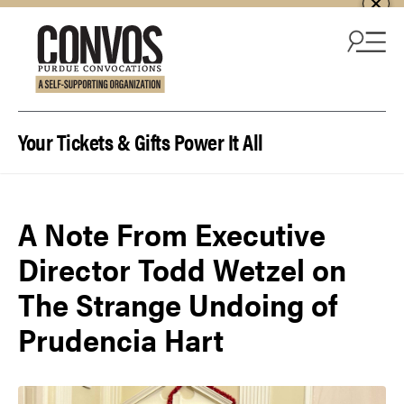
Skip to content
Your Tickets & Gifts Power It All
A Note From Executive
Director Todd Wetzel on
The Strange Undoing of
Prudencia Hart