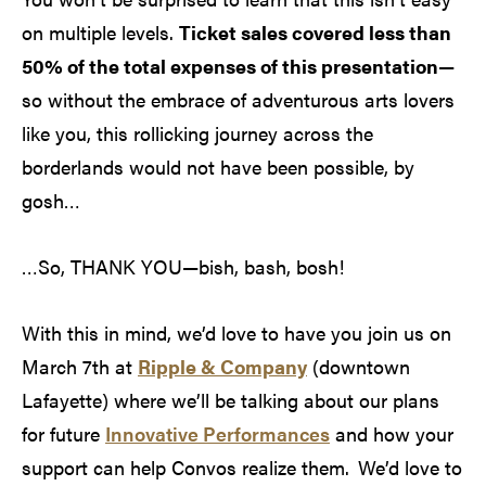
on multiple levels.
Ticket sales covered less than
50% of the total expenses of this presentation
—
so without the embrace of adventurous arts lovers
like you, this rollicking journey across the
borderlands would not have been possible, by
gosh…
…So, THANK YOU—bish, bash, bosh!
With this in mind, we’d love to have you join us on
March 7th at
Ripple & Company
(downtown
Lafayette) where we’ll be talking about our plans
for future
Innovative Performances
and how your
support can help Convos realize them. We’d love to