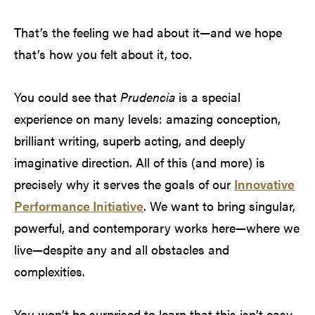
That’s the feeling we had about it—and we hope
that’s how you felt about it, too.
You could see that
Prudencia
is a special
experience on many levels: amazing conception,
brilliant writing, superb acting, and deeply
imaginative direction. All of this (and more) is
precisely why it serves the goals of our
Innovative
Performance Initiative
. We want to bring singular,
powerful, and contemporary works here—where we
live—despite any and all obstacles and
complexities.
You won’t be surprised to learn that this isn’t easy