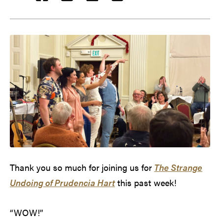
Thank you so much for joining us for
The Strange
Undoing of Prudencia Hart
this past week!
“WOW!”