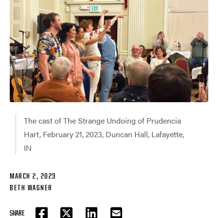
The cast of The Strange Undoing of Prudencia
Hart, February 21, 2023, Duncan Hall, Lafayette,
IN
MARCH 2, 2023
BETH WAGNER
SHARE
FACEBOOK
TWITTER
LINKEDIN
EMAIL