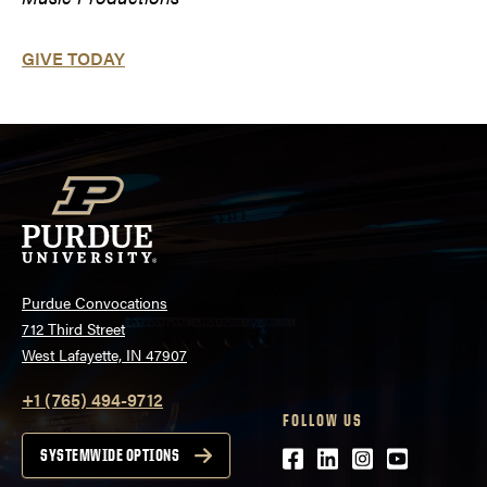
GIVE TODAY
Purdue Convocations
712 Third Street
West Lafayette, IN 47907
+1 (765) 494-9712
FOLLOW US
Facebook
LinkedIn
Instagram
Youtube
SYSTEMWIDE OPTIONS