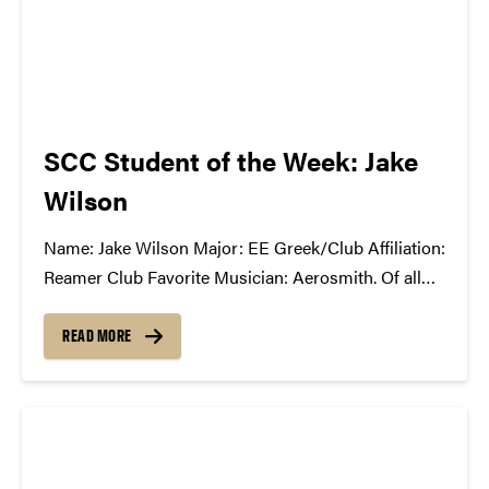
SCC Student of the Week: Jake
Wilson
Name: Jake Wilson Major: EE Greek/Club Affiliation:
Reamer Club Favorite Musician: Aerosmith. Of all
the thousands of artists in my iTunes library, they're
one of the ones I can never get tired of. What You're
READ MORE
Listening to Now: Literally just...