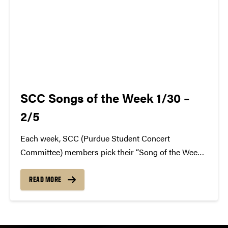
SCC Songs of the Week 1/30 –
2/5
Each week, SCC (Purdue Student Concert
Committee) members pick their “Song of the Week.”
The song can be new, old, or even undiscovered.
Check back weekly for SCC songs of the week!
READ MORE
More information about SCC can be found
atwww.convocations.org/portfolio/scc/...