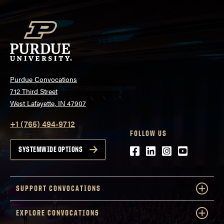
Purdue Convocations
712 Third Street
West Lafayette, IN 47907
+1 (765) 494-9712
FOLLOW US
Facebook
LinkedIn
Instagram
Youtube
SYSTEMWIDE OPTIONS
SUPPORT CONVOCATIONS
EXPLORE CONVOCATIONS