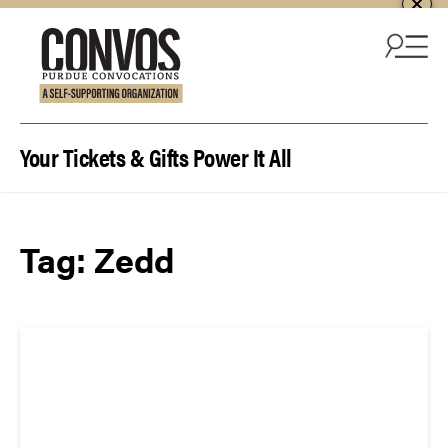
Skip to content
Your Tickets & Gifts Power It All
Tag:
Zedd