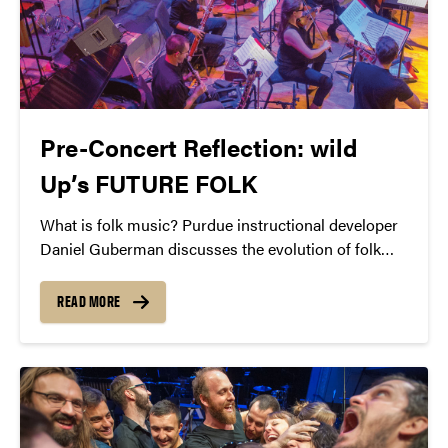
Pre-Concert Reflection: wild
Up’s FUTURE FOLK
What is folk music? Purdue instructional developer
Daniel Guberman discusses the evolution of folk
from Lomax’s field recordings to the instant
gratification of the 21st century.
READ MORE