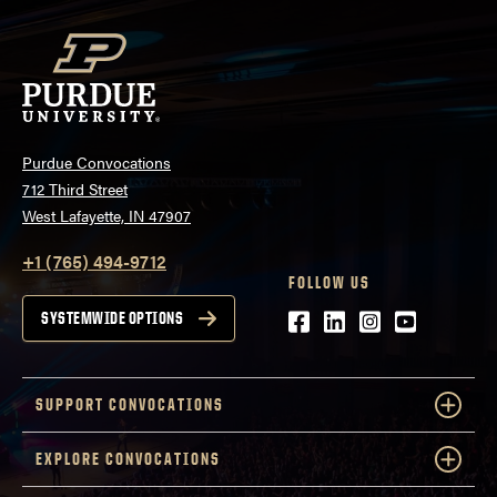
Purdue Convocations
712 Third Street
West Lafayette, IN 47907
+1 (765) 494-9712
FOLLOW US
Facebook
LinkedIn
Instagram
Youtube
SYSTEMWIDE OPTIONS
SUPPORT CONVOCATIONS
EXPLORE CONVOCATIONS