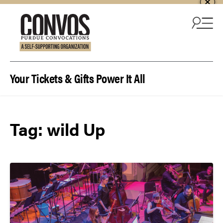
Skip to content
Your Tickets & Gifts Power It All
Tag:
wild Up