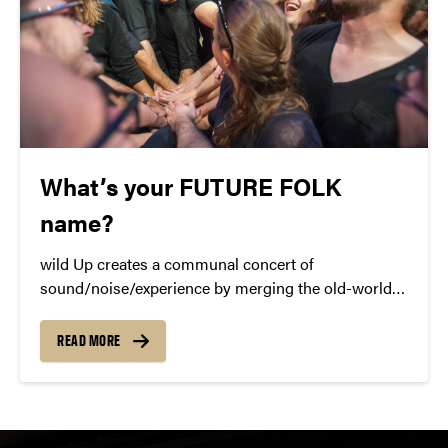
What’s your FUTURE FOLK
name?
wild Up creates a communal concert of
sound/noise/experience by merging the old-world
with the modern era. What does FUTURE FOLK
mean to you?
READ MORE