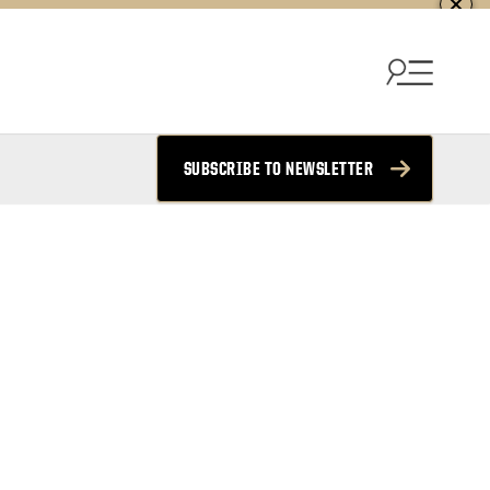
SUBSCRIBE TO NEWSLETTER