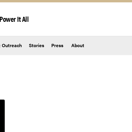
Power It All
 Outreach
Stories
Press
About