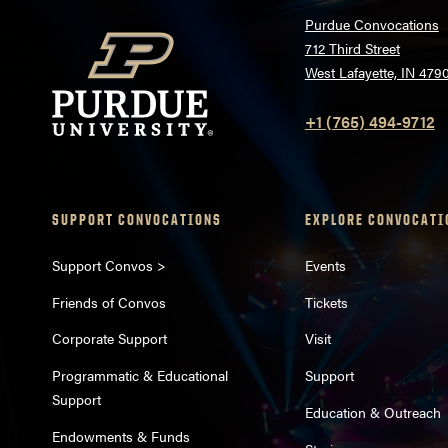
Purdue Convocations
712 Third Street
West Lafayette, IN 479
+1 (765) 494-9712
SUPPORT CONVOCATIONS
EXPLORE CONVOCATI
Support Convos >
Events
Friends of Convos
Tickets
Corporate Support
Visit
Programmatic & Educational
Support
Support
Education & Outreach
Endowments & Funds