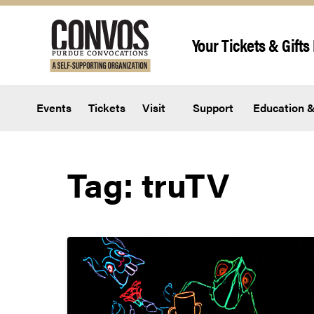
Skip to content
Your Tickets & Gifts 
Events
Tickets
Visit
Support
Education &
Tag:
truTV