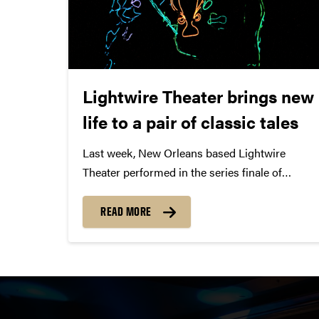
Lightwire Theater brings new
life to a pair of classic tales
Last week, New Orleans based Lightwire
Theater performed in the series finale of
truTV’s new competition series, Fake Off
against three other teams for the grand prize
READ MORE
of $100,000. When Lightwire Theater’s 1970’s
decade challenge was revealed, “We were
excited,”...