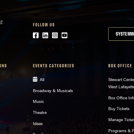
07
FOLLOW US
Facebook
LinkedIn
Instagram
Youtube
SYSTEMW
ONS
EVENTS CATEGORIES
BOX OFFICE
All
Stewart Cente
West Lafayett
Broadway & Musicals
Box Office Inf
Music
Buy Tickets
Theatre
Manage Ticke
Ideas
Programs & Pl