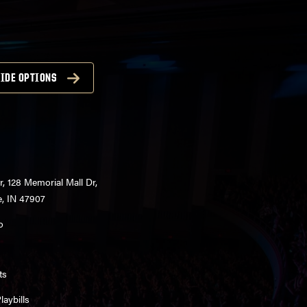
IDE OPTIONS
r, 128 Memorial Mall Dr,
e, IN 47907
o
ts
aybills