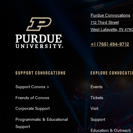
Purdue Convocations
712 Third Street
West Lafayette, IN 479
+1 (765) 494-9712
SUPPORT CONVOCATIONS
EXPLORE CONVOCATI
Support Convos >
Events
Friends of Convos
Tickets
Corporate Support
Visit
Programmatic & Educational
Support
Support
Education & Outreach