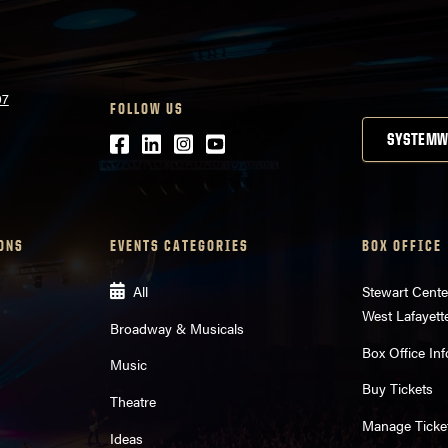
07
FOLLOW US
Facebook
LinkedIn
Instagram
Youtube
SYSTEMW
ONS
EVENTS CATEGORIES
BOX OFFICE
All
Stewart Cente
West Lafayett
Broadway & Musicals
Box Office Inf
Music
Buy Tickets
Theatre
Manage Ticke
Ideas