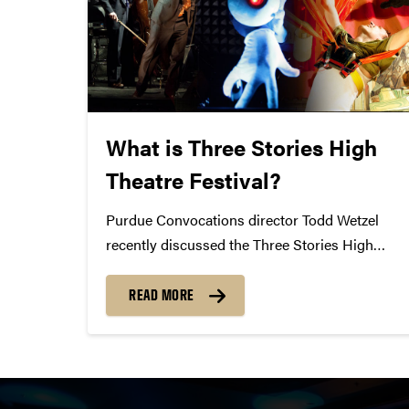
What is Three Stories High
Theatre Festival?
Purdue Convocations director Todd Wetzel
recently discussed the Three Stories High
Theatre Festival with the Purdue Exponent.
Can you describe in your own words what this
READ MORE
festival is? Todd Wetzel: This is a deliberate
effort to do two things: continue...