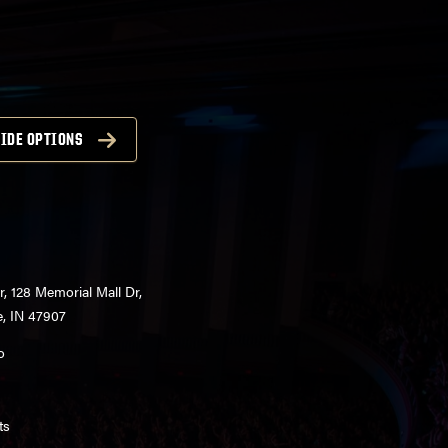
IDE OPTIONS
r, 128 Memorial Mall Dr,
e, IN 47907
o
ts