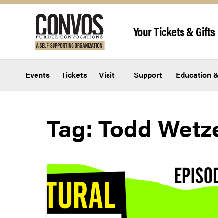
Skip to content
Your Tickets & Gifts 
Events
Tickets
Visit
Support
Education &
Tag:
Todd Wetz