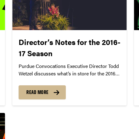
Director’s Notes for the 2016-
17 Season
Purdue Convocations Executive Director Todd
Wetzel discusses what’s in store for the 2016-
17 season of arts, culture, and discourse at
Purdue University.
READ MORE