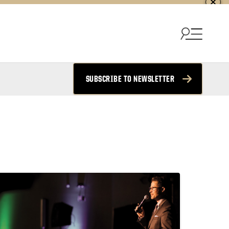
SUBSCRIBE TO NEWSLETTER