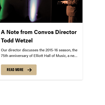
A Note from Convos Director
Todd Wetzel
Our director discusses the 2015-16 season, the
75th anniversary of Elliott Hall of Music, a new
Steinway D concert grand piano, and
immersive artist experiences.
READ MORE