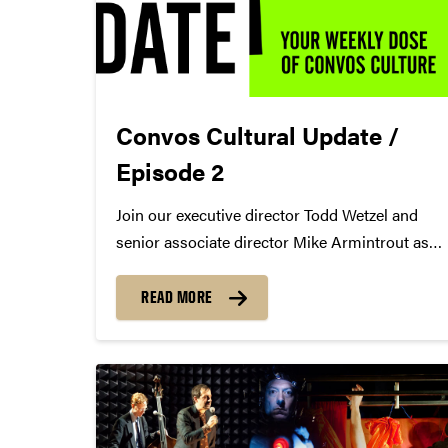
Convos Cultural Update /
Episode 2
Join our executive director Todd Wetzel and
senior associate director Mike Armintrout as
they discuss Soyeon Kate Lee + Ran Dank, A
Bronx Tale, and more for Episode 2 of the
READ MORE
Convos Cultural Update.
https://youtu.be/ShC9lRsn4Mw Todd's Picks
Ran Dank
https://colbertartists.com/artists/ran-dank/...