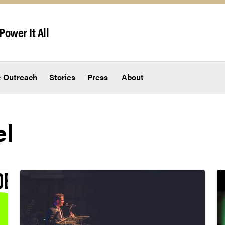
Power It All
 Outreach
Stories
Press
About
el