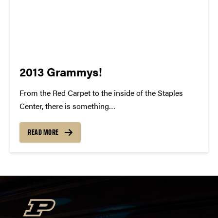
2013 Grammys!
From the Red Carpet to the inside of the Staples
Center, there is something
indisputably whimsical about the Grammy Awards.
To watch all of these individuals gain recognition for
READ MORE
their talent and success is something to be
cherished. For many of us, our...