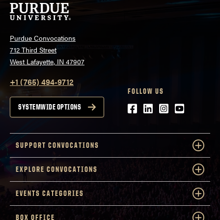
Purdue Convocations
712 Third Street
West Lafayette, IN 47907
+1 (765) 494-9712
FOLLOW US
Facebook
LinkedIn
Instagram
Youtube
SYSTEMWIDE OPTIONS
SUPPORT CONVOCATIONS
EXPLORE CONVOCATIONS
EVENTS CATEGORIES
BOX OFFICE