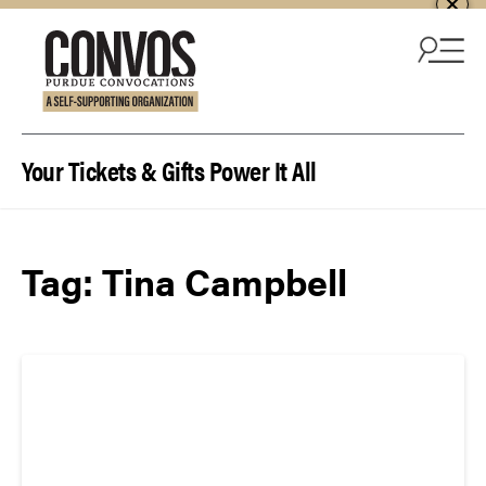
Skip to content
Your Tickets & Gifts Power It All
Tag:
Tina Campbell