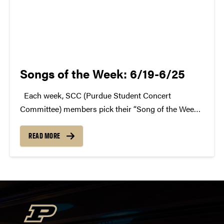
Songs of the Week: 6/19-6/25
Each week, SCC (Purdue Student Concert
Committee) members pick their “Song of the Week.”
The song can be new, old, or even undiscovered.
Check back weekly for SCC songs of the week!
READ MORE
More information about SCC can be found...