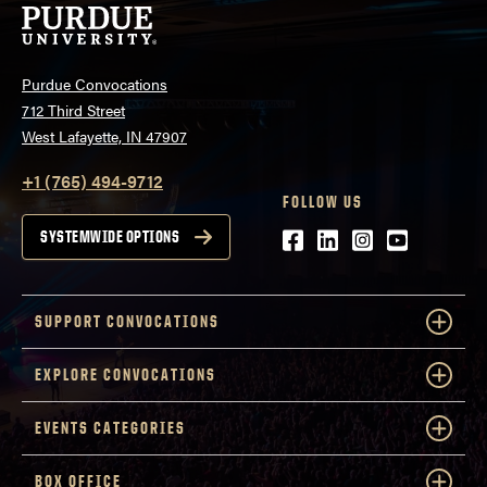
Purdue Convocations
712 Third Street
West Lafayette, IN 47907
+1 (765) 494-9712
FOLLOW US
Facebook
LinkedIn
Instagram
Youtube
SYSTEMWIDE OPTIONS
SUPPORT CONVOCATIONS
EXPLORE CONVOCATIONS
EVENTS CATEGORIES
BOX OFFICE