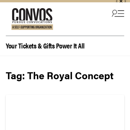
Skip to content
Your Tickets & Gifts Power It All
Tag:
The Royal Concept