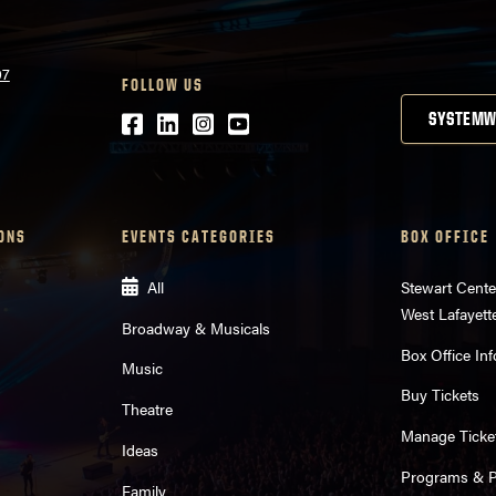
07
FOLLOW US
Facebook
LinkedIn
Instagram
Youtube
SYSTEMW
ONS
EVENTS CATEGORIES
BOX OFFICE
All
Stewart Cente
West Lafayett
Broadway & Musicals
Box Office Inf
Music
Buy Tickets
Theatre
Manage Ticke
Ideas
Programs & Pl
Family