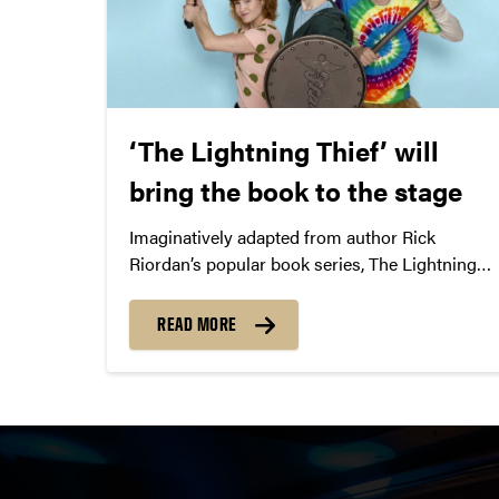
‘The Lightning Thief’ will
bring the book to the stage
Imaginatively adapted from author Rick
Riordan’s popular book series, The Lightning
Thief is a musical adventure about discovering
your potential.
READ MORE