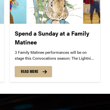
Spend a Sunday at a Family
Matinee
3 Family Matinee performances will be on
stage this Convocations season: The Lightning
Thief, Peter Rabbit, and Junie B.’s Essential
School Survival Guide.
READ MORE