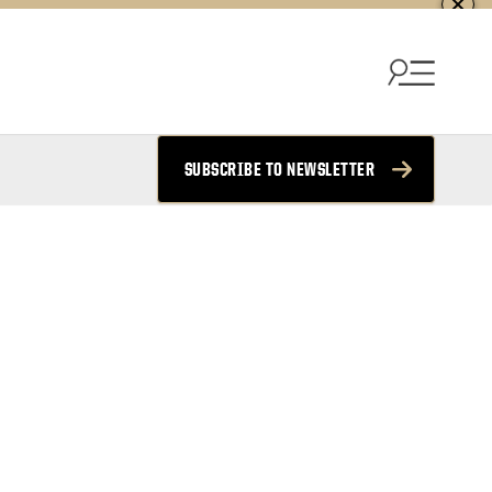
SUBSCRIBE TO NEWSLETTER