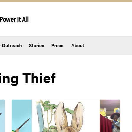
Power It All
 Outreach
Stories
Press
About
ing Thief