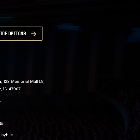
IDE OPTIONS
r, 128 Memorial Mall Dr,
e, IN 47907
o
ts
aybills