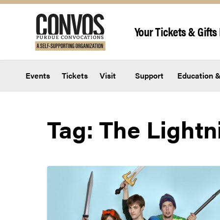
Skip to content
Your Tickets & Gifts 
Events
Tickets
Visit
Support
Education &
Tag:
The Lightn