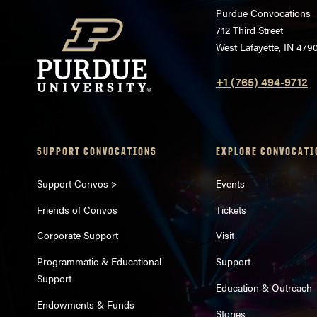
Purdue Convocations
712 Third Street
West Lafayette, IN 479
+1 (765) 494-9712
SUPPORT CONVOCATIONS
EXPLORE CONVOCATI
Support Convos >
Events
Friends of Convos
Tickets
Corporate Support
Visit
Programmatic & Educational
Support
Support
Education & Outreach
Endowments & Funds
Stories