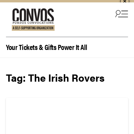
Skip to content
Your Tickets & Gifts Power It All
Tag:
The Irish Rovers