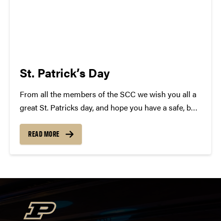
St. Patrick’s Day
From all the members of the SCC we wish you all a
great St. Patricks day, and hope you have a safe, but
epic time tonight! In celebration we have complied a
list of Irish Songs! Some will surprise you......
READ MORE