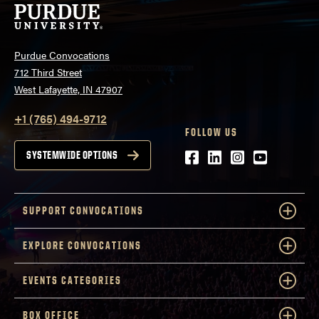
Purdue Convocations
712 Third Street
West Lafayette, IN 47907
+1 (765) 494-9712
FOLLOW US
Facebook
LinkedIn
Instagram
Youtube
SYSTEMWIDE OPTIONS
SUPPORT CONVOCATIONS
EXPLORE CONVOCATIONS
EVENTS CATEGORIES
BOX OFFICE