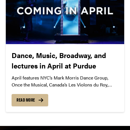
Dance, Music, Broadway, and
lectures in April at Purdue
April features NYC’s Mark Morris Dance Group,
Once the Musical, Canada’s Les Violons du Roy,
members of British Parliament, Panic! at the Disco,
and more!
READ MORE