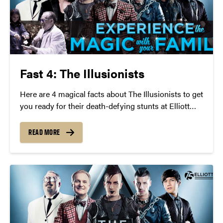
Fast 4: The Illusionists
Here are 4 magical facts about The Illusionists to get
you ready for their death-defying stunts at Elliott
Hall of Music on Wednesday, April 27 at 7:30 p.m.
READ MORE