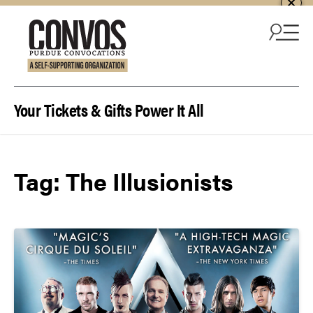
Skip to content
Your Tickets & Gifts Power It All
Tag:
The Illusionists