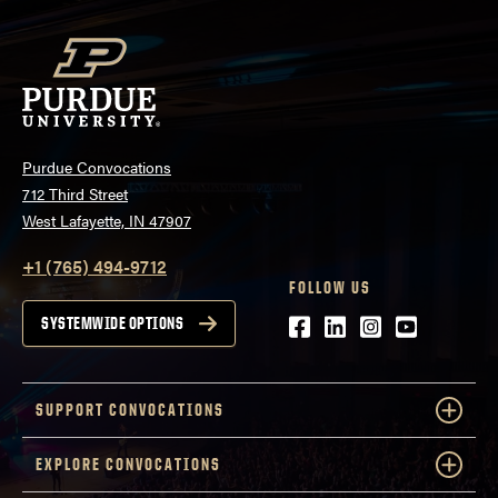
Purdue Convocations
712 Third Street
West Lafayette, IN 47907
+1 (765) 494-9712
FOLLOW US
Facebook
LinkedIn
Instagram
Youtube
SYSTEMWIDE OPTIONS
SUPPORT CONVOCATIONS
EXPLORE CONVOCATIONS