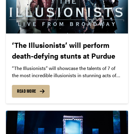
‘The Illusionists’ will perform
death-defying stunts at Purdue
“The Illusionists” will showcase the talents of 7 of
the most incredible illusionists in stunning acts of
grand illusion, levitation, and more.
READ MORE