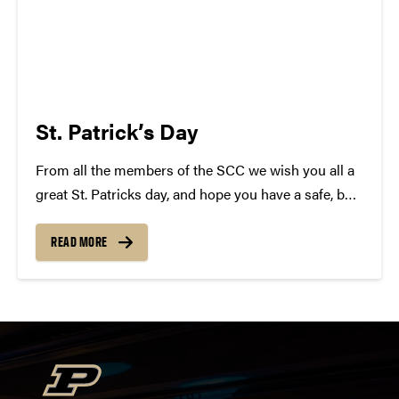
St. Patrick’s Day
From all the members of the SCC we wish you all a
great St. Patricks day, and hope you have a safe, but
epic time tonight! In celebration we have complied a
list of Irish Songs! Some will surprise you......
READ MORE