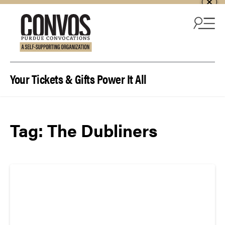
Skip to content
Your Tickets & Gifts Power It All
Tag:
The Dubliners