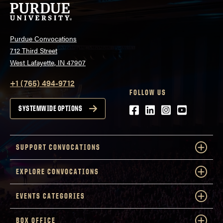
Purdue Convocations
712 Third Street
West Lafayette, IN 47907
+1 (765) 494-9712
FOLLOW US
Facebook
LinkedIn
Instagram
Youtube
SYSTEMWIDE OPTIONS
SUPPORT CONVOCATIONS
EXPLORE CONVOCATIONS
EVENTS CATEGORIES
BOX OFFICE