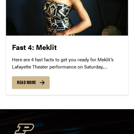
Fast 4: Meklit
Here are 4 fast facts to get you ready for Meklit’s
Lafayette Theater performance on Saturday,
February 27 at 8 p.m.
READ MORE