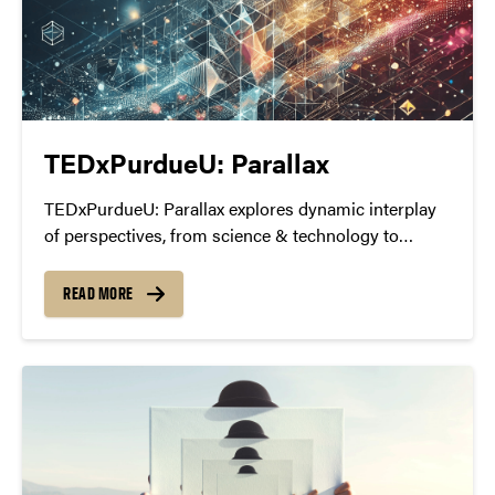
TEDxPurdueU: Parallax
TEDxPurdueU: Parallax explores dynamic interplay
of perspectives, from science & technology to
human psychology & societal discourse.
READ MORE