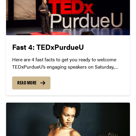
Fast 4: TEDxPurdueU
Here are 4 fast facts to get you ready to welcome
TEDxPurdueU’s engaging speakers on Saturday,
April 9 at Loeb Playhouse from 2-9 p.m.
READ MORE