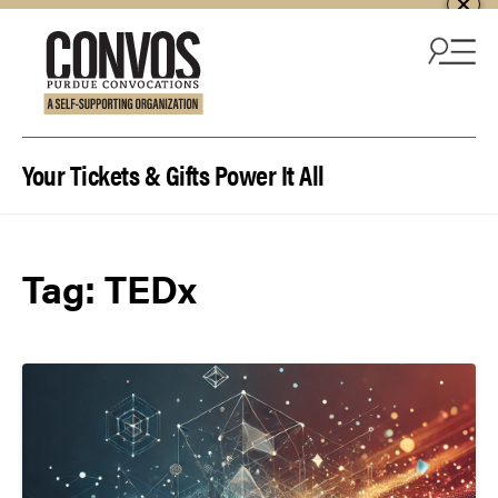
Skip to content
Your Tickets & Gifts Power It All
Tag:
TEDx