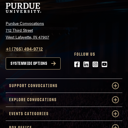
Purdue Convocations
712 Third Street
West Lafayette, IN 47907
+1 (765) 494-9712
FOLLOW US
Facebook
LinkedIn
Instagram
Youtube
SYSTEMWIDE OPTIONS
SUPPORT CONVOCATIONS
EXPLORE CONVOCATIONS
EVENTS CATEGORIES
BOX OFFICE