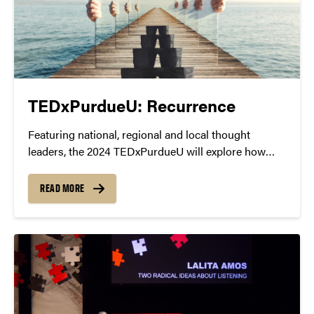
TEDxPurdueU: Recurrence
Featuring national, regional and local thought
leaders, the 2024 TEDxPurdueU will explore how
recurrence influences our lives at a deeper level.
READ MORE