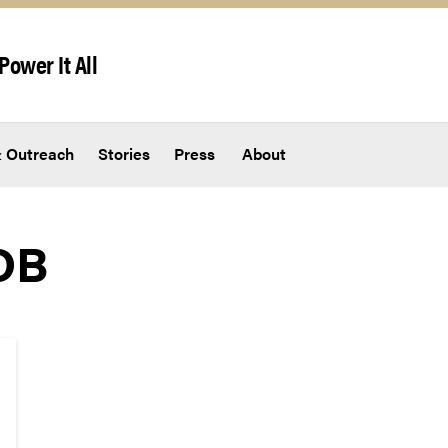
Power It All
 Outreach
Stories
Press
About
DB