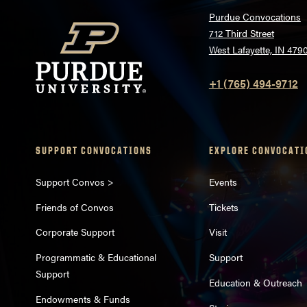
Purdue Convocations
712 Third Street
West Lafayette, IN 479
+1 (765) 494-9712
SUPPORT CONVOCATIONS
EXPLORE CONVOCATI
Support Convos >
Events
Friends of Convos
Tickets
Corporate Support
Visit
Programmatic & Educational
Support
Support
Education & Outreach
Endowments & Funds