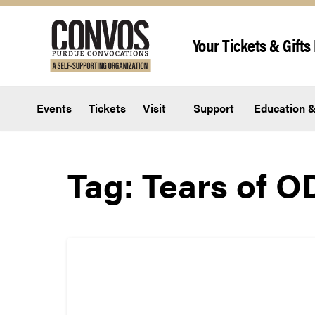
Skip to content
Your Tickets & Gifts 
Events
Tickets
Visit
Support
Education &
Tag:
Tears of O