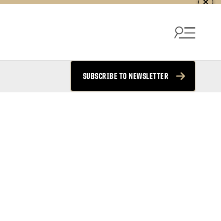
SUBSCRIBE TO NEWSLETTER