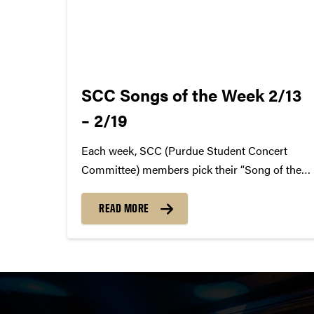
SCC Songs of the Week 2/13
– 2/19
Each week, SCC (Purdue Student Concert
Committee) members pick their “Song of the
Week.” The song can be new, old, or even
undiscovered. Check back weekly for SCC
READ MORE
songs of the week! More information about
SCC can be found
atwww.convocations.org/portfolio/scc/...