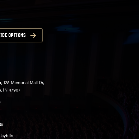
IDE OPTIONS
r, 128 Memorial Mall Dr,
e, IN 47907
o
ts
aybills