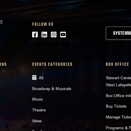
07
FOLLOW US
Facebook
LinkedIn
Instagram
Youtube
SYSTEMW
ONS
EVENTS CATEGORIES
BOX OFFICE
All
Stewart Cente
West Lafayett
Broadway & Musicals
Box Office Inf
Music
Buy Tickets
Theatre
Manage Ticke
Ideas
Programs & Pl