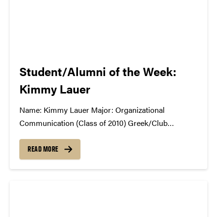
Student/Alumni of the Week:
Kimmy Lauer
Name: Kimmy Lauer Major: Organizational
Communication (Class of 2010) Greek/Club
Affiliation: Former SCC Vice President, BGR What
Did the SCC Do For You?: SCC was one of my best
READ MORE
experiences from college. We were entrusted with so
much responsibility and essentially living our
dream...