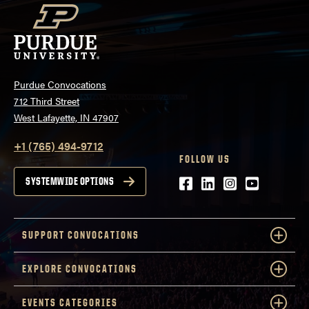
Purdue Convocations
712 Third Street
West Lafayette, IN 47907
+1 (765) 494-9712
FOLLOW US
Facebook
LinkedIn
Instagram
Youtube
SYSTEMWIDE OPTIONS
SUPPORT CONVOCATIONS
EXPLORE CONVOCATIONS
EVENTS CATEGORIES