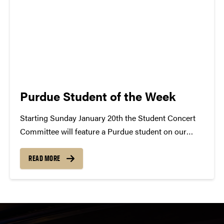
Purdue Student of the Week
Starting Sunday January 20th the Student Concert
Committee will feature a Purdue student on our
blog. Each student selected will be named Student
of the Week and will be given the opportunity to
READ MORE
share their musical interests. The featured student
will be...