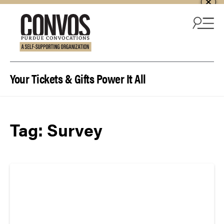
Skip to content
Your Tickets & Gifts Power It All
Tag:
Survey