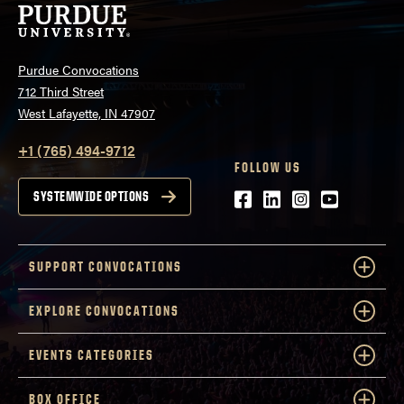
Purdue Convocations
712 Third Street
West Lafayette, IN 47907
+1 (765) 494-9712
FOLLOW US
Facebook
LinkedIn
Instagram
Youtube
SYSTEMWIDE OPTIONS
SUPPORT CONVOCATIONS
EXPLORE CONVOCATIONS
EVENTS CATEGORIES
BOX OFFICE