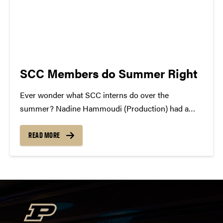
SCC Members do Summer Right
Ever wonder what SCC interns do over the
summer? Nadine Hammoudi (Production) had a
two month internship at the Marriott in Dubai.
Currently she is in Jordan until she heads to Boston
READ MORE
on August 14th. After a few days in...