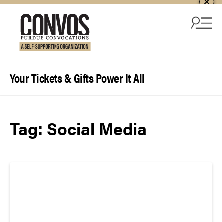
Skip to content
Your Tickets & Gifts Power It All
Tag:
Social Media