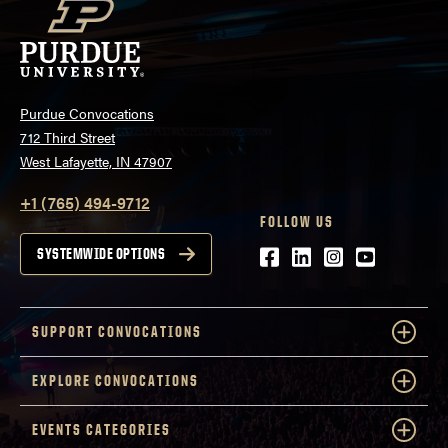
Purdue Convocations
712 Third Street
West Lafayette, IN 47907
+1 (765) 494-9712
FOLLOW US
Facebook
LinkedIn
Instagram
Youtube
SYSTEMWIDE OPTIONS
SUPPORT CONVOCATIONS
EXPLORE CONVOCATIONS
EVENTS CATEGORIES