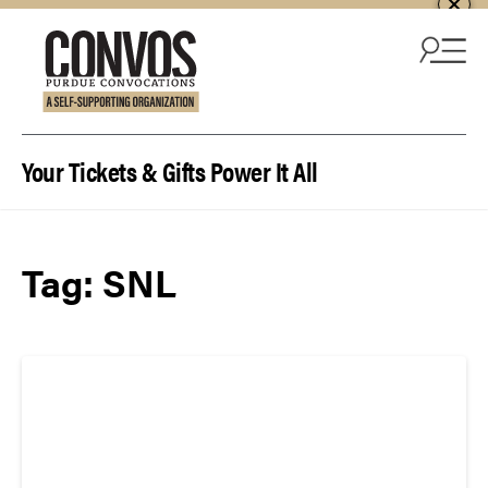
Skip to content
Your Tickets & Gifts Power It All
Tag:
SNL