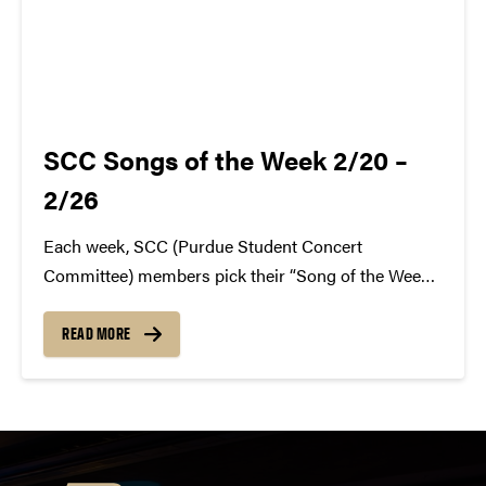
SCC Songs of the Week 2/20 –
2/26
Each week, SCC (Purdue Student Concert
Committee) members pick their “Song of the Week.”
The song can be new, old, or even undiscovered.
Check back weekly for SCC songs of the week!
READ MORE
More information about SCC can be found
atwww.convocations.org/portfolio/scc/...