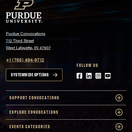
Purdue Convocations
712 Third Street
West Lafayette, IN 47907
+1 (765) 494-9712
FOLLOW US
Facebook
LinkedIn
Instagram
Youtube
SYSTEMWIDE OPTIONS
SUPPORT CONVOCATIONS
EXPLORE CONVOCATIONS
EVENTS CATEGORIES