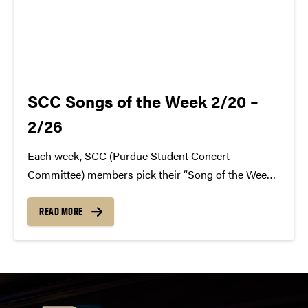
SCC Songs of the Week 2/20 –
2/26
Each week, SCC (Purdue Student Concert
Committee) members pick their “Song of the Week.”
The song can be new, old, or even undiscovered.
Check back weekly for SCC songs of the week!
READ MORE
More information about SCC can be found
atwww.convocations.org/portfolio/scc/...