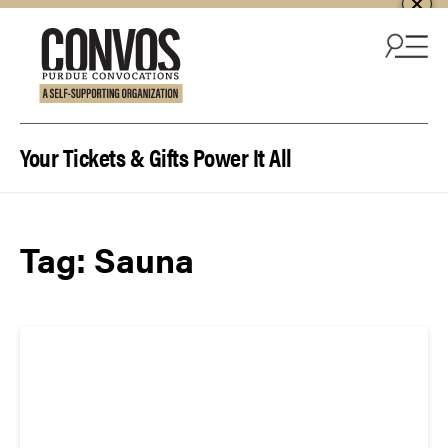
Skip to content
Your Tickets & Gifts Power It All
Tag:
Sauna